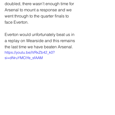
doubled, there wasn’t enough time for 
Arsenal to mount a response and we 
went through to the quarter finals to 
face Everton.
Everton would unfortunately beat us in 
a replay on Wearside and this remains 
the last time we have beaten Arsenal.
https://youtu.be/iVRxZb42_k0?
si=dNruYMCtYe_sfAAM
JOIN OUR MAILING LIST
EMAIL
*