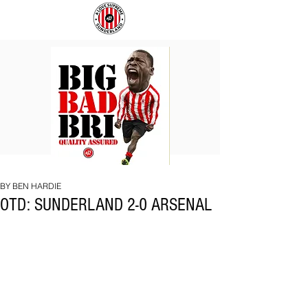
BIG
COACH
BAD
TO
BRI
IPSWICH
BY BEN HARDIE
OTD: SUNDERLAND 2-0 ARSENAL