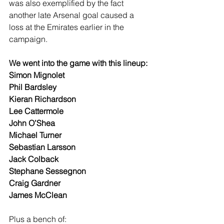
was also exemplified by the fact 
another late Arsenal goal caused a 
loss at the Emirates earlier in the 
campaign.
We went into the game with this lineup:
Simon Mignolet
Phil Bardsley
Kieran Richardson
Lee Cattermole
John O’Shea
Michael Turner
Sebastian Larsson
Jack Colback
Stephane Sessegnon
Craig Gardner
James McClean
Plus a bench of: