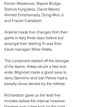
Keiren Westwood, Wayne Bridge, 
Sotirios Kyrgiakos, David Meyler, 
Ahmed Elmohamady, Dong-Won Ji 
and Frazier Campbell
Arsenal made five changes from their 
game in Italy three days before but 
amongst their starting XI was their 
future manager, Mikel Arteta.
The Londoners started off the stronger 
of the teams, Arteta struck a free kick 
wide, Mignolet made a good save to 
deny Gervinho and Van Persie had a 
penalty shout denied by the referee. 
Richardson gave us the lead five 
minutes before the interval however. 
Gardner won a free kick on the right 