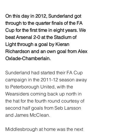
On this day in 2012, Sunderland got 
through to the quarter finals of the FA 
Cup for the first time in eight years. We 
beat Arsenal 2-0 at the Stadium of 
Light through a goal by Kieran 
Richardson and an own goal from Alex 
Oxlade-Chamberlain.
Sunderland had started their FA Cup 
campaign in the 2011-12 season away 
to Peterborough United, with the 
Wearsiders coming back up north in 
the hat for the fourth round courtesy of 
second half goals from Seb Larsson 
and James McClean.
Middlesbrough at home was the next 