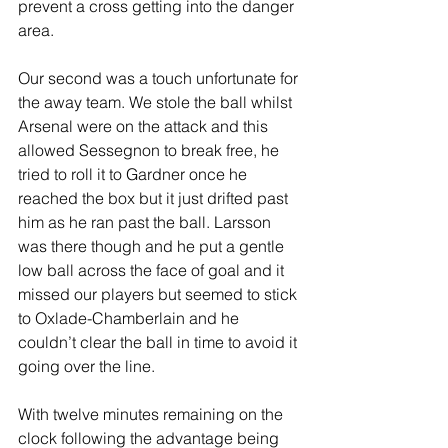
prevent a cross getting into the danger 
area.
Our second was a touch unfortunate for 
the away team. We stole the ball whilst 
Arsenal were on the attack and this 
allowed Sessegnon to break free, he 
tried to roll it to Gardner once he 
reached the box but it just drifted past 
him as he ran past the ball. Larsson 
was there though and he put a gentle 
low ball across the face of goal and it 
missed our players but seemed to stick 
to Oxlade-Chamberlain and he 
couldn’t clear the ball in time to avoid it 
going over the line.
With twelve minutes remaining on the 
clock following the advantage being 