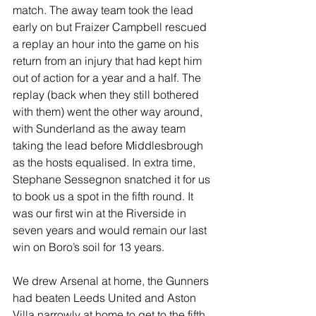
match. The away team took the lead 
early on but Fraizer Campbell rescued 
a replay an hour into the game on his 
return from an injury that had kept him 
out of action for a year and a half. The 
replay (back when they still bothered 
with them) went the other way around, 
with Sunderland as the away team 
taking the lead before Middlesbrough 
as the hosts equalised. In extra time, 
Stephane Sessegnon snatched it for us 
to book us a spot in the fifth round. It 
was our first win at the Riverside in 
seven years and would remain our last 
win on Boro’s soil for 13 years.
We drew Arsenal at home, the Gunners 
had beaten Leeds United and Aston 
Villa narrowly at home to get to the fifth 