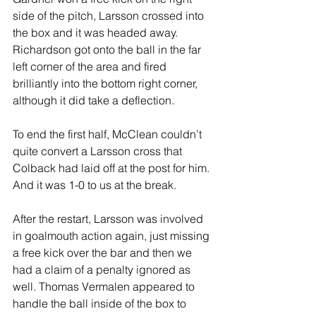
side of the pitch, Larsson crossed into 
the box and it was headed away. 
Richardson got onto the ball in the far 
left corner of the area and fired 
brilliantly into the bottom right corner, 
although it did take a deflection.
To end the first half, McClean couldn’t 
quite convert a Larsson cross that 
Colback had laid off at the post for him. 
And it was 1-0 to us at the break.
After the restart, Larsson was involved 
in goalmouth action again, just missing 
a free kick over the bar and then we 
had a claim of a penalty ignored as 
well. Thomas Vermalen appeared to 
handle the ball inside of the box to 