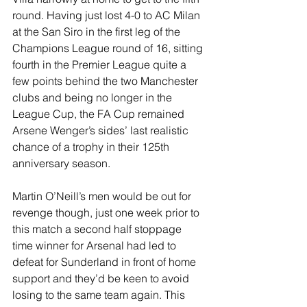
round. Having just lost 4-0 to AC Milan 
at the San Siro in the first leg of the 
Champions League round of 16, sitting 
fourth in the Premier League quite a 
few points behind the two Manchester 
clubs and being no longer in the 
League Cup, the FA Cup remained 
Arsene Wenger’s sides’ last realistic 
chance of a trophy in their 125th 
anniversary season.
Martin O’Neill’s men would be out for 
revenge though, just one week prior to 
this match a second half stoppage 
time winner for Arsenal had led to 
defeat for Sunderland in front of home 
support and they’d be keen to avoid 
losing to the same team again. This 