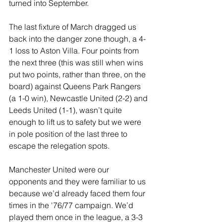
turned into September.
The last fixture of March dragged us 
back into the danger zone though, a 4-
1 loss to Aston Villa. Four points from 
the next three (this was still when wins 
put two points, rather than three, on the 
board) against Queens Park Rangers 
(a 1-0 win), Newcastle United (2-2) and 
Leeds United (1-1), wasn’t quite 
enough to lift us to safety but we were 
in pole position of the last three to 
escape the relegation spots.
Manchester United were our 
opponents and they were familiar to us 
because we’d already faced them four 
times in the '76/77 campaign. We’d 
played them once in the league, a 3-3 