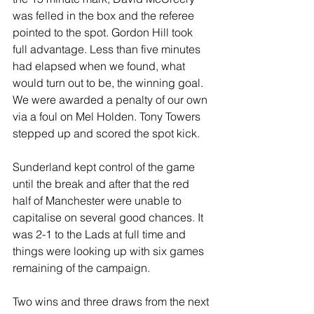
was felled in the box and the referee 
pointed to the spot. Gordon Hill took 
full advantage. Less than five minutes 
had elapsed when we found, what 
would turn out to be, the winning goal. 
We were awarded a penalty of our own 
via a foul on Mel Holden. Tony Towers 
stepped up and scored the spot kick.
Sunderland kept control of the game 
until the break and after that the red 
half of Manchester were unable to 
capitalise on several good chances. It 
was 2-1 to the Lads at full time and 
things were looking up with six games 
remaining of the campaign.
Two wins and three draws from the next 