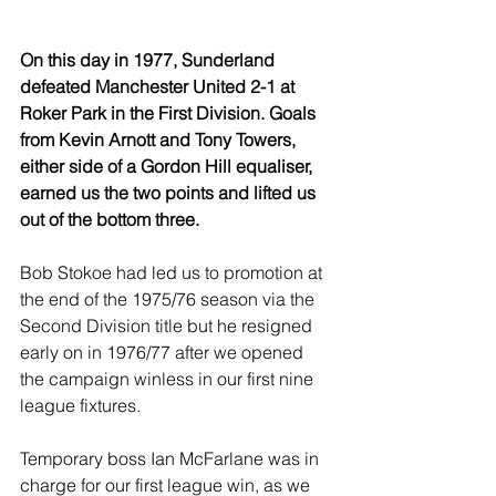
On this day in 1977, Sunderland 
defeated Manchester United 2-1 at 
Roker Park in the First Division. Goals 
from Kevin Arnott and Tony Towers, 
either side of a Gordon Hill equaliser, 
earned us the two points and lifted us 
out of the bottom three.
Bob Stokoe had led us to promotion at 
the end of the 1975/76 season via the 
Second Division title but he resigned 
early on in 1976/77 after we opened 
the campaign winless in our first nine 
league fixtures.
Temporary boss Ian McFarlane was in 
charge for our first league win, as we 