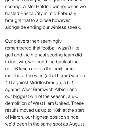
scoring. A Mel Holden winner when we 
hosted Bristol City in mid-February 
brought that to a close however, 
alongside ending our winless streak.
Our players then seemingly 
remembered that football wasn’t like 
golf and the highest scoring team did 
in fact win, we found the back of the 
net 16 times across the next three 
matches. The wins (all at home) were a 
4-0 against Middlesbrough, a 6-1 
against West Bromwich Albion and, 
our biggest win of the season, a 6-0 
demolition of West Ham United. These 
results moved us up to 18th at the start 
of March, our highest position since 
we’d been in the same spot as August 