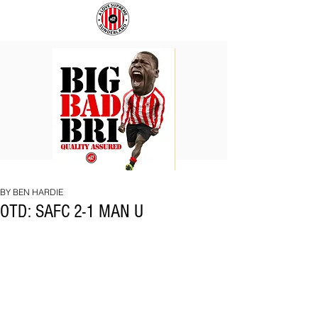
BIG
COACH
BAD
TO
BRI
IPSWICH
BY BEN HARDIE
OTD: SAFC 2-1 MAN U