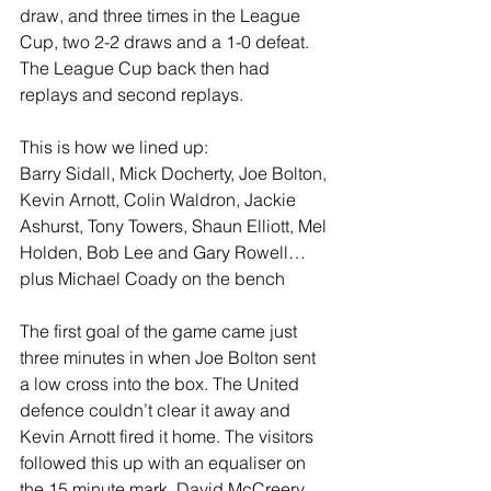
draw, and three times in the League 
Cup, two 2-2 draws and a 1-0 defeat. 
The League Cup back then had 
replays and second replays.
This is how we lined up:
Barry Sidall, Mick Docherty, Joe Bolton, 
Kevin Arnott, Colin Waldron, Jackie 
Ashurst, Tony Towers, Shaun Elliott, Mel 
Holden, Bob Lee and Gary Rowell… 
plus Michael Coady on the bench
The first goal of the game came just 
three minutes in when Joe Bolton sent 
a low cross into the box. The United 
defence couldn’t clear it away and 
Kevin Arnott fired it home. The visitors 
followed this up with an equaliser on 
the 15 minute mark, David McCreery 