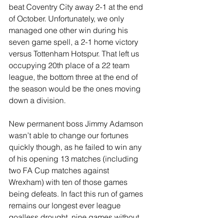
beat Coventry City away 2-1 at the end 
of October. Unfortunately, we only 
managed one other win during his 
seven game spell, a 2-1 home victory 
versus Tottenham Hotspur. That left us 
occupying 20th place of a 22 team 
league, the bottom three at the end of 
the season would be the ones moving 
down a division.
New permanent boss Jimmy Adamson 
wasn’t able to change our fortunes 
quickly though, as he failed to win any 
of his opening 13 matches (including 
two FA Cup matches against 
Wrexham) with ten of those games 
being defeats. In fact this run of games 
remains our longest ever league 
goalless drought, nine games without 