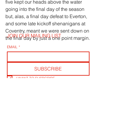
five kept our heads above the water 
going into the final day of the season 
but, alas, a final day defeat to Everton, 
and some late kickoff shenanigans at 
Coventry, meant we were sent down on 
JOIN OUR MAILING LIST
the final day by just a one point margin.
EMAIL
*
SUBSCRIBE
I WANT TO SUSBCRIBE