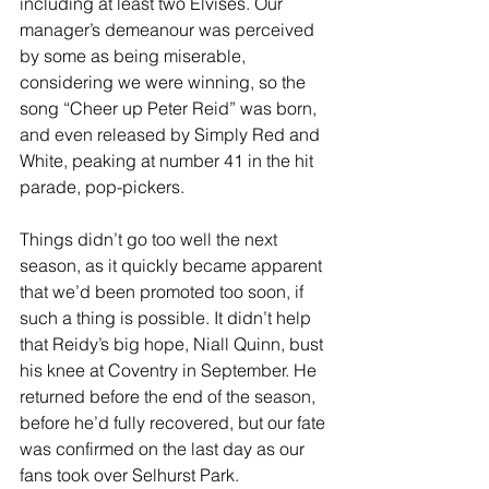
including at least two Elvises. Our 
manager’s demeanour was perceived 
by some as being miserable, 
considering we were winning, so the 
song “Cheer up Peter Reid” was born, 
and even released by Simply Red and 
White, peaking at number 41 in the hit 
parade, pop-pickers.
Things didn’t go too well the next 
season, as it quickly became apparent 
that we’d been promoted too soon, if 
such a thing is possible. It didn’t help 
that Reidy’s big hope, Niall Quinn, bust 
his knee at Coventry in September. He 
returned before the end of the season, 
before he’d fully recovered, but our fate 
was confirmed on the last day as our 
fans took over Selhurst Park. 