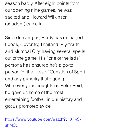
season badly. After eight points from 
our opening nine games, he was 
sacked and Howard Wilkinson 
(shudder) came in.
Since leaving us, Reidy has managed 
Leeds, Coventry, Thailand, Plymouth, 
and Mumbai City, having several spells 
out of the game. His “one of the lads” 
persona has ensured he’s a go-to 
person for the likes of Question of Sport 
and any punditry that’s going. 
Whatever your thoughts on Peter Reid, 
he gave us some of the most 
entertaining football in our history and 
got us promoted twice.
https://www.youtube.com/watch?v=XRyS-
sftMCc