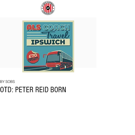
COACH
SUNDERLAND
TO
ARE
IPSWICH
BACK!
BY SOBS
OTD: PETER REID BORN