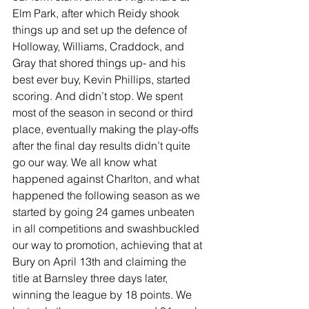
Elm Park, after which Reidy shook 
things up and set up the defence of 
Holloway, Williams, Craddock, and 
Gray that shored things up- and his 
best ever buy, Kevin Phillips, started 
scoring. And didn’t stop. We spent 
most of the season in second or third 
place, eventually making the play-offs 
after the final day results didn’t quite 
go our way. We all know what 
happened against Charlton, and what 
happened the following season as we 
started by going 24 games unbeaten 
in all competitions and swashbuckled 
our way to promotion, achieving that at 
Bury on April 13th and claiming the 
title at Barnsley three days later, 
winning the league by 18 points. We 