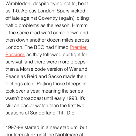
Wimbledon, despite trying not to, beat 
us 1-0. Across London, Spurs kicked 
off late against Coventry (again), citing 
traffic problems as the reason. Hmmm 
– the same road we’d come down and 
then down another dozen miles across 
London. The BBC had filmed 
Premier 
Passions
 as they followed our fight for 
survival, and there were more bleeps 
than a Morse code version of War and 
Peace as Reid and Sacko made their 
feelings clear. Putting those bleeps in 
took over a year, meaning the series 
wasn’t broadcast until early 1998. It’s 
still an easier watch than the first two 
seasons of Sunderland ‘Til I Die.
1997-98 started in a new stadium, but 
our form stunk until the Nightmare at 