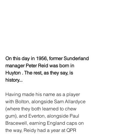
On this day in 1956, former Sunderland 
manager Peter Reid was born in 
Huyton . The rest, as they say, is 
history...
Having made his name as a player 
with Bolton, alongside Sam Allardyce 
(where they both learned to chew 
gum), and Everton, alongside Paul 
Bracewell, earning England caps on 
the way, Reidy had a year at QPR 