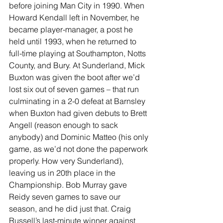
before joining Man City in 1990. When 
Howard Kendall left in November, he 
became player-manager, a post he 
held until 1993, when he returned to 
full-time playing at Southampton, Notts 
County, and Bury. At Sunderland, Mick 
Buxton was given the boot after we’d 
lost six out of seven games – that run 
culminating in a 2-0 defeat at Barnsley 
when Buxton had given debuts to Brett 
Angell (reason enough to sack 
anybody) and Dominic Matteo (his only 
game, as we’d not done the paperwork 
properly. How very Sunderland), 
leaving us in 20th place in the 
Championship. Bob Murray gave 
Reidy seven games to save our 
season, and he did just that. Craig 
Russell’s last-minute winner against 