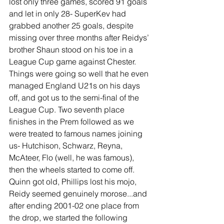
lost only three games, scored 91 goals 
and let in only 28- SuperKev had 
grabbed another 25 goals, despite 
missing over three months after Reidys’ 
brother Shaun stood on his toe in a 
League Cup game against Chester. 
Things were going so well that he even 
managed England U21s on his days 
off, and got us to the semi-final of the 
League Cup. Two seventh place 
finishes in the Prem followed as we 
were treated to famous names joining 
us- Hutchison, Schwarz, Reyna, 
McAteer, Flo (well, he was famous), 
then the wheels started to come off. 
Quinn got old, Phillips lost his mojo, 
Reidy seemed genuinely morose...and 
after ending 2001-02 one place from 
the drop, we started the following 