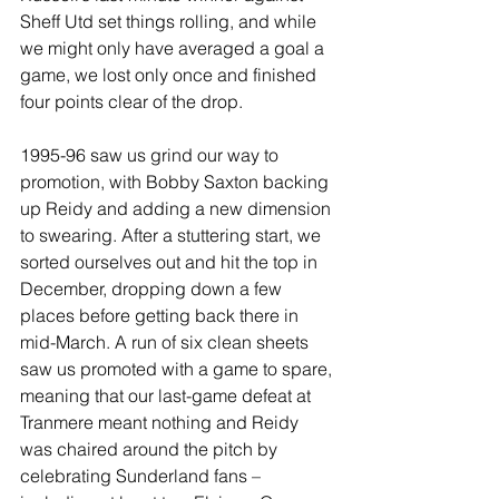
Sheff Utd set things rolling, and while 
we might only have averaged a goal a 
game, we lost only once and finished 
four points clear of the drop.
1995-96 saw us grind our way to 
promotion, with Bobby Saxton backing 
up Reidy and adding a new dimension 
to swearing. After a stuttering start, we 
sorted ourselves out and hit the top in 
December, dropping down a few 
places before getting back there in 
mid-March. A run of six clean sheets 
saw us promoted with a game to spare, 
meaning that our last-game defeat at 
Tranmere meant nothing and Reidy 
was chaired around the pitch by 
celebrating Sunderland fans – 