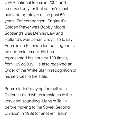
UEFA national teams in 2004 and 
reserved only for that nation's most 
outstanding player of the past 50 
years. For comparison, England’s 
Golden Player was Bobby Moore, 
Scotland’s was Dennis Law and 
Holland’s was Johan Cruyff, so to say 
Poom is an Estonian football legend is 
an understatement. He has 
represented his country 120 times, 
from 1992-2009. He also received an 
Order of the White Star in recognition of 
his services to the state.
Poom started playing football with 
Tallinna Lõvid which translates to the 
very cool sounding ‘Lions of Tallin’ 
before moving to the Soviet Second 
Division in 1989 for another Tallinn 