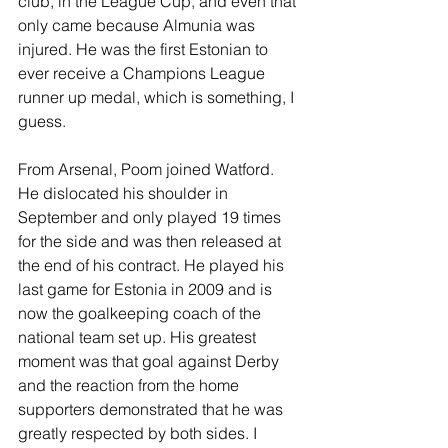
club, in the League Cup, and even that 
only came because Almunia was 
injured. He was the first Estonian to 
ever receive a Champions League 
runner up medal, which is something, I 
guess.
From Arsenal, Poom joined Watford. 
He dislocated his shoulder in 
September and only played 19 times 
for the side and was then released at 
the end of his contract. He played his 
last game for Estonia in 2009 and is 
now the goalkeeping coach of the 
national team set up. His greatest 
moment was that goal against Derby 
and the reaction from the home 
supporters demonstrated that he was 
greatly respected by both sides. I 