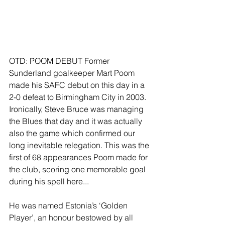
OTD: POOM DEBUT Former 
Sunderland goalkeeper Mart Poom 
made his SAFC debut on this day in a 
2-0 defeat to Birmingham City in 2003. 
Ironically, Steve Bruce was managing 
the Blues that day and it was actually 
also the game which confirmed our 
long inevitable relegation. This was the 
first of 68 appearances Poom made for 
the club, scoring one memorable goal 
during his spell here...
He was named Estonia’s ‘Golden 
Player’, an honour bestowed by all 