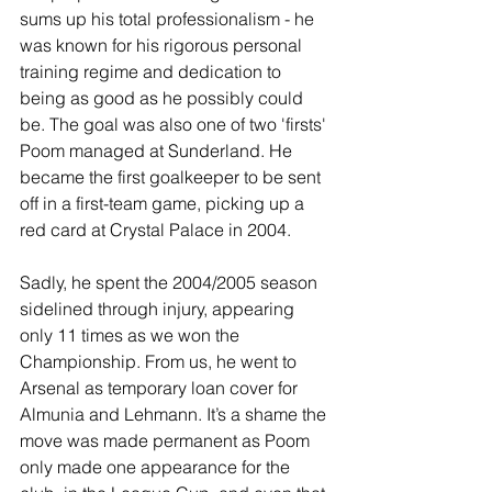
sums up his total professionalism - he 
was known for his rigorous personal 
training regime and dedication to 
being as good as he possibly could 
be. The goal was also one of two 'firsts' 
Poom managed at Sunderland. He 
became the first goalkeeper to be sent 
off in a first-team game, picking up a 
red card at Crystal Palace in 2004.
Sadly, he spent the 2004/2005 season 
sidelined through injury, appearing 
only 11 times as we won the 
Championship. From us, he went to 
Arsenal as temporary loan cover for 
Almunia and Lehmann. It’s a shame the 
move was made permanent as Poom 
only made one appearance for the 