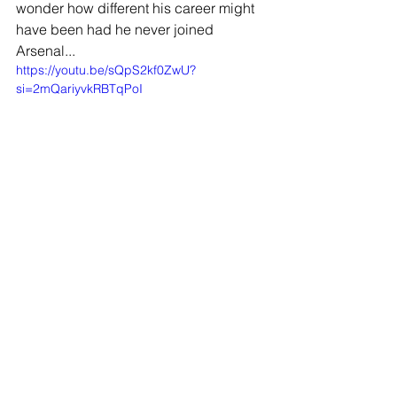
wonder how different his career might 
have been had he never joined 
Arsenal...
https://youtu.be/sQpS2kf0ZwU?
si=2mQariyvkRBTqPoI
JOIN OUR MAILING LIST
EMAIL
*
SUBSCRIBE
I WANT TO SUSBCRIBE