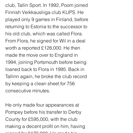
club, Tallin Sport. In 1992, Poom joined 
Finnish Veikkausliiga club KUPS. He 
played only 9 games in Finland, before 
returning to Estonia to the successor to 
his old club, which was called Flora. 
From Flora, he signed for Wil in a deal 
worth a reported £128,000. He then 
made the move over to England in 
1994, joining Portsmouth before being 
loaned back to Flora in 1995. Back in 
Tallinn again, he broke the club record 
by keeping a clean sheet for 756 
consecutive minutes.
He only made four appearances at 
Pompey before his transfer to Derby 
County for £595,000, with the club 
making a decent profit on him, having 