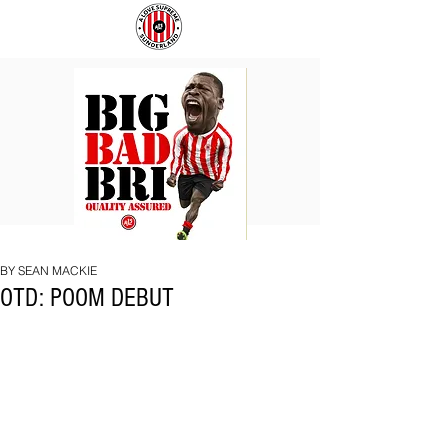
BIG
COACH
BAD
TO
BRI
IPSWICH
BY SEAN MACKIE
OTD: POOM DEBUT