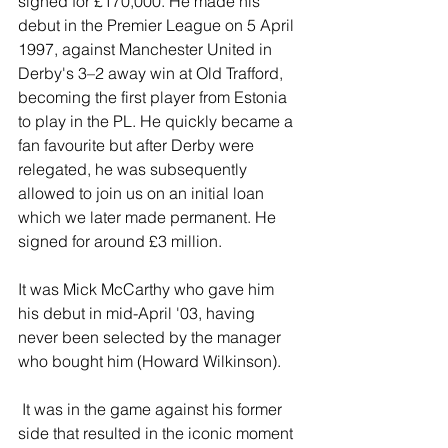
signed for £170,000. He made his 
debut in the Premier League on 5 April 
1997, against Manchester United in 
Derby's 3–2 away win at Old Trafford, 
becoming the first player from Estonia 
to play in the PL. He quickly became a 
fan favourite but after Derby were 
relegated, he was subsequently 
allowed to join us on an initial loan 
which we later made permanent. He 
signed for around £3 million.
It was Mick McCarthy who gave him 
his debut in mid-April '03, having 
never been selected by the manager 
who bought him (Howard Wilkinson).
 It was in the game against his former 
side that resulted in the iconic moment 