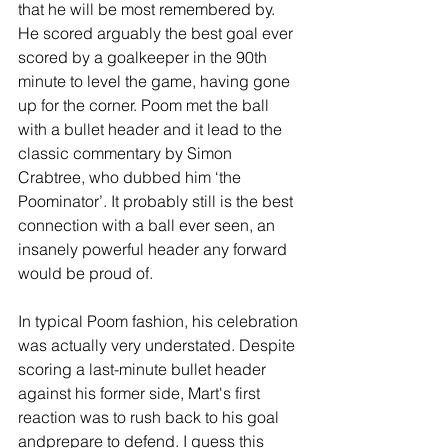
that he will be most remembered by. 
He scored arguably the best goal ever 
scored by a goalkeeper in the 90th 
minute to level the game, having gone 
up for the corner. Poom met the ball 
with a bullet header and it lead to the 
classic commentary by Simon 
Crabtree, who dubbed him ‘the 
Poominator’. It probably still is the best 
connection with a ball ever seen, an 
insanely powerful header any forward 
would be proud of.
In typical Poom fashion, his celebration 
was actually very understated. Despite 
scoring a last-minute bullet header 
against his former side, Mart's first 
reaction was to rush back to his goal 
andprepare to defend. I guess this 