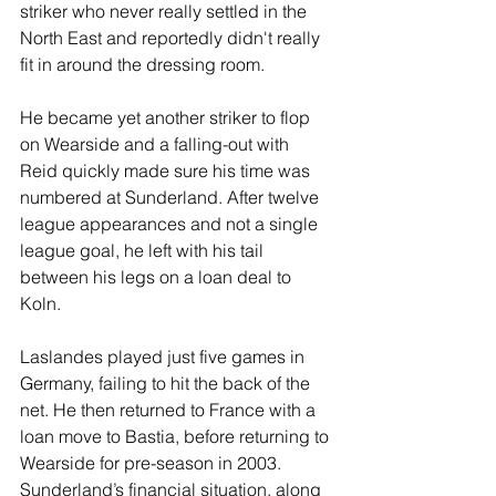
striker who never really settled in the 
North East and reportedly didn't really 
fit in around the dressing room.
He became yet another striker to flop 
on Wearside and a falling-out with 
Reid quickly made sure his time was 
numbered at Sunderland. After twelve 
league appearances and not a single 
league goal, he left with his tail 
between his legs on a loan deal to 
Koln.
Laslandes played just five games in 
Germany, failing to hit the back of the 
net. He then returned to France with a 
loan move to Bastia, before returning to 
Wearside for pre-season in 2003. 
Sunderland’s financial situation, along 