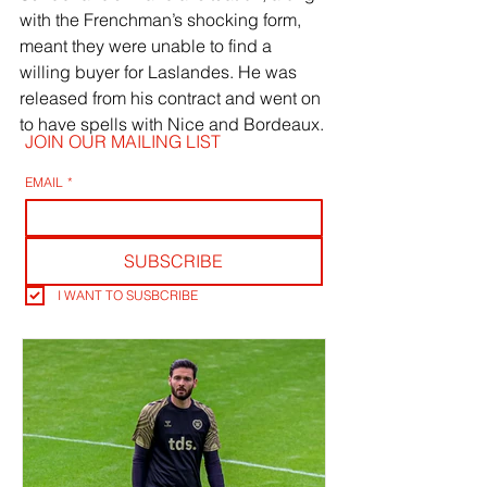
with the Frenchman’s shocking form, 
meant they were unable to find a 
willing buyer for Laslandes. He was 
released from his contract and went on 
to have spells with Nice and Bordeaux.
JOIN OUR MAILING LIST
EMAIL
*
SUBSCRIBE
I WANT TO SUSBCRIBE