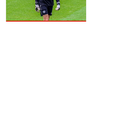
OTD: CRAIG GORDON SIGNED
TICKET OFFICE RANT