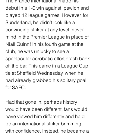
The France international made his 
debut in a 1-0 win against Ipswich and 
played 12 league games. However, for 
Sunderland, he didn’t look like a 
convincing striker at any level, never 
mind in the Premier League in place of 
Niall Quinn! In his fourth game at the 
club, he was unlucky to see a 
spectacular acrobatic effort crash back 
off the bar. This came in a League Cup 
tie at Sheffield Wednesday, when he 
had already grabbed his solitary goal 
for SAFC.
Had that gone in, perhaps history 
would have been different, fans would 
have viewed him differently and he'd 
be an international striker brimming 
with confidence. Instead, he became a 