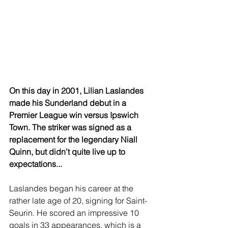
On this day in 2001, Lilian Laslandes 
made his Sunderland debut in a 
Premier League win versus Ipswich 
Town. The striker was signed as a 
replacement for the legendary Niall 
Quinn, but didn’t quite live up to 
expectations...
Laslandes began his career at the 
rather late age of 20, signing for Saint-
Seurin. He scored an impressive 10 
goals in 33 appearances, which is a 