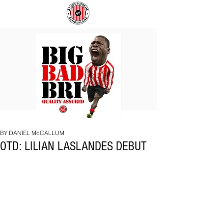
BIG
COACH
BAD
TO
BRI
IPSWICH
BY DANIEL McCALLUM
OTD: LILIAN LASLANDES DEBUT