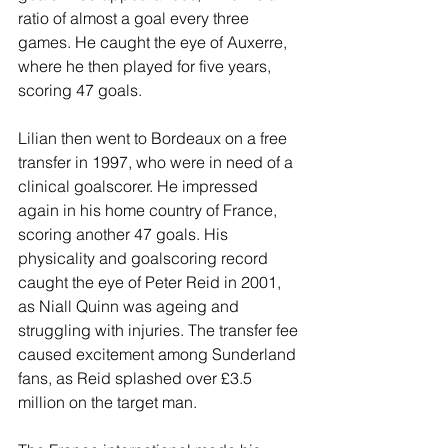
ratio of almost a goal every three 
games. He caught the eye of Auxerre, 
where he then played for five years, 
scoring 47 goals.
Lilian then went to Bordeaux on a free 
transfer in 1997, who were in need of a 
clinical goalscorer. He impressed 
again in his home country of France, 
scoring another 47 goals. His 
physicality and goalscoring record 
caught the eye of Peter Reid in 2001, 
as Niall Quinn was ageing and 
struggling with injuries. The transfer fee 
caused excitement among Sunderland 
fans, as Reid splashed over £3.5 
million on the target man.