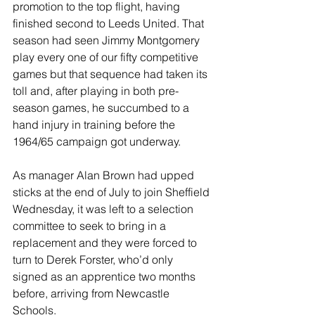
promotion to the top flight, having 
finished second to Leeds United. That 
season had seen Jimmy Montgomery 
play every one of our fifty competitive 
games but that sequence had taken its 
toll and, after playing in both pre-
season games, he succumbed to a 
hand injury in training before the 
1964/65 campaign got underway.
As manager Alan Brown had upped 
sticks at the end of July to join Sheffield 
Wednesday, it was left to a selection 
committee to seek to bring in a 
replacement and they were forced to 
turn to Derek Forster, who’d only 
signed as an apprentice two months 
before, arriving from Newcastle 
Schools.