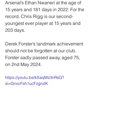
Arsenal’s Ethan Nwaneri at the age of 
15 years and 181 days in 2022. For the 
record, Chris Rigg is our second-
youngest ever player at 15 years and 
203 days.
Derek Forster’s landmark achievement 
should not be forgotten at our club. 
Forster sadly passed away, aged 75, 
on 2nd May 2024.
https://youtu.be/kXaqMz3nRsQ?
si=GnxcFsh1ucFzgndK
JOIN OUR MAILING LIST