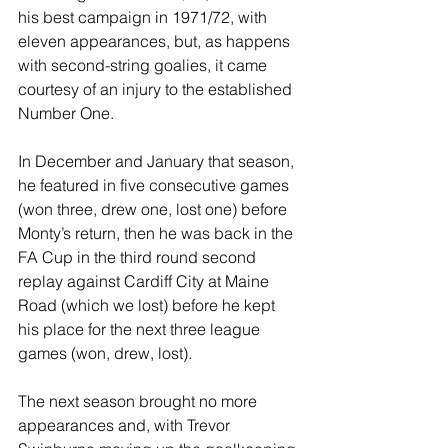
his best campaign in 1971/72, with 
eleven appearances, but, as happens 
with second-string goalies, it came 
courtesy of an injury to the established 
Number One.
In December and January that season, 
he featured in five consecutive games 
(won three, drew one, lost one) before 
Monty’s return, then he was back in the 
FA Cup in the third round second 
replay against Cardiff City at Maine 
Road (which we lost) before he kept 
his place for the next three league 
games (won, drew, lost).
The next season brought no more 
appearances and, with Trevor 