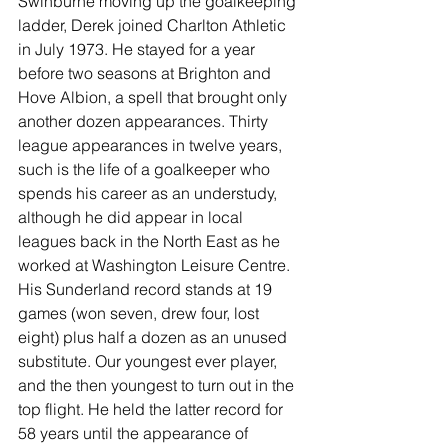
Swinburne moving up the goalkeeping 
ladder, Derek joined Charlton Athletic 
in July 1973. He stayed for a year 
before two seasons at Brighton and 
Hove Albion, a spell that brought only 
another dozen appearances. Thirty 
league appearances in twelve years, 
such is the life of a goalkeeper who 
spends his career as an understudy, 
although he did appear in local 
leagues back in the North East as he 
worked at Washington Leisure Centre. 
His Sunderland record stands at 19 
games (won seven, drew four, lost 
eight) plus half a dozen as an unused 
substitute. Our youngest ever player, 
and the then youngest to turn out in the 
top flight. He held the latter record for 
58 years until the appearance of 