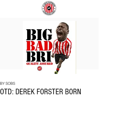
BIG
COACH
BAD
TO
BRI
IPSWICH
BY SOBS
OTD: DEREK FORSTER BORN