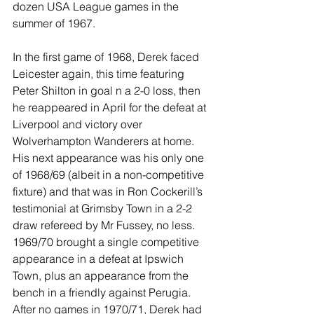
dozen USA League games in the 
summer of 1967.
In the first game of 1968, Derek faced 
Leicester again, this time featuring 
Peter Shilton in goal n a 2-0 loss, then 
he reappeared in April for the defeat at 
Liverpool and victory over 
Wolverhampton Wanderers at home. 
His next appearance was his only one 
of 1968/69 (albeit in a non-competitive 
fixture) and that was in Ron Cockerill’s 
testimonial at Grimsby Town in a 2-2 
draw refereed by Mr Fussey, no less. 
1969/70 brought a single competitive 
appearance in a defeat at Ipswich 
Town, plus an appearance from the 
bench in a friendly against Perugia. 
After no games in 1970/71, Derek had 