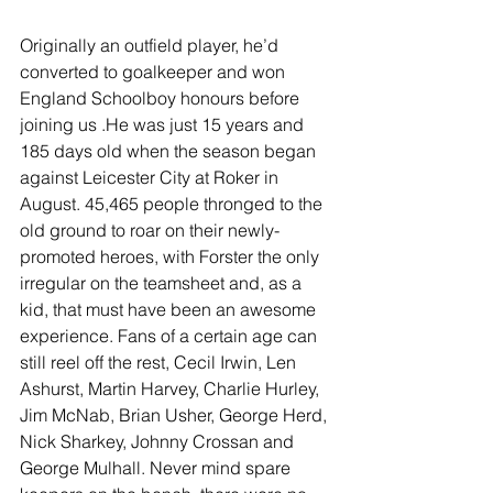
Originally an outfield player, he’d 
converted to goalkeeper and won 
England Schoolboy honours before 
joining us .He was just 15 years and 
185 days old when the season began 
against Leicester City at Roker in 
August. 45,465 people thronged to the 
old ground to roar on their newly-
promoted heroes, with Forster the only 
irregular on the teamsheet and, as a 
kid, that must have been an awesome 
experience. Fans of a certain age can 
still reel off the rest, Cecil Irwin, Len 
Ashurst, Martin Harvey, Charlie Hurley, 
Jim McNab, Brian Usher, George Herd, 
Nick Sharkey, Johnny Crossan and 
George Mulhall. Never mind spare 