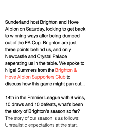
Sunderland host Brighton and Hove 
Albion on Saturday, looking to get back 
to winning ways after being dumped 
out of the FA Cup. Brighton are just 
three points behind us, and only 
Newcastle and Crystal Palace 
seperating us in the table. We spoke to 
Nigel Summers from the 
Brighton & 
Hove Albion Supporters Club
 to 
discuss how this game might pan out...
14th in the Premier League with 9 wins, 
10 draws and 10 defeats, what's been 
the story of Brighton's season so far?
The story of our season is as follows: 
Unrealistic expectations at the start. 