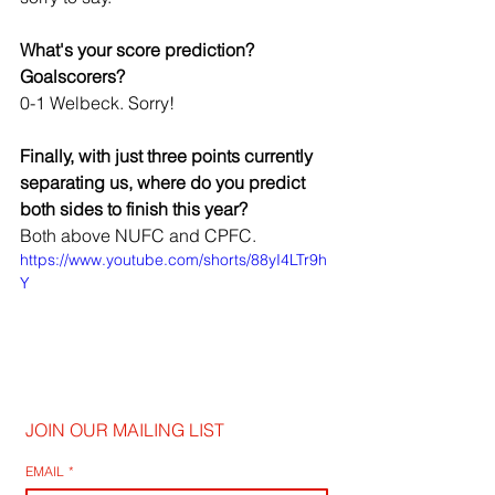
What's your score prediction? 
Goalscorers?
0-1 Welbeck. Sorry!
Finally, with just three points currently 
separating us, where do you predict 
both sides to finish this year?
Both above NUFC and CPFC.
https://www.youtube.com/shorts/88yI4LTr9h
Y
JOIN OUR MAILING LIST
EMAIL
*