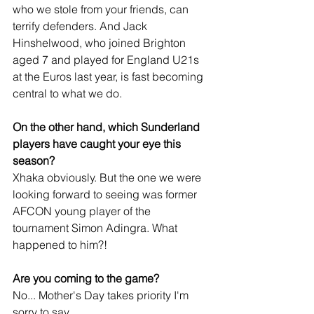
who we stole from your friends, can 
terrify defenders. And Jack 
Hinshelwood, who joined Brighton 
aged 7 and played for England U21s 
at the Euros last year, is fast becoming 
central to what we do.
On the other hand, which Sunderland 
players have caught your eye this 
season?
Xhaka obviously. But the one we were 
looking forward to seeing was former 
AFCON young player of the 
tournament Simon Adingra. What 
happened to him?!
Are you coming to the game?
No... Mother's Day takes priority I'm 
sorry to say.