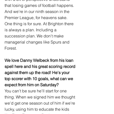
that losing games of football happens. 
And we're in our ninth season in the 
Premier League, for heavens sake. 
One thing is for sure. At Brighton there 
is always a plan. Including a 
succession plan. We don't make 
managerial changes like Spurs and 
Forest.
We love Danny Welbeck from his loan 
spell here and his great scoring record 
against them up the road! He's your 
top scorer with 10 goals, what can we 
expect from him on Saturday?
You can't be sure he'll start for one 
thing. When we signed him we thought 
we'd get one season out of him if we're 
lucky, using him to educate the kids 