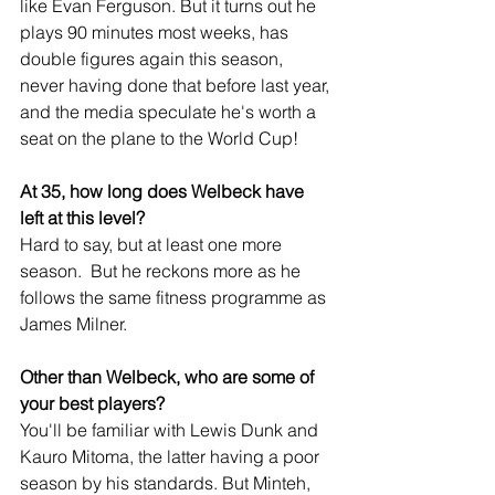
like Evan Ferguson. But it turns out he 
plays 90 minutes most weeks, has 
double figures again this season, 
never having done that before last year, 
and the media speculate he's worth a 
seat on the plane to the World Cup!
At 35, how long does Welbeck have 
left at this level?
Hard to say, but at least one more 
season.  But he reckons more as he 
follows the same fitness programme as 
James Milner.
Other than Welbeck, who are some of 
your best players?
You'll be familiar with Lewis Dunk and 
Kauro Mitoma, the latter having a poor 
season by his standards. But Minteh, 