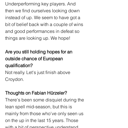
Underperforming key players. And 
then we find ourselves looking down 
instead of up. We seem to have got a 
bit of belief back with a couple of wins 
and good performances in defeat so 
things are looking up. We hope!
Are you still holding hopes for an 
outside chance of European 
qualification?
Not really. Let's just finish above 
Croydon.
Thoughts on Fabian Hürzeler?
There's been some disquiet during the 
lean spell mid-season, but this is 
mainly from those who've only seen us 
on the up in the last 15 years. Those 
with a bit of perspective understand 