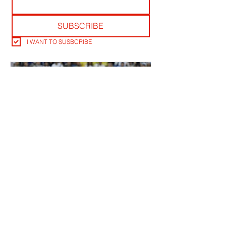
SUBSCRIBE
I WANT TO SUSBCRIBE
ALDERWEIRELD ON MEUNIER