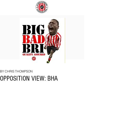
BIG
COACH
BAD
TO
BRI
IPSWICH
BY CHRIS THOMPSON
OPPOSITION VIEW: BHA