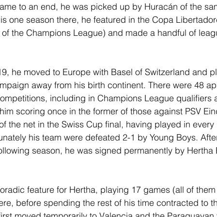
 came to an end, he was picked up by Huracán of the sa
is one season there, he featured in the Copa Libertador
 of the Champions League) and made a handful of leag
9, he moved to Europe with Basel of Switzerland and pla
t campaign away from his birth continent. There were 48 
l competitions, including in Champions League qualifiers
him scoring once in the former of those against PSV Ei
f the net in the Swiss Cup final, having played in every
rtunately his team were defeated 2-1 by Young Boys. After
ollowing season, he was signed permanently by Hertha 
radic feature for Hertha, playing 17 games (all of them 
ere, before spending the rest of his time contracted to 
 first moved temporarily to Valencia and the Paraguayan