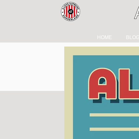
HOME
BLO