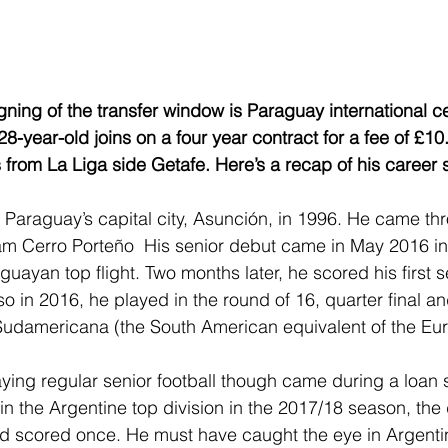
gning of the transfer window is Paraguay international c
-year-old joins on a four year contract for a fee of £10.
 from La Liga side Getafe. Here’s a recap of his career s
 Paraguay’s capital city, Asunción, in 1996. He came th
m Cerro Porteño  His senior debut came in May 2016 in 
uayan top flight. Two months later, he scored his first se
o in 2016, he played in the round of 16, quarter final an
Sudamericana (the South American equivalent of the Eu
playing regular senior football though came during a loan s
n the Argentine top division in the 2017/18 season, the
 scored once. He must have caught the eye in Argenti