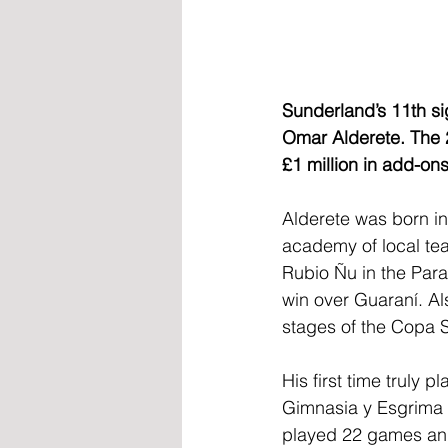
Sunderland’s 11th si
Omar Alderete. The 28
£1 million in add-ons
Alderete was born in
academy of local tea
Rubio Ñu in the Parag
win over Guaraní. Als
stages of the Copa 
His first time truly 
Gimnasia y Esgrima i
played 22 games and