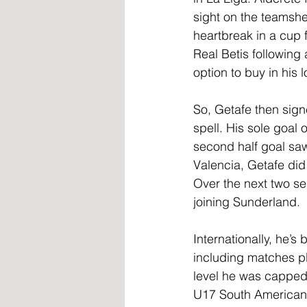
sight on the teamshe
heartbreak in a cup f
Real Betis following
option to buy in his
So, Getafe then sign
spell. His sole goal
second half goal saw
Valencia, Getafe did 
Over the next two s
joining Sunderland.
Internationally, he’
including matches pl
level he was capped 
U17 South American 