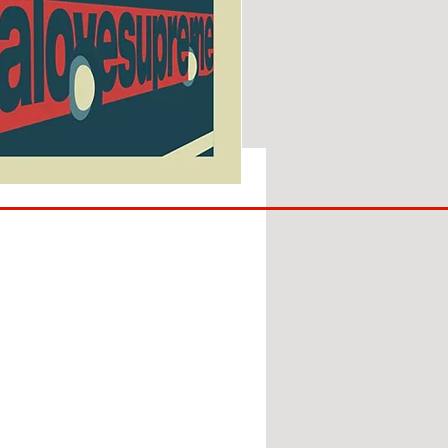
SUNDERLAND
ARE
BACK!