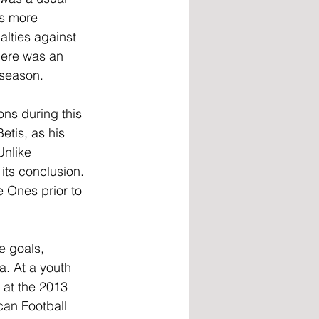
as more 
alties against 
here was an 
 season.
ns during this 
etis, as his 
Unlike 
its conclusion. 
 Ones prior to 
e goals, 
. At a youth 
 at the 2013 
an Football 