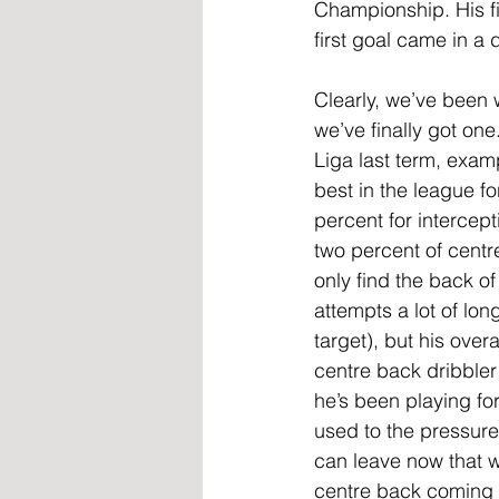
Championship. His fi
first goal came in a 
Clearly, we’ve been 
we’ve finally got one.
Liga last term, examp
best in the league fo
percent for intercept
two percent of centr
only find the back o
attempts a lot of lon
target), but his ove
centre back dribbler 
he’s been playing for
used to the pressure
can leave now that w
centre back coming 