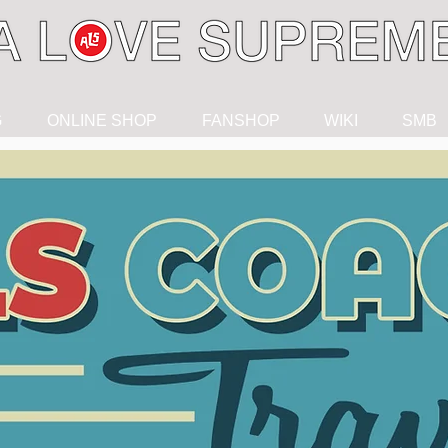
G
ONLINE SHOP
FANSHOP
WIKI
SMB