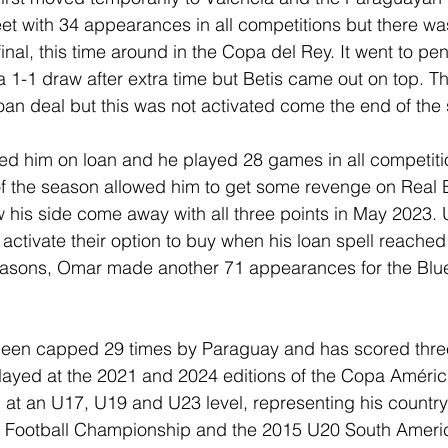
et with 34 appearances in all competitions but there w
inal, this time around in the Copa del Rey. It went to pen
 a 1-1 draw after extra time but Betis came out on top. T
 loan deal but this was not activated come the end of the
ed him on loan and he played 28 games in all competitio
 of the season allowed him to get some revenge on Real B
 his side come away with all three points in May 2023. 
activate their option to buy when his loan spell reached 
easons, Omar made another 71 appearances for the Blue
s been capped 29 times by Paraguay and has scored thre
ayed at the 2021 and 2024 editions of the Copa América
at an U17, U19 and U23 level, representing his country
Football Championship and the 2015 U20 South Americ