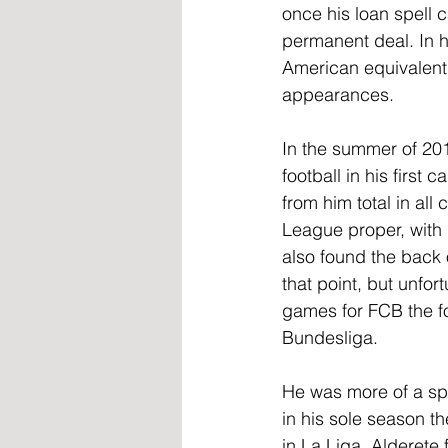
once his loan spell
permanent deal. In h
American equivalent
appearances.
In the summer of 201
football in his firs
from him total in al
League proper, with 
also found the back o
that point, but unfo
games for FCB the f
Bundesliga.
He was more of a spo
in his sole season th
in La Liga. Alderete