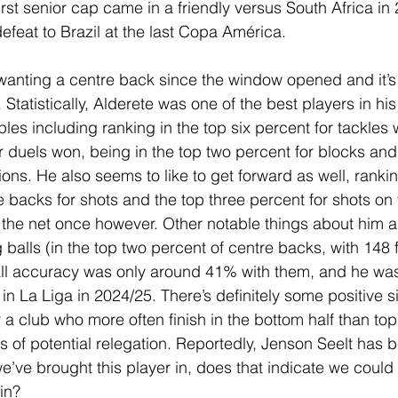
rst senior cap came in a friendly versus South Africa in
defeat to Brazil at the last Copa América.
wanting a centre back since the window opened and it’s 
 Statistically, Alderete was one of the best players in his
les including ranking in the top six percent for tackles 
r duels won, being in the top two percent for blocks and 
ions. He also seems to like to get forward as well, rankin
e backs for shots and the top three percent for shots on 
f the net once however. Other notable things about him a
g balls (in the top two percent of centre backs, with 148 f
rall accuracy was only around 41% with them, and he was
in La Liga in 2024/25. There’s definitely some positive 
 a club who more often finish in the bottom half than top,
s of potential relegation. Reportedly, Jenson Seelt has b
e’ve brought this player in, does that indicate we could
in?