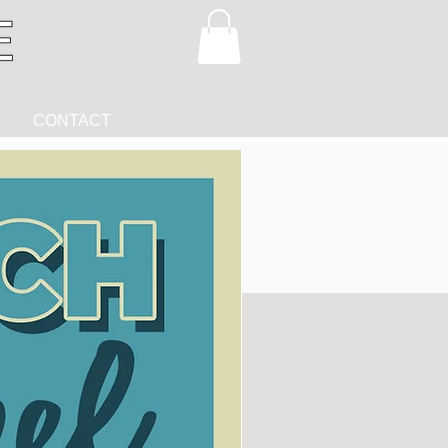
CONTACT