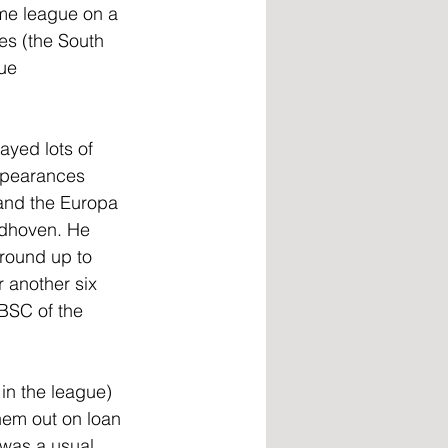
me league on a 
es (the South 
ue 
yed lots of 
appearances 
 and the Europa 
ndhoven. He 
 round up to 
 another six 
BSC of the 
in the league) 
them out on loan 
 was a usual 