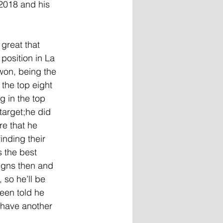
 2018 and his 
great that 
 position in La 
won, being the 
the top eight 
g in the top 
target;he did 
re that he 
inding their 
 the best 
signs then and 
 so he’ll be 
een told he 
 have another 