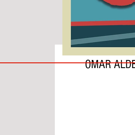
BY BEN HARDIE
COACH
OMAR ALDE
TO
IPSWICH