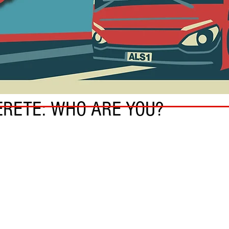
RETE: WHO ARE YOU?