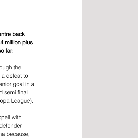
entre back 
4 million plus 
o far:
rough the 
a defeat to 
nior goal in a 
d semi final 
ropa League).
pell with 
 defender 
na because, 