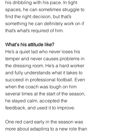
his dribbling with his pace. In tight 
spaces, he can sometimes struggle to 
find the right decision, but that’s 
something he can definitely work on if 
that’s what’s required of him.
What's his attitude like?
He’s a quiet lad who never loses his 
temper and never causes problems in 
the dressing room. He’s a hard worker 
and fully understands what it takes to 
succeed in professional football. Even 
when the coach was tough on him 
several times at the start of the season, 
he stayed calm, accepted the 
feedback, and used it to improve.
One red card early in the season was 
more about adapting to a new role than 