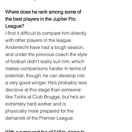
Where does he rank among some of 
the best players in the Jupiler Pro 
League?
I find it difficult to compare him directly 
with other players in the league. 
Anderlecht have had a tough season, 
and under the previous coach the style 
of football didn’t really suit him, which 
makes comparisons harder. In terms of 
potential, though, he can develop into 
a very good winger. He’s probably less 
decisive at this stage than someone 
like Tzolis at Club Brugge, but he’s an 
extremely hard worker and is 
physically more prepared for the 
demands of the Premier League.
With a rumoured fee of £15m, rising to 