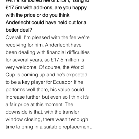
£17.5m with add-ons, are you happy 
with the price or do you think 
Anderlecht could have held out for a 
better deal?
Overall, I’m pleased with the fee we’re 
receiving for him. Anderlecht have 
been dealing with financial difficulties 
for several years, so £17.5 million is 
very welcome. Of course, the World 
Cup is coming up and he’s expected 
to be a key player for Ecuador. If he 
performs well there, his value could 
increase further, but even so I think it’s 
a fair price at this moment. The 
downside is that, with the transfer 
window closing, there wasn’t enough 
time to bring in a suitable replacement.