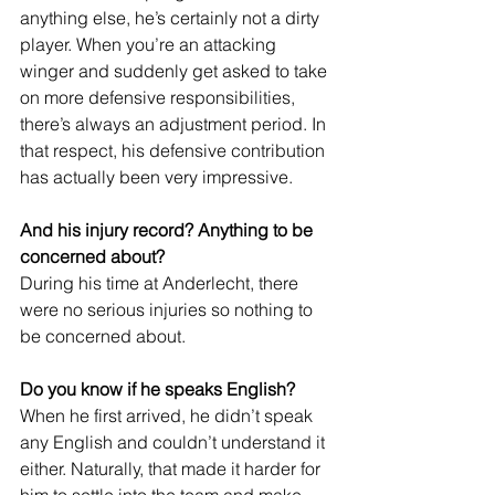
anything else, he’s certainly not a dirty 
player. When you’re an attacking 
winger and suddenly get asked to take 
on more defensive responsibilities, 
there’s always an adjustment period. In 
that respect, his defensive contribution 
has actually been very impressive.
And his injury record? Anything to be 
concerned about?
During his time at Anderlecht, there 
were no serious injuries so nothing to 
be concerned about. 
Do you know if he speaks English?
When he first arrived, he didn’t speak 
any English and couldn’t understand it 
either. Naturally, that made it harder for 
him to settle into the team and make 