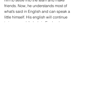
friends. Now, he understands most of 
what’s said in English and can speak a 
little himself. His english will continue 
to improve while he´s in England.
Finally, Angulo is said to be good 
friends with Noah Sadiki. Can you tell 
us anything about their connection?
As you may have noticed, Sadiki gets 
on well with everyone in the team! He’s 
a great guy and always makes sure 
that newcomers feel welcome. The 
same was true with Angulo, despite the 
language barrier, he included him in 
the group and helped him feel at 
home. That kind of support will 
certainly help him integrate quickly into 
JOIN OUR MAILING LIST
the team at Sunderland.