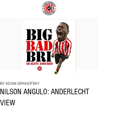
BIG
COACH
BAD
TO
BRI
IPSWICH
BY ADAM GRANOFSKY
NILSON ANGULO: ANDERLECHT
VIEW