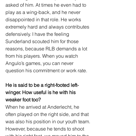
asked of him. At times he even had to 
play as a wing-back, and he never 
disappointed in that role. He works 
extremely hard and always contributes 
defensively. I have the feeling 
Sunderland scouted him for those 
reasons, because RLB demands a lot 
from his players. When you watch 
Angulo’s games, you can never 
question his commitment or work rate.
He is said to be a right-footed left-
winger. How useful is he with his 
weaker foot too?
When he arrived at Anderlecht, he 
often played on the right side, and that 
was also his position in our youth team. 
However, because he tends to shoot 
with his right foot, we moved him to the 