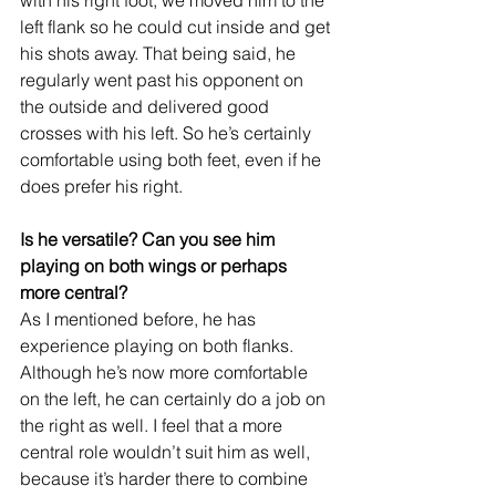
left flank so he could cut inside and get 
his shots away. That being said, he 
regularly went past his opponent on 
the outside and delivered good 
crosses with his left. So he’s certainly 
comfortable using both feet, even if he 
does prefer his right.
Is he versatile? Can you see him 
playing on both wings or perhaps 
more central?
As I mentioned before, he has 
experience playing on both flanks. 
Although he’s now more comfortable 
on the left, he can certainly do a job on 
the right as well. I feel that a more 
central role wouldn’t suit him as well, 
because it’s harder there to combine 