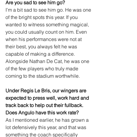
Are you sad to see him go?
I’m a bit sad to see him go. He was one 
of the bright spots this year. If you 
wanted to witness something magical, 
you could usually count on him. Even 
when his performances were not at 
their best, you always felt he was 
capable of making a difference. 
Alongside Nathan De Cat, he was one 
of the few players who truly made 
coming to the stadium worthwhile.
Under Regis Le Bris, our wingers are 
expected to press well, work hard and 
track back to help out their fullback. 
Does Angulo have this work rate?
As I mentioned earlier, he has grown a 
lot defensively this year, and that was 
something the coach specifically 