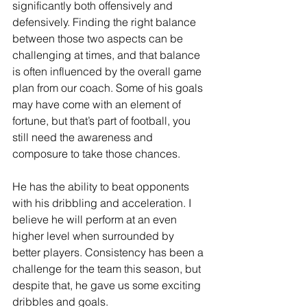
significantly both offensively and 
defensively. Finding the right balance 
between those two aspects can be 
challenging at times, and that balance 
is often influenced by the overall game 
plan from our coach. Some of his goals 
may have come with an element of 
fortune, but that’s part of football, you 
still need the awareness and 
composure to take those chances. 
He has the ability to beat opponents 
with his dribbling and acceleration. I 
believe he will perform at an even 
higher level when surrounded by 
better players. Consistency has been a 
challenge for the team this season, but 
despite that, he gave us some exciting 
dribbles and goals.