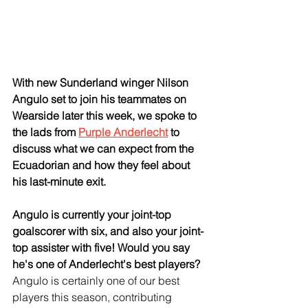
With new Sunderland winger Nilson 
Angulo set to join his teammates on 
Wearside later this week, we spoke to 
the lads from 
Purple Anderlecht
 to 
discuss what we can expect from the 
Ecuadorian and how they feel about 
his last-minute exit.
Angulo is currently your joint-top 
goalscorer with six, and also your joint-
top assister with five! Would you say 
he's one of Anderlecht's best players?
Angulo is certainly one of our best 
players this season, contributing 