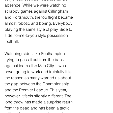
absence. While we were watching 
scrappy games against Gillingham 
and Portsmouth, the top flight became 
almost robotic and boring. Everybody 
playing the same style of play. Side to 
side, to-me-to-you style possession 
football.
Watching sides like Southampton 
trying to pass it out from the back 
against teams like Man City, it was 
never going to work and truthfully it is 
the reason so many warned us about 
the gap between the Championship 
and the Premier League. This year, 
however, it feels slightly different. The 
long throw has made a surprise return 
from the dead and has been a tactic 