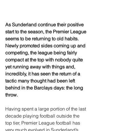
As Sunderland continue their positive 
start to the season, the Premier League 
seems to be returning to old habits. 
Newly promoted sides coming up and 
competing, the league being fairly 
compact at the top with nobody quite 
yet running away with things and, 
incredibly, it has seen the return of a 
tactic many thought had been left 
behind in the Barclays days: the long 
throw.
Having spent a large portion of the last 
decade playing football outside the 
top tier, Premier League football has 
very much evolved in Sunderland’s 