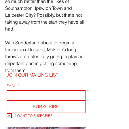
so much better than the likes of 
Southampton, Ipswich Town and 
Leicester City? Possibly, but that’s not 
taking away from the start they have all 
had.
With Sunderland about to begin a 
tricky run of fixtures, Mukiele’s long 
throws are potentially going to play an 
important part in getting something 
from them.
JOIN OUR MAILING LIST
EMAIL
*
SUBSCRIBE
I WANT TO SUSBCRIBE