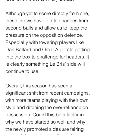
Although yet to score directly from one, 
these throws have led to chances from 
second balls and allow us to keep the 
pressure on the opposition defence. 
Especially with towering players like 
Dan Ballard and Omar Alderete getting 
into the box to challenge for headers. It 
is clearly something Le Bris’ side will 
continue to use.
Overall, this season has seen a 
significant shift from recent campaigns, 
with more teams playing with their own 
style and ditching the over-reliance on 
possession. Could this be a factor in 
why we have started so well and why 
the newly promoted sides are fairing 