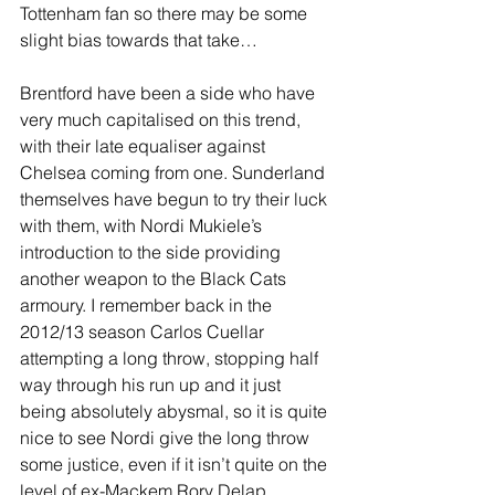
Tottenham fan so there may be some 
slight bias towards that take…
Brentford have been a side who have 
very much capitalised on this trend, 
with their late equaliser against 
Chelsea coming from one. Sunderland 
themselves have begun to try their luck 
with them, with Nordi Mukiele’s 
introduction to the side providing 
another weapon to the Black Cats 
armoury. I remember back in the 
2012/13 season Carlos Cuellar 
attempting a long throw, stopping half 
way through his run up and it just 
being absolutely abysmal, so it is quite 
nice to see Nordi give the long throw 
some justice, even if it isn’t quite on the 
level of ex-Mackem Rory Delap.