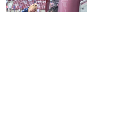
QUIET