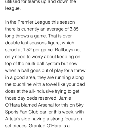
utilised for teams up and down the 
league.
In the Premier League this season 
there is currently an average of 3.85 
long throws a game. That is over 
double last seasons figure, which 
stood at 1.52 per game. Ballboys not 
only need to worry about keeping on 
top of the multi-ball system but now 
when a ball goes out of play for a throw 
in a good area, they are running along 
the touchline with a towel like your dad 
does at the all-inclusive trying to get 
those day beds reserved. Jamie 
O’Hara blamed Arsenal for this on Sky 
Sports Fan Club earlier this week, with 
Arteta’s side having a strong focus on 
set pieces. Granted O’Hara is a 