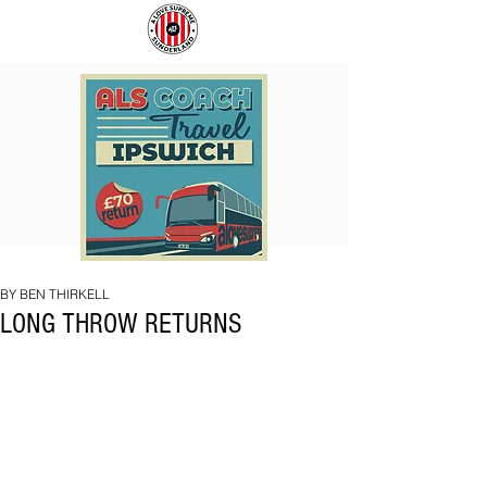
COACH
SUNDERLAND
TO
ARE
IPSWICH
BACK!
BY BEN THIRKELL
LONG THROW RETURNS