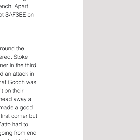
ench. Apart 
 got SAFSEE on 
round the 
ered. Stoke 
er in the third 
 an attack in 
that Gooch was 
 on their 
o head away a 
o made a good 
irst corner but 
Patto had to 
going from end 