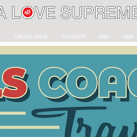
G
ONLINE SHOP
FANSHOP
WIKI
SMB