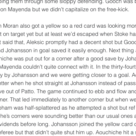
ping them through some sloppy defending. Gooch was b
ul on Mayenda but we didn’t capitalize on the free-kick.
h Moran also got a yellow so a red card was looking more
 on target yet but at least we’d escaped when Stoke ha
 said that, Aleksic promptly had a decent shot but Goo
nd Johansson in goal saved it easily enough. Next thing 
iche was put out for a corner after a good save by Joha
yenda couldn’t quite connect with it. In the thirty-fourt
y by Johansson and we were getting closer to a goal. 
ter when he shot straight at Johansson instead of pass
e out of Patto. The game continued to ebb and flow an
rner. That led immediately to another corner but when w
ham was half-splattered as he attempted a shot but ref
che’s corners were sounding better than our usual ones a
idends before long. Johansson joined the yellow card clu
feree but that didn’t quite shut him up. Aouchiche hit a s