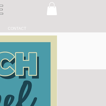
CONTACT