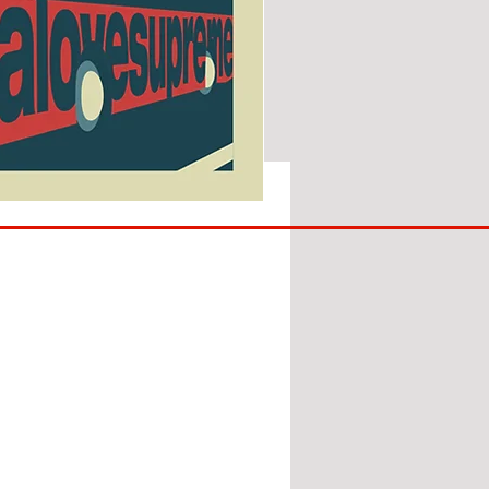
SUNDERLAND
ARE
BACK!