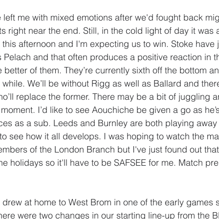
eft me with mixed emotions after we'd fought back might
 right near the end. Still, in the cold light of day it was 
er this afternoon and I'm expecting us to win. Stoke have 
 Pelach and that often produces a positive reaction in t
the better of them. They’re currently sixth off the bottom a
while. We’ll be without Rigg as well as Ballard and there
o’ll replace the former. There may be a bit of juggling 
moment. I’d like to see Aouchiche be given a go as he’s
ces as a sub. Leeds and Burnley are both playing away 
 to see how it all develops. I was hoping to watch the ma
bers of the London Branch but I've just found out that 
he holidays so it'll have to be SAFSEE for me. Match pred
y drew at home to West Brom in one of the early games s
 There were two changes in our starting line-up from the