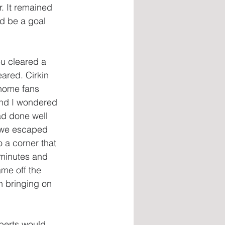
. It remained 
d be a goal 
u cleared a 
eared. Cirkin 
 home fans 
nd I wondered 
ad done well 
n we escaped 
a corner that 
 minutes and 
ame off the 
h bringing on 
oberts would 