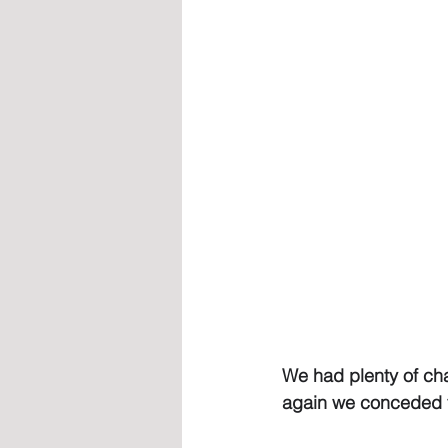
We had plenty of cha
again we conceded v