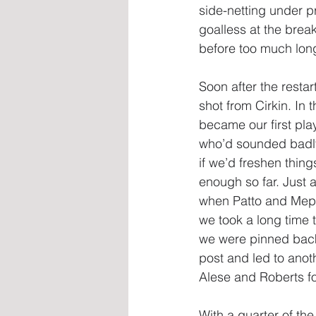
side-netting under p
goalless at the brea
before too much lon
Soon after the resta
shot from Cirkin. In 
became our first pla
who’d sounded badly
if we’d freshen thin
enough so far. Just 
when Patto and Meph
we took a long time t
we were pinned back u
post and led to anot
Alese and Roberts fo
With a quarter of th