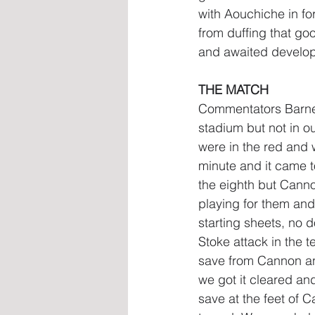
with Aouchiche in fo
from duffing that goo
and awaited develo
THE MATCH
Commentators Barnes
stadium but not in o
were in the red and w
minute and it came t
the eighth but Cann
playing for them and
starting sheets, no 
Stoke attack in the 
save from Cannon and
we got it cleared and
save at the feet of 