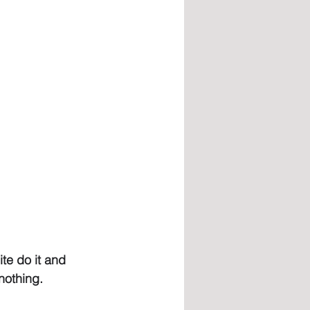
te do it and 
nothing.