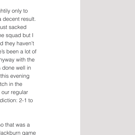
ily only to 
a decent result. 
just sacked 
he squad but I 
nd they haven’t 
’s been a lot of 
anyway with the 
 done well in 
this evening 
tch in the 
our regular 
iction: 2-1 to 
o that was a 
 Blackburn game 