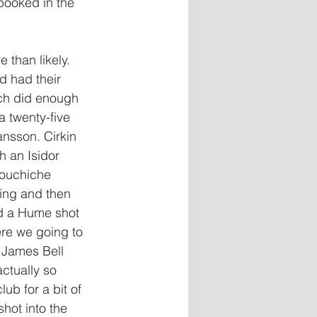
ooked in the 
 than likely. 
d had their 
ch did enough 
a twenty-five 
nsson. Cirkin 
h an Isidor 
Aouchiche 
ing and then 
d a Hume shot 
ere we going to 
 James Bell 
ctually so 
b for a bit of 
hot into the 