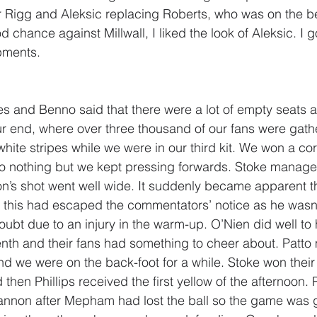
r Rigg and Aleksic replacing Roberts, who was on the b
d chance against Millwall, I liked the look of Aleksic. I
pments.
 and Benno said that there were a lot of empty seats a
ur end, where over three thousand of our fans were gath
hite stripes while we were in our third kit. We won a corn
o nothing but we kept pressing forwards. Stoke managed
on’s shot went well wide. It suddenly became apparent 
 this had escaped the commentators’ notice as he wasn’t
doubt due to an injury in the warm-up. O’Nien did well t
tenth and their fans had something to cheer about. Patt
 we were on the back-foot for a while. Stoke won their f
 then Phillips received the first yellow of the afternoon. 
Cannon after Mepham had lost the ball so the game was 