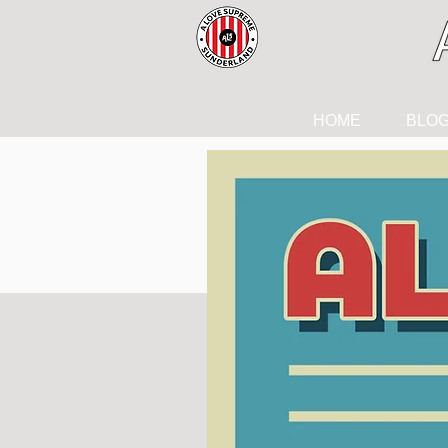
HOME
BLO