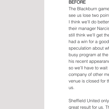
BEFORE
The Blackburn game l
see us lose two points
I think we'll do bett
their manager Narcis
still think we'll get 
had a win for a good 
speculation about wh
busy program at the 
his recent appearan
so we’ll have to wait
company of other mem
venue is closed for t
us.
Sheffield United onl
great result for us.