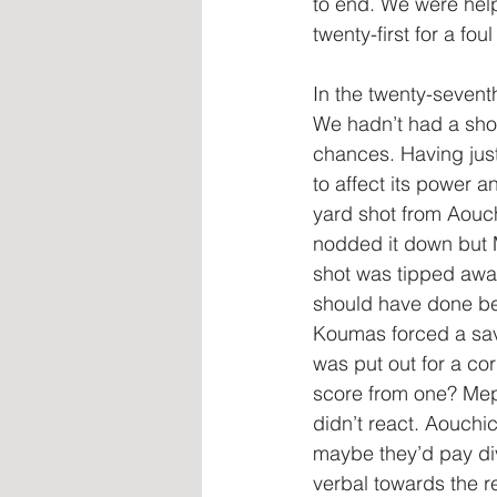
to end. We were hel
twenty-first for a fo
In the twenty-sevent
We hadn’t had a shot
chances. Having just
to affect its power a
yard shot from Aouch
nodded it down but Ma
shot was tipped awa
should have done bet
Koumas forced a sav
was put out for a co
score from one? Mep
didn’t react. Aouchi
maybe they’d pay div
verbal towards the re