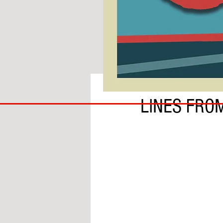
BY IAN MOLE
COACH
LINES FRO
TO
IPSWICH