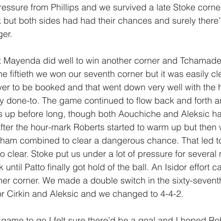
ressure from Phillips and we survived a late Stoke corner
k but both sides had had their chances and surely there’
ger.
rt Mayenda did well to win another corner and Tchamade
the fiftieth we won our seventh corner but it was easily cl
yer to be booked and that went down very well with the
 done-to. The game continued to flow back and forth a
gs up before long, though both Aouchiche and Aleksic h
after the hour-mark Roberts started to warm up but the
am combined to clear a dangerous chance. That led to 
o clear. Stoke put us under a lot of pressure for several
ntil Patto finally got hold of the ball. An Isidor effort c
her corner. We made a double switch in the sixty-sevent
r Cirkin and Aleksic and we changed to 4-4-2.
e game to go I felt sure there’d be a goal and I hoped R