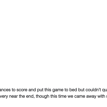
nces to score and put this game to bed but couldn’t qui
ery near the end, though this time we came away with 