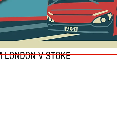
M LONDON V STOKE