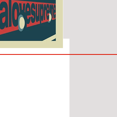
SUNDERLAND
ARE
BACK!