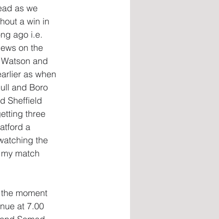
read as we 
hout a win in 
ng ago i.e. 
ews on the 
e, Watson and 
arlier as when 
ull and Boro 
d Sheffield 
etting three 
atford a 
 watching the 
 my match 
t the moment 
nue at 7.00 