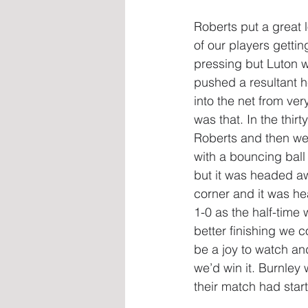
Roberts put a great l
of our players gettin
pressing but Luton w
pushed a resultant h
into the net from ve
was that. In the thir
Roberts and then we 
with a bouncing ball
but it was headed a
corner and it was he
1-0 as the half-time
better finishing we 
be a joy to watch and
we’d win it. Burnley
their match had start