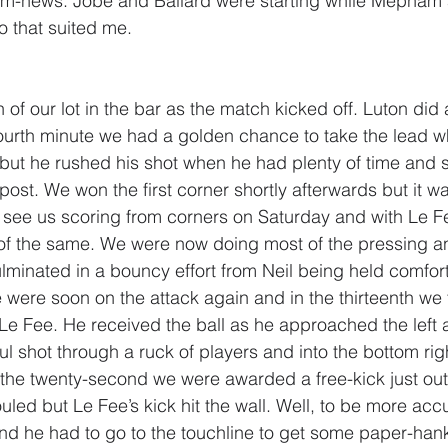
am-news. Jobe and Ballard were starting while Mepha
 that suited me. 
of our lot in the bar as the match kicked off. Luton did al
fourth minute we had a golden chance to take the lead 
x but he rushed his shot when he had plenty of time and 
 post. We won the first corner shortly afterwards but it w
o see us scoring from corners on Saturday and with Le F
of the same. We were now doing most of the pressing and
culminated in a bouncy effort from Neil being held comfor
 were soon on the attack again and in the thirteenth we 
Le Fee. He received the ball as he approached the left a
l shot through a ruck of players and into the bottom righ
 the twenty-second we were awarded a free-kick just out
ed but Le Fee’s kick hit the wall. Well, to be more accur
and he had to go to the touchline to get some paper-hank