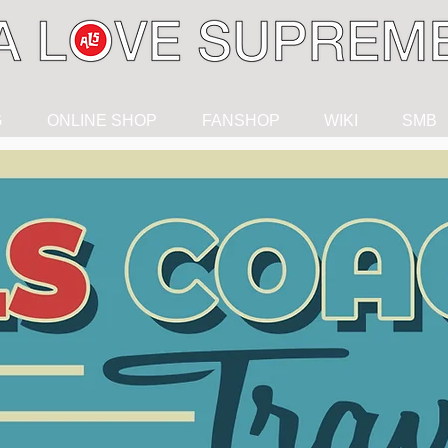
G
ONLINE SHOP
FANSHOP
WIKI
SMB