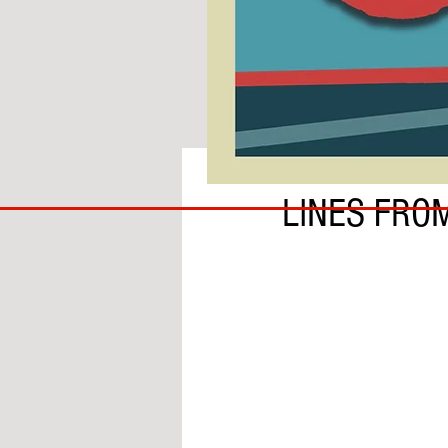
BY IAN MOLE
COACH
LINES FRO
TO
IPSWICH