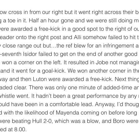
ow cross in from our right but it went right across their 
g a toe in it. Half an hour gone and we were still doing m
ere awarded a free-kick in a good spot to the right of ou
eader onto the right post and Alli somehow failed to hit
ry close range out but…the ref blew for an infringement 
ty-seventh Isidor failed to get on the end of another good
won a corner on the left. It resulted in Jobe not managi
 and it went for a goal-kick. We won another corner in th
way and then Luton were awarded a free-kick. Next thin
aded clear. There was only one minute of added-time an
 whistle went. It hadn’t been a great performance by any
could have been in a comfortable lead. Anyway, I’d though
 with the likelihood of Mayenda coming on before long I st
 were beating Hull 2-0, which was a blow, and Boro were 
ed at 8.00.