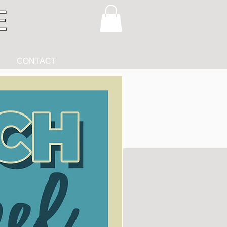
CONTACT