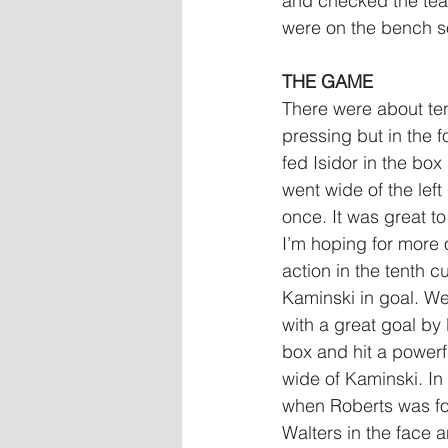
and checked the te
were on the bench so
THE GAME
There were about ten 
pressing but in the 
fed Isidor in the bo
went wide of the left
once. It was great t
I’m hoping for more 
action in the tenth 
Kaminski in goal. We
with a great goal by 
box and hit a powerfu
wide of Kaminski. In
when Roberts was foul
Walters in the face 