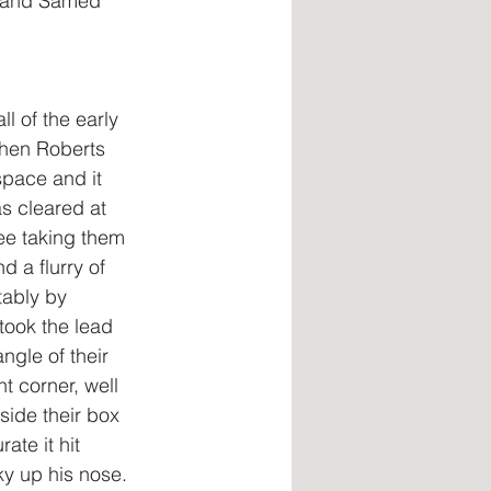
m and Samed 
l of the early 
when Roberts 
space and it 
as cleared at 
ee taking them 
 a flurry of 
tably by 
took the lead 
ngle of their 
t corner, well 
side their box 
ate it hit 
y up his nose. 