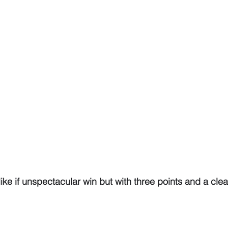
ke if unspectacular win but with three points and a cle