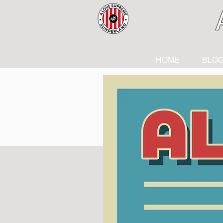
HOME
BLO