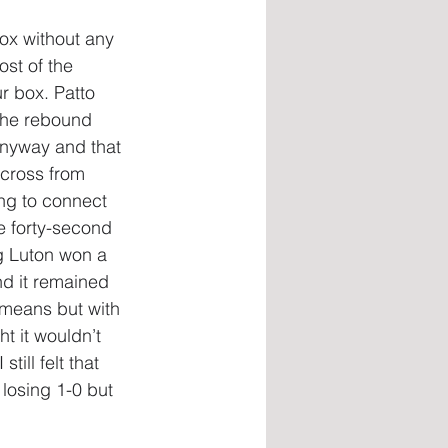
box without any 
ost of the 
r box. Patto 
 the rebound 
anyway and that 
 cross from 
ng to connect 
e forty-second 
g Luton won a 
d it remained 
 means but with 
t it wouldn’t 
ill felt that 
losing 1-0 but 