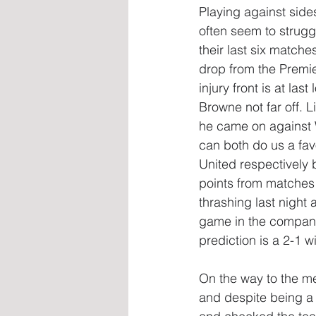
Playing against side
often seem to struggl
their last six matche
drop from the Premi
injury front is at la
Browne not far off. 
he came on against W
can both do us a fav
United respectively 
points from matches
thrashing last night 
game in the compan
prediction is a 2-1 wi
On the way to the m
and despite being a 