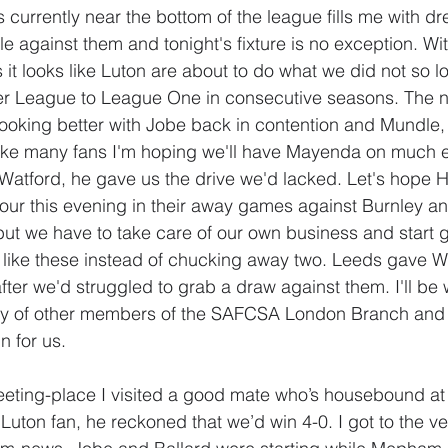
s currently near the bottom of the league fills me with d
e against them and tonight's fixture is no exception. Wit
s it looks like Luton are about to do what we did not so lo
er League to League One in consecutive seasons. The n
st looking better with Jobe back in contention and Mundl
Like many fans I'm hoping we'll have Mayenda on much e
atford, he gave us the drive we'd lacked. Let's hope H
our this evening in their away games against Burnley an
but we have to take care of our own business and start g
 like these instead of chucking away two. Leeds gave W
after we'd struggled to grab a draw against them. I'll be
y of other members of the SAFCSA London Branch and
n for us.
eeting-place I visited a good mate who’s housebound a
Luton fan, he reckoned that we’d win 4-0. I got to the ve