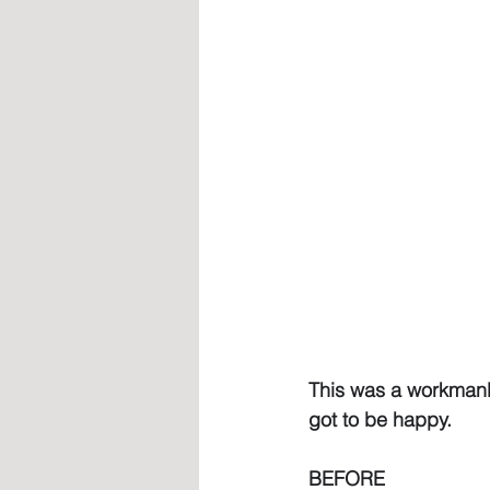
This was a workmanli
got to be happy.
BEFORE