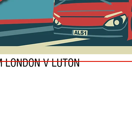
M LONDON V LUTON