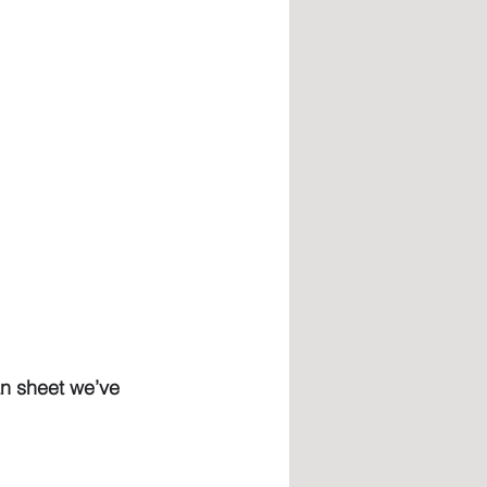
an sheet we’ve 