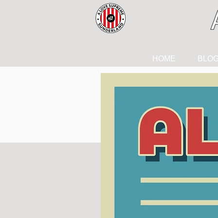
HOME
BLO