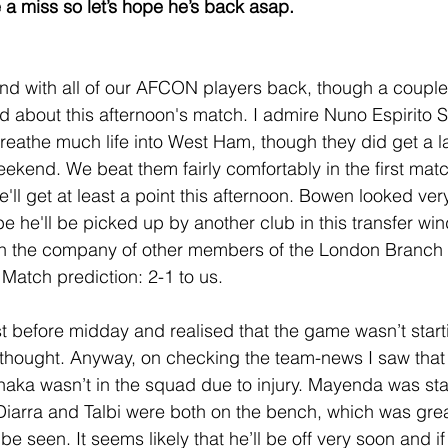
a miss so let’s hope he’s back asap.   
nd with all of our AFCON players back, though a couple 
od about this afternoon's match. I admire Nuno Espirito 
eathe much life into West Ham, though they did get a l
eekend. We beat them fairly comfortably in the first matc
'll get at least a point this afternoon. Bowen looked ver
he'll be picked up by another club in this transfer wind
n the company of other members of the London Branch 
. Match prediction: 2-1 to us.
st before midday and realised that the game wasn’t startin
 thought. Anyway, on checking the team-news I saw that
haka wasn’t in the squad due to injury. Mayenda was sta
iarra and Talbi were both on the bench, which was grea
e seen. It seems likely that he’ll be off very soon and if