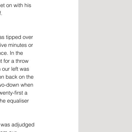
et on with his 
   
s tipped over 
ive minutes or 
ce. In the 
 for a throw 
our left was 
n back on the 
 two-down when 
enty-first a 
the equaliser 
 was adjudged 