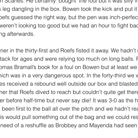
Scarles. He certainly 'bought' the foul but it was silly f
 leg dangling in the box. Bowen took the kick and put it 
Roefs guessed the right way, but the pen was inch-perfect
 weren’t looking too good but we had an hour to fight ba
ng afterwards.
r in the thirty-first and Roefs fisted it away. We hadn’
tack for ages and were relying too much on long balls. R
homas Bramall’s book for a foul on Bowen but at least we
hich was in a very dangerous spot. In the forty-third we 
 received a rebound well outside our box and blasted 
rner that Roefs dived to reach but couldn’t quite get there
r before half-time but never say die! It was 3-0 as the ha
en first to the ball all over the pitch and we hadn’t rea
is would pull something out of the bag and we could res
 need of a reshuffle as Brobbey and Mayenda had seen ve