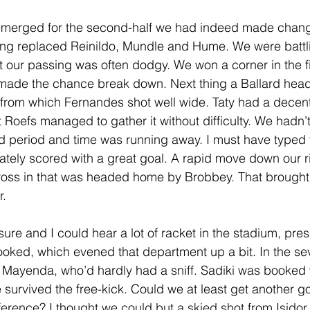
merged for the second-half we had indeed made change
ving replaced Reinildo, Mundle and Hume. We were battl
t our passing was often dodgy. We won a corner in the fi
made the chance break down. Next thing a Ballard hea
rom which Fernandes shot well wide. Taty had a decent 
ut Roefs managed to gather it without difficulty. We hadn’t
nd period and time was running away. I must have typed
ely scored with a great goal. A rapid move down our ri
ross in that was headed home by Brobbey. That brought 
r.
ure and I could hear a lot of racket in the stadium, pre
ooked, which evened that department up a bit. In the se
r Mayenda, who’d hardly had a sniff. Sadiki was booked 
 survived the free-kick. Could we at least get another go
ference? I thought we could but a skied shot from Isidor