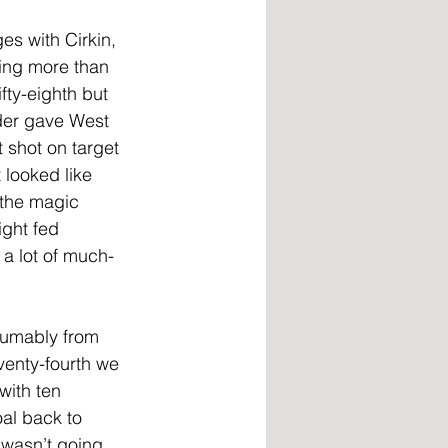
s with Cirkin, 
ing more than 
fty-eighth but 
der gave West 
shot on target 
 looked like 
 the magic 
ght fed 
a lot of much-
sumably from 
venty-fourth we 
with ten 
al back to 
 wasn’t going 