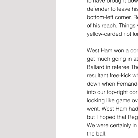
to have brought down 
defender to leave his
bottom-left corner. 
of his reach. Things
yellow-carded not lo
West Ham won a corne
get much going in at
Ballard in referee T
resultant free-kick w
down when Fernandes
into our top-right co
looking like game ove
went. West Ham had be
but I hoped that Reg
We were certainly in
the ball.