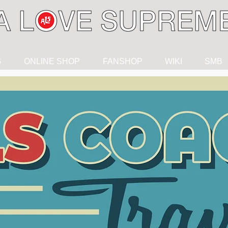
G
ONLINE SHOP
FANSHOP
WIKI
SMB