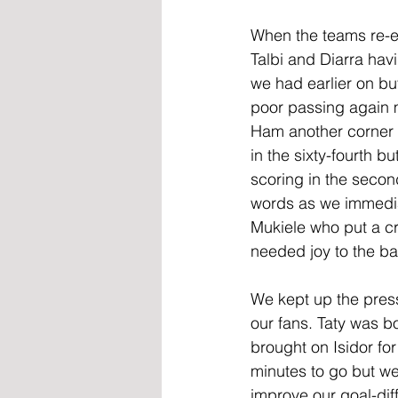
When the teams re-e
Talbi and Diarra ha
we had earlier on bu
poor passing again 
Ham another corner f
in the sixty-fourth b
scoring in the seco
words as we immediat
Mukiele who put a c
needed joy to the ba
We kept up the press
our fans. Taty was b
brought on Isidor fo
minutes to go but we
improve our goal-dif