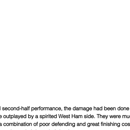
 second-half performance, the damage had been done in
 outplayed by a spirited West Ham side. They were mu
a combination of poor defending and great finishing cost