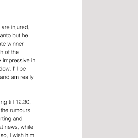
are injured, 
Santo but he 
ate winner 
h of the 
y impressive in 
ow. I'll be 
and am really 
g till 12.30, 
 the rumours 
rting and 
t news, while 
 so, I wish him 