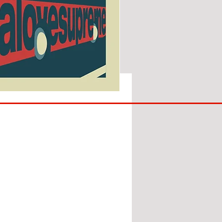
SUNDERLAND
ARE
BACK!