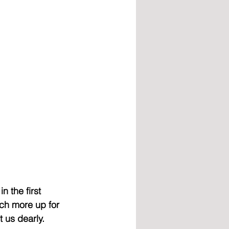
 the first 
ch more up for 
 us dearly. 