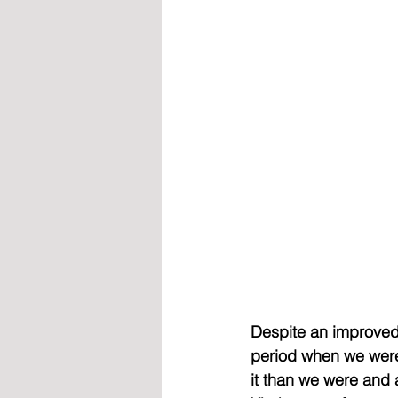
Despite an improved
period when we were
it than we were and 