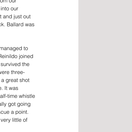
rom our 
into our 
 and just out 
ck. Ballard was 
t managed to 
einildo joined 
 survived the 
were three-
a great shot 
. It was 
lf-time whistle 
lly got going 
cue a point. 
ry little of 