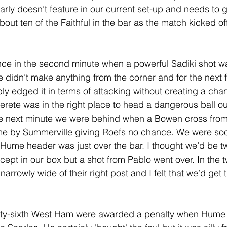
early doesn’t feature in our current set-up and needs to g
out ten of the Faithful in the bar as the match kicked off.
ce in the second minute when a powerful Sadiki shot wa
e didn’t make anything from the corner and for the next f
 edged it in terms of attacking without creating a chan
erete was in the right place to head a dangerous ball out
the next minute we were behind when a Bowen cross from 
e by Summerville giving Roefs no chance. We were soo
 Hume header was just over the bar. I thought we’d be
ercept in our box but a shot from Pablo went over. In the tw
arrowly wide of their right post and I felt that we’d get 
enty-sixth West Ham were awarded a penalty when Hume