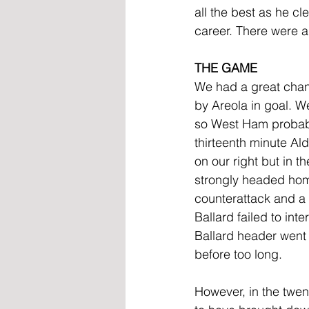
all the best as he cl
career. There were ab
THE GAME
We had a great chan
by Areola in goal. W
so West Ham probably
thirteenth minute Ald
on our right but in 
strongly headed hom
counterattack and a
Ballard failed to int
Ballard header went n
before too long.
However, in the tw