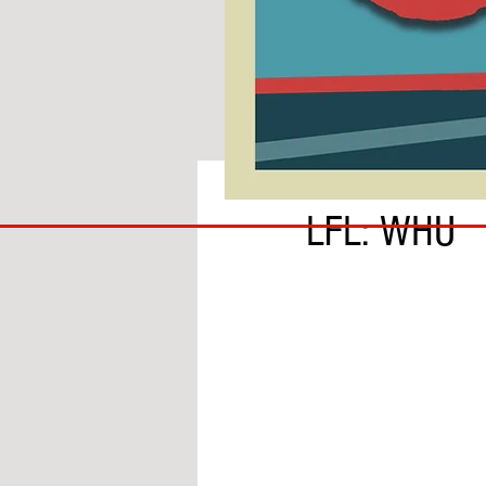
BY IAN MOLE
COACH
LFL: WHU
TO
IPSWICH