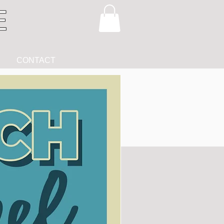
CONTACT