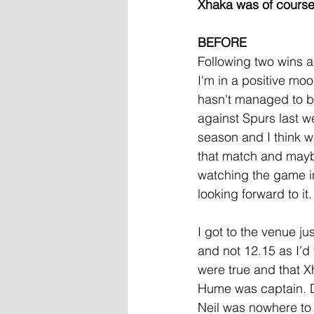
Xhaka was of course 
BEFORE
Following two wins a
I'm in a positive mo
hasn't managed to br
against Spurs last w
season and I think we
that match and maybe 
watching the game i
looking forward to it
I got to the venue ju
and not 12.15 as I’d
were true and that X
Hume was captain. D
Neil was nowhere to b