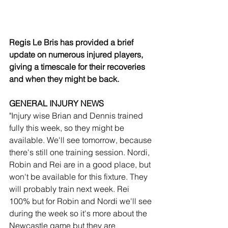
Regis Le Bris has provided a brief 
update on numerous injured players, 
giving a timescale for their recoveries 
and when they might be back.
GENERAL INJURY NEWS
"Injury wise Brian and Dennis trained 
fully this week, so they might be 
available. We'll see tomorrow, because 
there's still one training session. Nordi, 
Robin and Rei are in a good place, but 
won't be available for this fixture. They 
will probably train next week. Rei 
100% but for Robin and Nordi we'll see 
during the week so it's more about the 
Newcastle game but they are 