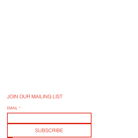
JOIN OUR MAILING LIST
EMAIL
*
SUBSCRIBE