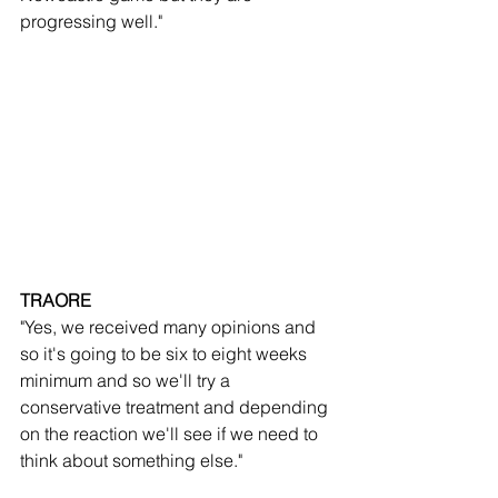
progressing well."
TRAORE
"Yes, we received many opinions and 
so it's going to be six to eight weeks 
minimum and so we'll try a 
conservative treatment and depending 
on the reaction we'll see if we need to 
think about something else."