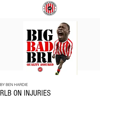
BIG
COACH
BAD
TO
BRI
IPSWICH
BY BEN HARDIE
RLB ON INJURIES