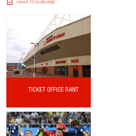
I WANT TO SUSBCRIBE
TICKET OFFICE RANT