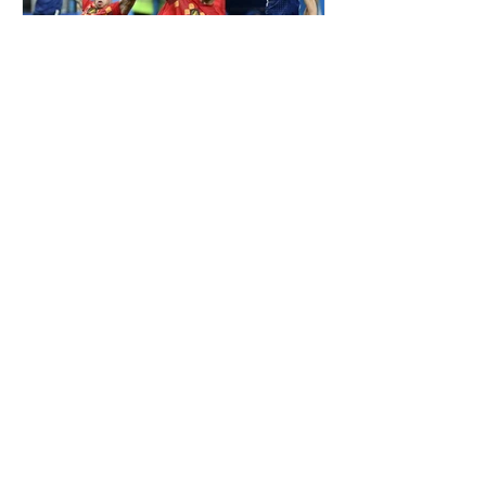
ALDERWEIRELD ON MEUNIER