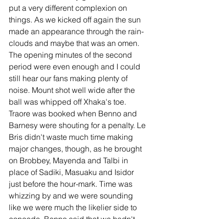
put a very different complexion on 
things. As we kicked off again the sun 
made an appearance through the rain-
clouds and maybe that was an omen. 
The opening minutes of the second 
period were even enough and I could 
still hear our fans making plenty of 
noise. Mount shot well wide after the 
ball was whipped off Xhaka's toe. 
Traore was booked when Benno and 
Barnesy were shouting for a penalty. Le 
Bris didn't waste much time making 
major changes, though, as he brought 
on Brobbey, Mayenda and Talbi in 
place of Sadiki, Masuaku and Isidor 
just before the hour-mark. Time was 
whizzing by and we were sounding 
like we were much the likelier side to 
concede. Benno said that we hadn't 