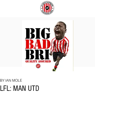
BIG
COACH
BAD
TO
BRI
IPSWICH
BY IAN MOLE
LFL: MAN UTD