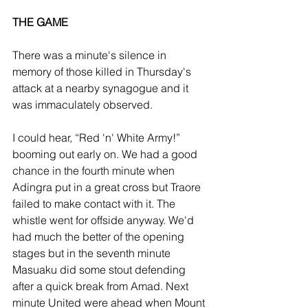
THE GAME
There was a minute's silence in 
memory of those killed in Thursday's 
attack at a nearby synagogue and it 
was immaculately observed. 
I could hear, “Red 'n' White Army!” 
booming out early on. We had a good 
chance in the fourth minute when 
Adingra put in a great cross but Traore 
failed to make contact with it. The 
whistle went for offside anyway. We'd 
had much the better of the opening 
stages but in the seventh minute 
Masuaku did some stout defending 
after a quick break from Amad. Next 
minute United were ahead when Mount 