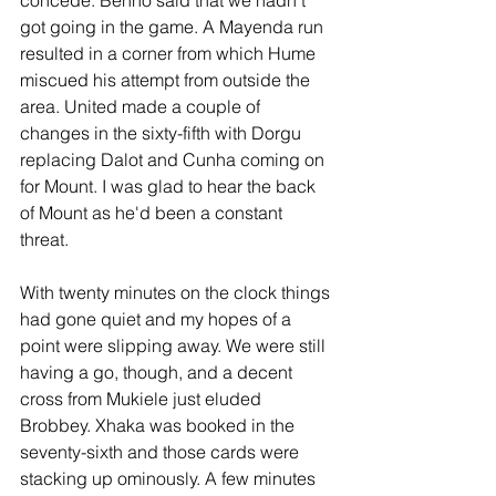
got going in the game. A Mayenda run 
resulted in a corner from which Hume 
miscued his attempt from outside the 
area. United made a couple of 
changes in the sixty-fifth with Dorgu 
replacing Dalot and Cunha coming on 
for Mount. I was glad to hear the back 
of Mount as he'd been a constant 
threat. 
With twenty minutes on the clock things 
had gone quiet and my hopes of a 
point were slipping away. We were still 
having a go, though, and a decent 
cross from Mukiele just eluded 
Brobbey. Xhaka was booked in the 
seventy-sixth and those cards were 
stacking up ominously. A few minutes 