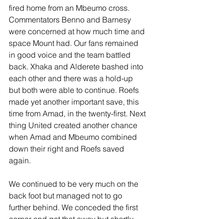
fired home from an Mbeumo cross. 
Commentators Benno and Barnesy 
were concerned at how much time and 
space Mount had. Our fans remained 
in good voice and the team battled 
back. Xhaka and Alderete bashed into 
each other and there was a hold-up 
but both were able to continue. Roefs 
made yet another important save, this 
time from Amad, in the twenty-first. Next 
thing United created another chance 
when Amad and Mbeumo combined 
down their right and Roefs saved 
again.
We continued to be very much on the 
back foot but managed not to go 
further behind. We conceded the first 
corner and got that away but shortly 