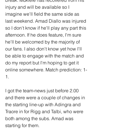
injury and will be available so I 
imagine we'll field the same side as 
last weekend. Amad Diallo was injured 
so I don't know if he'll play any part this 
afternoon. If he does feature, I'm sure 
he'll be welcomed by the majority of 
our fans. I also don't know yet how I'll 
be able to engage with the match and 
do my report but I'm hoping to get it 
online somewhere. Match prediction: 1-
1. 
I got the team-news just before 2.00 
and there were a couple of changes in 
the starting line-up with Adingra and 
Traore in for Rigg and Talbi, who were 
both among the subs. Amad was 
starting for them.