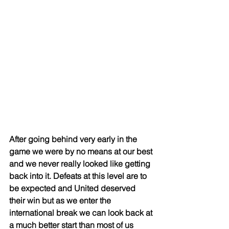
After going behind very early in the 
game we were by no means at our best 
and we never really looked like getting 
back into it. Defeats at this level are to 
be expected and United deserved 
their win but as we enter the 
international break we can look back at 
a much better start than most of us 