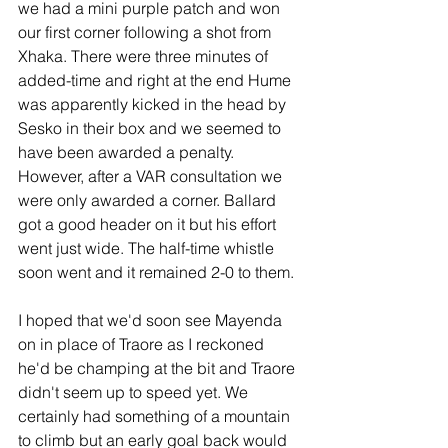
we had a mini purple patch and won 
our first corner following a shot from 
Xhaka. There were three minutes of 
added-time and right at the end Hume 
was apparently kicked in the head by 
Sesko in their box and we seemed to 
have been awarded a penalty. 
However, after a VAR consultation we 
were only awarded a corner. Ballard 
got a good header on it but his effort 
went just wide. The half-time whistle 
soon went and it remained 2-0 to them.  
I hoped that we'd soon see Mayenda 
on in place of Traore as I reckoned 
he'd be champing at the bit and Traore 
didn't seem up to speed yet. We 
certainly had something of a mountain 
to climb but an early goal back would 