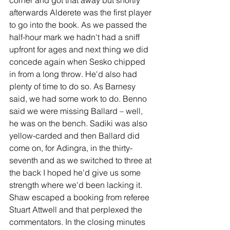
afterwards Alderete was the first player 
to go into the book. As we passed the 
half-hour mark we hadn't had a sniff 
upfront for ages and next thing we did 
concede again when Sesko chipped 
in from a long throw. He'd also had 
plenty of time to do so. As Barnesy 
said, we had some work to do. Benno 
said we were missing Ballard – well, 
he was on the bench. Sadiki was also 
yellow-carded and then Ballard did 
come on, for Adingra, in the thirty-
seventh and as we switched to three at 
the back I hoped he'd give us some 
strength where we'd been lacking it. 
Shaw escaped a booking from referee 
Stuart Attwell and that perplexed the 
commentators. In the closing minutes 