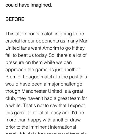
could have imagined.
BEFORE
This afternoon's match is going to be 
crucial for our opponents as many Man 
United fans want Amorim to go if they 
fail to beat us today. So, there's a lot of 
pressure on them while we can 
approach the game as just another 
Premier League match. In the past this 
would have been a major challenge 
though Manchester United is a great 
club, they haven't had a great team for 
a while. That's not to say that I expect 
this game to be at all easy and I'd be 
more than happy with another draw 
prior to the imminent international 
break. Mukiele has recovered from his 