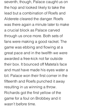
seventh, though, Palace caught us on 
the hop and looked likely to take the 
lead but a combination of Roefs and 
Alderete cleared the danger. Roefs 
was there again a minute later to make 
a crucial block as Palace carved 
through us once more. Both sets of 
fans were making a good racket. The 
game was ebbing and flowing at a 
great pace and in the twelfth we were 
awarded a free-kick not far outside 
their box. It bounced off Mateta’s face 
and must have made his eyes water a 
bit. Palace won their first corner in the 
fifteenth and Roefs punched it away 
resulting in us winning a throw. 
Richards got the first yellow of the 
game for a foul on Brobbey and it 
wasn’t before time.  