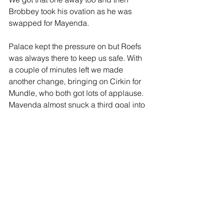
Brobbey took his ovation as he was 
swapped for Mayenda.
Palace kept the pressure on but Roefs 
was always there to keep us safe. With 
a couple of minutes left we made 
another change, bringing on Cirkin for 
Mundle, who both got lots of applause. 
Mayenda almost snuck a third goal into 
the bottom right corner but Henderson 
cleared  it off the line, then Ballard had 
a go and finally Le Fee blasted the 
clearance over the bar. Four minutes of 
added-time were announced and I 
could well have done without them. We 
kept at it well and it remained 2-1 as 
the whistle went to much joy all around 
JOIN OUR MAILING LIST
me.