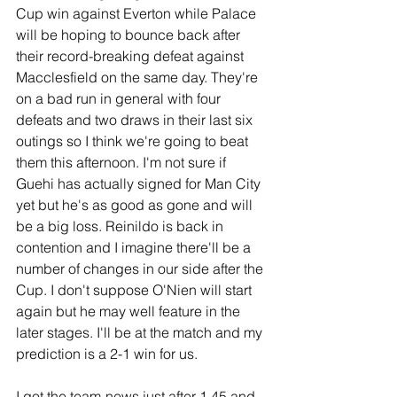
Cup win against Everton while Palace 
will be hoping to bounce back after 
their record-breaking defeat against 
Macclesfield on the same day. They're 
on a bad run in general with four 
defeats and two draws in their last six 
outings so I think we're going to beat 
them this afternoon. I'm not sure if 
Guehi has actually signed for Man City 
yet but he's as good as gone and will 
be a big loss. Reinildo is back in 
contention and I imagine there'll be a 
number of changes in our side after the 
Cup. I don't suppose O'Nien will start 
again but he may well feature in the 
later stages. I'll be at the match and my 
prediction is a 2-1 win for us.
I got the team-news just after 1.45 and 