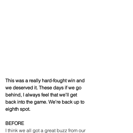
This was a really hard-fought win and 
we deserved it. These days if we go 
behind, I always feel that we’ll get 
back into the game. We’re back up to 
eighth spot.
BEFORE
I think we all got a great buzz from our 