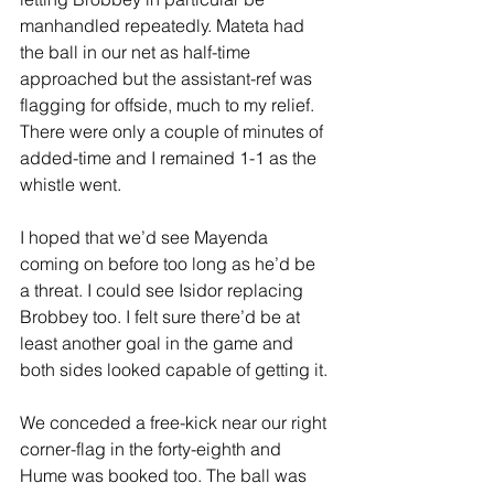
manhandled repeatedly. Mateta had 
the ball in our net as half-time 
approached but the assistant-ref was 
flagging for offside, much to my relief. 
There were only a couple of minutes of 
added-time and I remained 1-1 as the 
whistle went.
I hoped that we’d see Mayenda 
coming on before too long as he’d be 
a threat. I could see Isidor replacing 
Brobbey too. I felt sure there’d be at 
least another goal in the game and 
both sides looked capable of getting it.
We conceded a free-kick near our right 
corner-flag in the forty-eighth and 
Hume was booked too. The ball was 