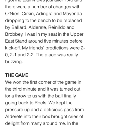
there were a number of changes with 
O’Nien, Cirkin, Adingra and Mayenda 
dropping to the bench to be replaced 
by Ballard, Alderete, Reinildo and 
Brobbey. I was in my seat in the Upper 
East Stand around five minutes before 
kick-off. My friends’ predictions were 2-
0, 2-1 and 2-2. The place was really 
buzzing.  
THE GAME
We won the first corner of the game in 
the third minute and it was turned out 
for a throw to us with the ball finally 
going back to Roefs. We kept the 
pressure up and a delicious pass from 
Alderete into their box brought cries of 
delight from many around me. In the 