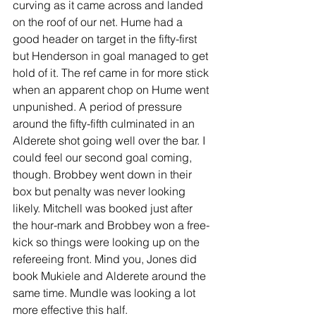
curving as it came across and landed 
on the roof of our net. Hume had a 
good header on target in the fifty-first 
but Henderson in goal managed to get 
hold of it. The ref came in for more stick 
when an apparent chop on Hume went 
unpunished. A period of pressure 
around the fifty-fifth culminated in an 
Alderete shot going well over the bar. I 
could feel our second goal coming, 
though. Brobbey went down in their 
box but penalty was never looking 
likely. Mitchell was booked just after 
the hour-mark and Brobbey won a free-
kick so things were looking up on the 
refereeing front. Mind you, Jones did 
book Mukiele and Alderete around the 
same time. Mundle was looking a lot 
more effective this half.