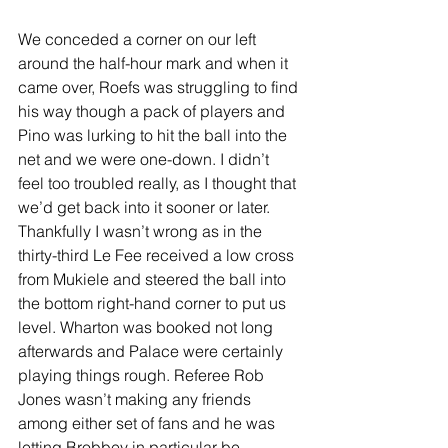
We conceded a corner on our left 
around the half-hour mark and when it 
came over, Roefs was struggling to find 
his way though a pack of players and 
Pino was lurking to hit the ball into the 
net and we were one-down. I didn’t 
feel too troubled really, as I thought that 
we’d get back into it sooner or later. 
Thankfully I wasn’t wrong as in the 
thirty-third Le Fee received a low cross 
from Mukiele and steered the ball into 
the bottom right-hand corner to put us 
level. Wharton was booked not long 
afterwards and Palace were certainly 
playing things rough. Referee Rob 
Jones wasn’t making any friends 
among either set of fans and he was 
letting Brobbey in particular be 