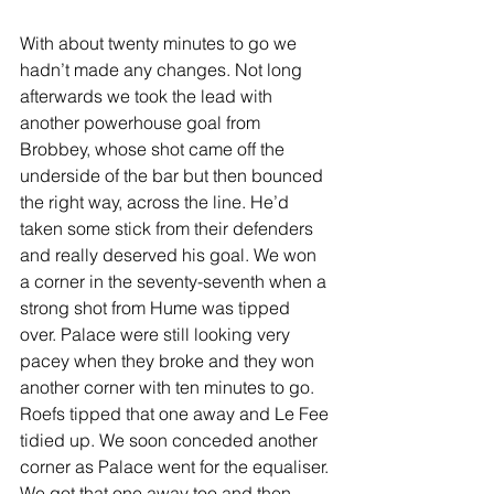
With about twenty minutes to go we 
hadn’t made any changes. Not long 
afterwards we took the lead with 
another powerhouse goal from 
Brobbey, whose shot came off the 
underside of the bar but then bounced 
the right way, across the line. He’d 
taken some stick from their defenders 
and really deserved his goal. We won 
a corner in the seventy-seventh when a 
strong shot from Hume was tipped 
over. Palace were still looking very 
pacey when they broke and they won 
another corner with ten minutes to go. 
Roefs tipped that one away and Le Fee 
tidied up. We soon conceded another 
corner as Palace went for the equaliser. 
We got that one away too and then 