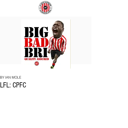
BIG
COACH
BAD
TO
BRI
IPSWICH
BY IAN MOLE
LFL: CPFC