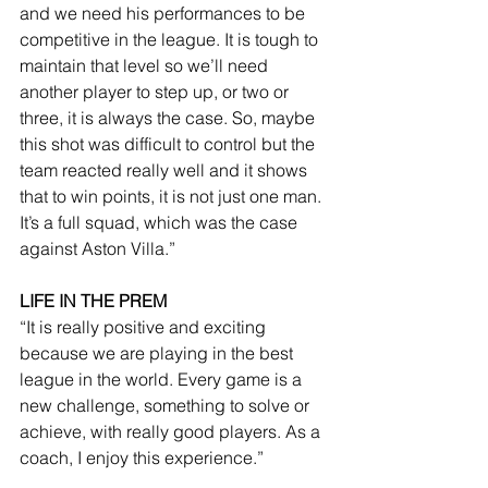
and we need his performances to be 
competitive in the league. It is tough to 
maintain that level so we’ll need 
another player to step up, or two or 
three, it is always the case. So, maybe 
this shot was difficult to control but the 
team reacted really well and it shows 
that to win points, it is not just one man. 
It’s a full squad, which was the case 
against Aston Villa.”
LIFE IN THE PREM
“It is really positive and exciting 
because we are playing in the best 
league in the world. Every game is a 
new challenge, something to solve or 
achieve, with really good players. As a 
coach, I enjoy this experience.”