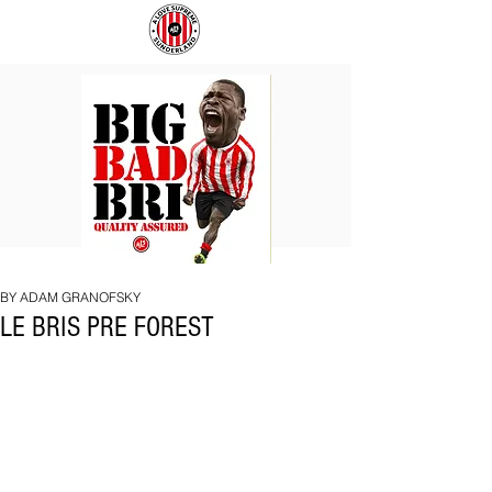
BIG
COACH
BAD
TO
BRI
IPSWICH
BY ADAM GRANOFSKY
LE BRIS PRE FOREST