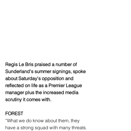
Regis Le Bris praised a number of 
Sunderland's summer signings, spoke 
about Saturday's opposition and 
reflected on life as a Premier League 
manager plus the increased media 
scrutiny it comes with.
FOREST
“What we do know about them, they 
have a strong squad with many threats. 