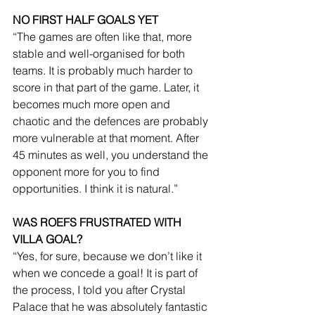
NO FIRST HALF GOALS YET
“The games are often like that, more 
stable and well-organised for both 
teams. It is probably much harder to 
score in that part of the game. Later, it 
becomes much more open and 
chaotic and the defences are probably 
more vulnerable at that moment. After 
45 minutes as well, you understand the 
opponent more for you to find 
opportunities. I think it is natural.”
WAS ROEFS FRUSTRATED WITH 
VILLA GOAL?
“Yes, for sure, because we don’t like it 
when we concede a goal! It is part of 
the process, I told you after Crystal 
Palace that he was absolutely fantastic 