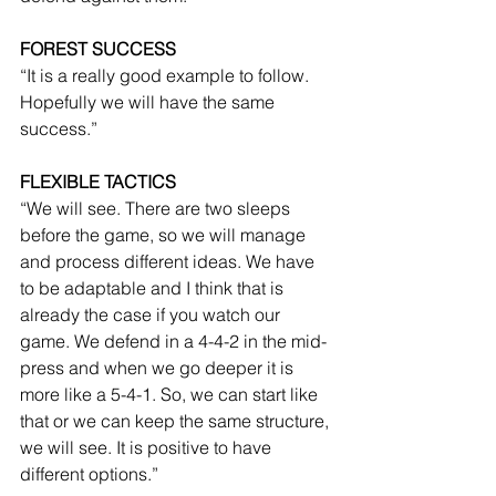
FOREST SUCCESS
“It is a really good example to follow. 
Hopefully we will have the same 
success.”
FLEXIBLE TACTICS
“We will see. There are two sleeps 
before the game, so we will manage 
and process different ideas. We have 
to be adaptable and I think that is 
already the case if you watch our 
game. We defend in a 4-4-2 in the mid-
press and when we go deeper it is 
more like a 5-4-1. So, we can start like 
that or we can keep the same structure, 
we will see. It is positive to have 
different options.”