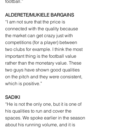
football.”
ALDERETE/MUKIELE BARGAINS
“I am not sure that the price is 
connected with the quality because 
the market can get crazy just with 
competitions (for a player) between 
two clubs for example. I think the most 
important thing is the football value 
rather than the monetary value. These 
two guys have shown good qualities 
on the pitch and they were consistent, 
which is positive.”
SADIKI
“He is not the only one, but it is one of 
his qualities to run and cover the 
spaces. We spoke earlier in the season 
about his running volume, and it is 