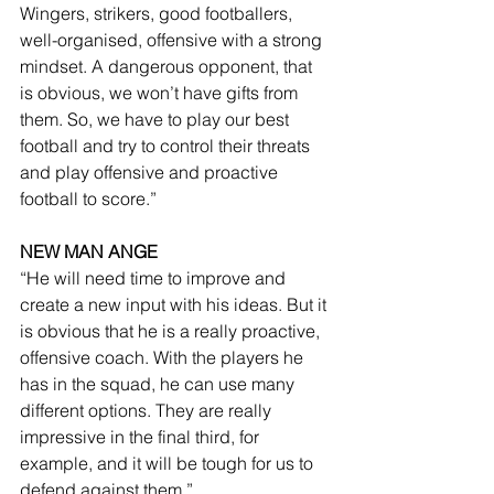
Wingers, strikers, good footballers, 
well-organised, offensive with a strong 
mindset. A dangerous opponent, that 
is obvious, we won’t have gifts from 
them. So, we have to play our best 
football and try to control their threats 
and play offensive and proactive 
football to score.”
NEW MAN ANGE
“He will need time to improve and 
create a new input with his ideas. But it 
is obvious that he is a really proactive, 
offensive coach. With the players he 
has in the squad, he can use many 
different options. They are really 
impressive in the final third, for 
example, and it will be tough for us to 
defend against them.”