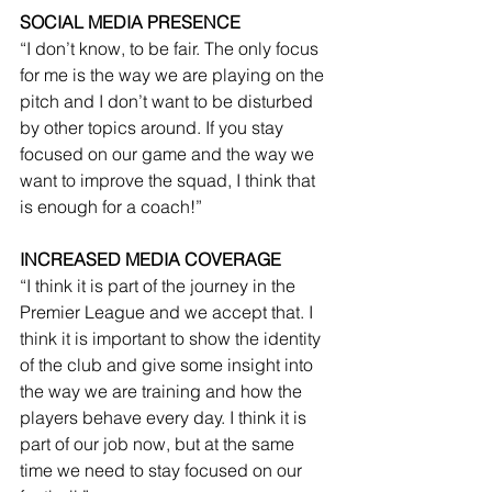
SOCIAL MEDIA PRESENCE
“I don’t know, to be fair. The only focus 
for me is the way we are playing on the 
pitch and I don’t want to be disturbed 
by other topics around. If you stay 
focused on our game and the way we 
want to improve the squad, I think that 
is enough for a coach!”
INCREASED MEDIA COVERAGE
“I think it is part of the journey in the 
Premier League and we accept that. I 
think it is important to show the identity 
of the club and give some insight into 
the way we are training and how the 
players behave every day. I think it is 
part of our job now, but at the same 
time we need to stay focused on our 