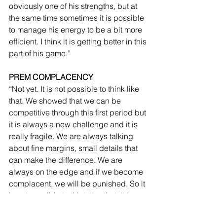
obviously one of his strengths, but at 
the same time sometimes it is possible 
to manage his energy to be a bit more 
efficient. I think it is getting better in this 
part of his game.”
PREM COMPLACENCY
“Not yet. It is not possible to think like 
that. We showed that we can be 
competitive through this first period but 
it is always a new challenge and it is 
really fragile. We are always talking 
about fine margins, small details that 
can make the difference. We are 
always on the edge and if we become 
complacent, we will be punished. So it 
is not possible to think like that, it is 
always a new challenge, something to 
achieve, something to chase. We are in 