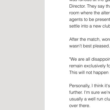
Director. They say th
room where the alter
agents to be present
settle into a new clu
After the match, word
wasn't best pleased.
"We are all disappoin
remain exclusively fo
This will not happen 
Personally, I think i
further. I'm sure we'
usually a well run cl
over there.