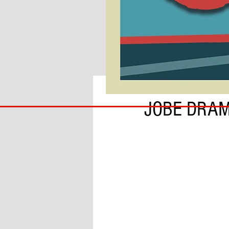
BY LEWYS CARR
COACH
JOBE DRA
TO
IPSWICH