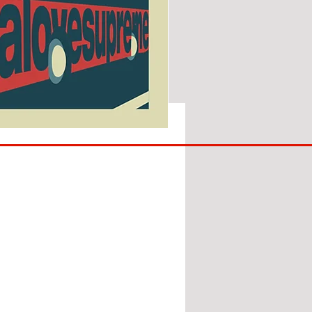
SUNDERLAND
ARE
BACK!