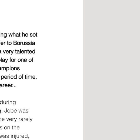
ing what he set 
er to Borussia 
very talented 
ay for one of 
hampions 
period of time, 
reer...
during 
g, Jobe was 
he very rarely 
s on the 
was injured, 