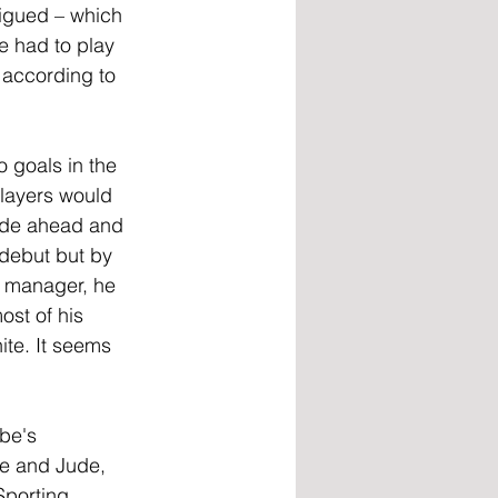
tigued – which 
e had to play 
 according to 
o goals in the 
layers would 
side ahead and 
 debut but by 
e manager, he 
st of his 
ite. It seems 
be's 
be and Jude, 
Sporting 