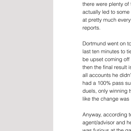
there were plenty of
actually led to some 
at pretty much every
reports.
Dortmund went on to d
last ten minutes to 
be upset coming off a
then the final result
all accounts he didn
had a 100% pass suc
duels, only winning 
like the change was p
Anyway, according to
agent/advisor and he
was furious at the g