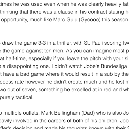
 times he was used even when he was clearly heavily fa
thinking that there was a clause in his contract stating h
 opportunity, much like Marc Guiu (Gyoooo) this season
raw the game 3-3 in a thriller, with St. Pauli scoring tw
tie the game against ten men. As you can imagine most p
t half-time, especially if you leave the pitch with your 
 is a disappointing one. I didn't watch Jobe's Bundesliga
't have a bad game where it would result in a sub by th
cess rate however he didn't create much and he lost mo
two out of seven, something he excelled at in red and wh
urely tactical.
 multiple outlets, Mark Bellingham (Dad) who is also Jo
avily involved in the careers of both of his children, Jo
affer's decision and made his thoughts known with their 