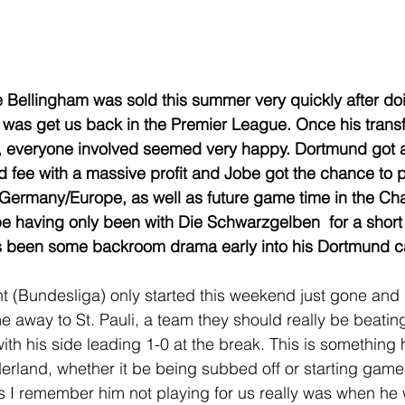
 Bellingham was sold this summer very quickly after do
 was get us back in the Premier League. Once his transf
everyone involved seemed very happy. Dortmund got a 
d fee with a massive profit and Jobe got the chance to pl
n Germany/Europe, as well as future game time in the C
 having only been with Die Schwarzgelben  for a short 
has been some backroom drama early into his Dortmund ca
t (Bundesliga) only started this weekend just gone and 
e away to St. Pauli, a team they should really be beatin
ith his side leading 1-0 at the break. This is something 
rland, whether it be being subbed off or starting game
s I remember him not playing for us really was when he 