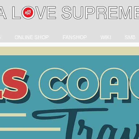
G
ONLINE SHOP
FANSHOP
WIKI
SMB