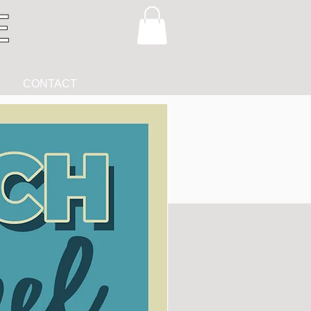
CONTACT