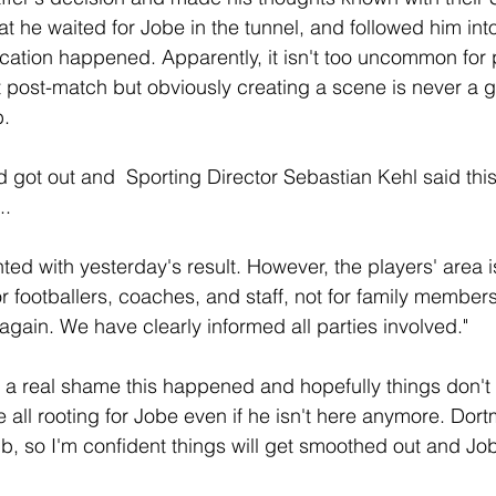
at he waited for Jobe in the tunnel, and followed him into
cation happened. Apparently, it isn't too uncommon for 
 post-match but obviously creating a scene is never a 
b.
 got out and  Sporting Director Sebastian Kehl said this,
..
ted with yesterday's result. However, the players' area is
r footballers, coaches, and staff, not for family members
again. We have clearly informed all parties involved."
t's a real shame this happened and hopefully things don't 
re all rooting for Jobe even if he isn't here anymore. Dor
ub, so I'm confident things will get smoothed out and Job