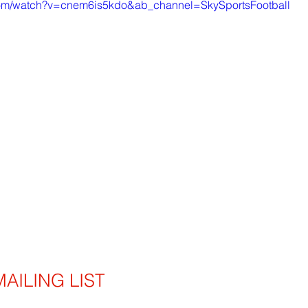
com/watch?v=cnem6is5kdo&ab_channel=SkySportsFootball
AILING LIST