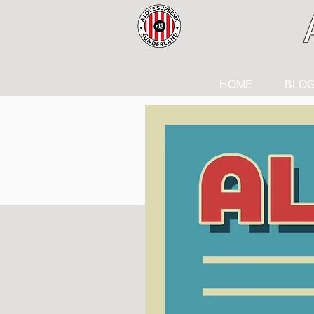
HOME
BLO