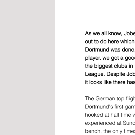
As we all know, Jobe
out to do here which
Dortmund was done, 
player, we got a goo
the biggest clubs i
League. Despite Jobe
it looks like there 
The German top fligh
Dortmund's first gam
hooked at half time w
experienced at Sunde
bench, the only time