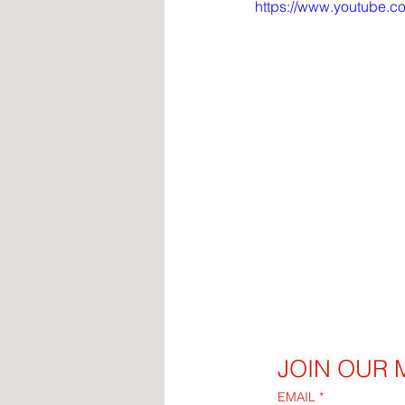
https://www.youtube.
JOIN OUR M
EMAIL
*