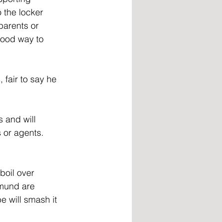
 the locker 
parents or 
good way to 
 fair to say he 
 and will 
 or agents. 
boil over 
tmund are 
e will smash it 