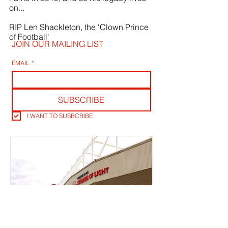
on...
RIP Len Shackleton, the 'Clown Prince 
of Football' 
JOIN OUR MAILING LIST
EMAIL
*
SUBSCRIBE
I WANT TO SUSBCRIBE