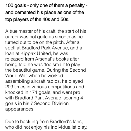
100 goals - only one of them a penalty - 
and cemented his place as one of the 
top players of the 40s and 50s.
A true master of his craft, the start of his 
career was not quite as smooth as he 
turned out to be on the pitch. After a 
spell at Bradford Park Avenue, and a 
loan at Kippax United, he was 
released from Arsenal's books after 
being told he was 'too small' to play 
the beautiful game. During the Second 
World War, when he worked 
assembling aircraft radios, he played 
209 times in various competitions and 
knocked in 171 goals, and went pro 
with Bradford Park Avenue, scoring 4 
goals in his 7 Second Division 
appearances. 
Due to heckling from Bradford's fans, 
who did not enjoy his individualist play, 