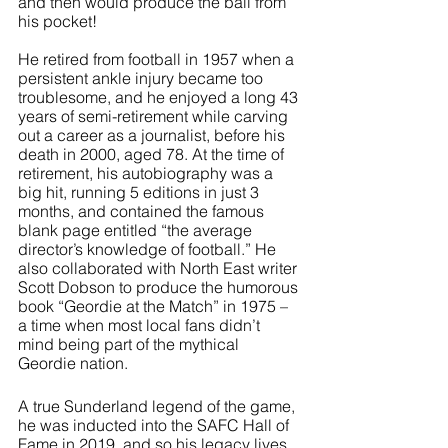
and then would produce the ball from 
his pocket!
He retired from football in 1957 when a 
persistent ankle injury became too 
troublesome, and he enjoyed a long 43 
years of semi-retirement while carving 
out a career as a journalist, before his 
death in 2000, aged 78. At the time of 
retirement, his autobiography was a 
big hit, running 5 editions in just 3 
months, and contained the famous 
blank page entitled “the average 
director’s knowledge of football.” He 
also collaborated with North East writer 
Scott Dobson to produce the humorous 
book “Geordie at the Match” in 1975 – 
a time when most local fans didn’t 
mind being part of the mythical 
Geordie nation.
A true Sunderland legend of the game, 
he was inducted into the SAFC Hall of 
Fame in 2019, and so his legacy lives 