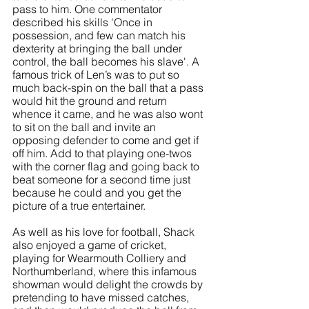
pass to him. One commentator 
described his skills 'Once in 
possession, and few can match his 
dexterity at bringing the ball under 
control, the ball becomes his slave'. A 
famous trick of Len’s was to put so 
much back-spin on the ball that a pass 
would hit the ground and return 
whence it came, and he was also wont 
to sit on the ball and invite an 
opposing defender to come and get if 
off him. Add to that playing one-twos 
with the corner flag and going back to 
beat someone for a second time just 
because he could and you get the 
picture of a true entertainer.
As well as his love for football, Shack 
also enjoyed a game of cricket, 
playing for Wearmouth Colliery and 
Northumberland, where this infamous 
showman would delight the crowds by 
pretending to have missed catches, 