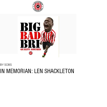
BIG
COACH
BAD
TO
BRI
IPSWICH
BY SOBS
IN MEMORIAN: LEN SHACKLETON