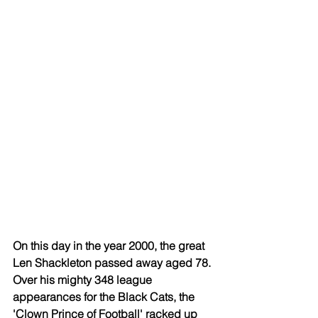
On this day in the year 2000, the great 
Len Shackleton passed away aged 78. 
Over his mighty 348 league 
appearances for the Black Cats, the 
'Clown Prince of Football' racked up 