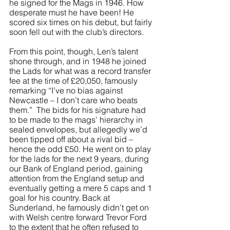
he signed for the Mags in 1946. How 
desperate must he have been! He 
scored six times on his debut, but fairly 
soon fell out with the club’s directors.
From this point, though, Len’s talent 
shone through, and in 1948 he joined 
the Lads for what was a record transfer 
fee at the time of £20,050, famously 
remarking “I’ve no bias against 
Newcastle – I don’t care who beats 
them.”  The bids for his signature had 
to be made to the mags' hierarchy in 
sealed envelopes, but allegedly we’d 
been tipped off about a rival bid – 
hence the odd £50. He went on to play 
for the lads for the next 9 years, during 
our Bank of England period, gaining 
attention from the England setup and 
eventually getting a mere 5 caps and 1 
goal for his country. Back at 
Sunderland, he famously didn’t get on 
with Welsh centre forward Trevor Ford 
to the extent that he often refused to 