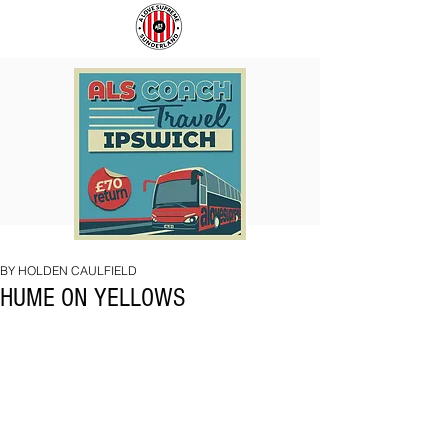
COACH
SUNDERLAND
TO
ARE
IPSWICH
BACK!
BY HOLDEN CAULFIELD
HUME ON YELLOWS