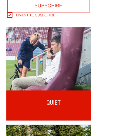
SUBSCRIBE
I WANT TO SUSBCRIBE
QUIET