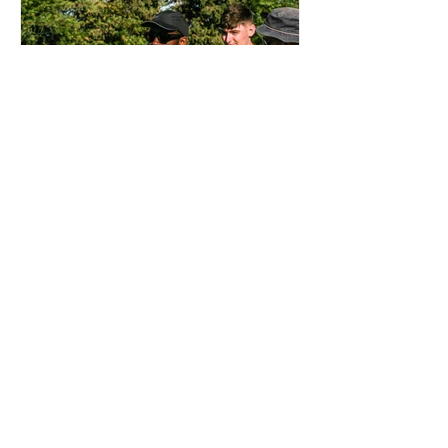
OTD: AJI ALESE DEBUT