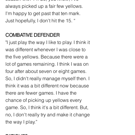
always picked up a fair few yellows. 
I'm happy to get past that ten mark. 
Just hopefully, I don't hit the 15. “
COMBATIVE DEFENDER
"I just play the way I like to play. I think it 
was different whenever I was close to 
the five yellows. Because there were a 
lot of games remaining. I think I was on 
four after about seven or eight games. 
So, I didn't really manage myself then. I 
think it was a bit different now because 
there are fewer games. I have the 
chance of picking up yellows every 
game. So, I think it's a bit different. But, 
no, I don't really try and make it change 
the way I play.”