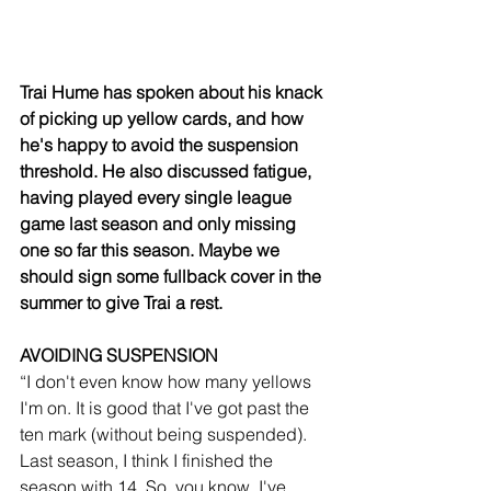
Trai Hume has spoken about his knack 
of picking up yellow cards, and how 
he's happy to avoid the suspension 
threshold. He also discussed fatigue, 
having played every single league 
game last season and only missing 
one so far this season. Maybe we 
should sign some fullback cover in the 
summer to give Trai a rest.
AVOIDING SUSPENSION
“I don't even know how many yellows 
I'm on. It is good that I've got past the 
ten mark (without being suspended). 
Last season, I think I finished the 
season with 14. So, you know, I've 