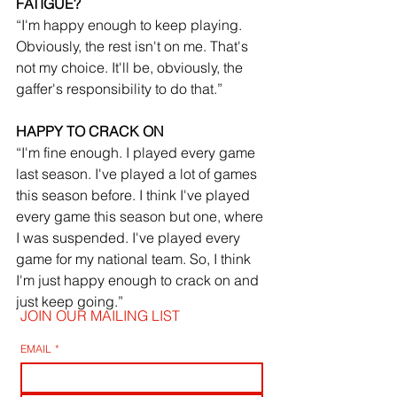
FATIGUE?
“I'm happy enough to keep playing. 
Obviously, the rest isn't on me. That's 
not my choice. It'll be, obviously, the 
gaffer's responsibility to do that.”
HAPPY TO CRACK ON
“I'm fine enough. I played every game 
last season. I've played a lot of games 
this season before. I think I've played 
every game this season but one, where 
I was suspended. I've played every 
game for my national team. So, I think 
I'm just happy enough to crack on and 
just keep going.”
JOIN OUR MAILING LIST
EMAIL
*