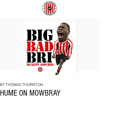
BIG
COACH
BAD
TO
BRI
IPSWICH
BY THOMAS THORNTON
HUME ON MOWBRAY