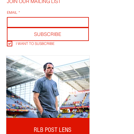
JOIN OUR MAILING LIST
EMAIL
*
SUBSCRIBE
I WANT TO SUSBCRIBE
RLB POST LENS