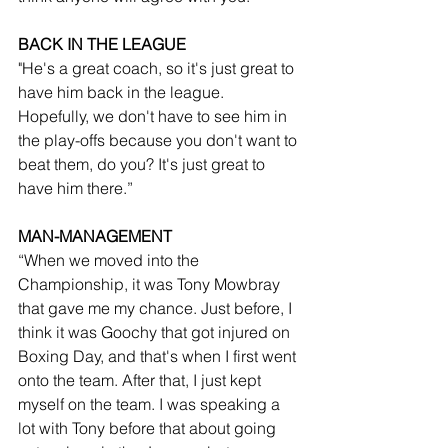
BACK IN THE LEAGUE
"He's a great coach, so it's just great to 
have him back in the league. 
Hopefully, we don't have to see him in 
the play-offs because you don't want to 
beat them, do you? It's just great to 
have him there.”
MAN-MANAGEMENT
“When we moved into the 
Championship, it was Tony Mowbray 
that gave me my chance. Just before, I 
think it was Goochy that got injured on 
Boxing Day, and that's when I first went 
onto the team. After that, I just kept 
myself on the team. I was speaking a 
lot with Tony before that about going 