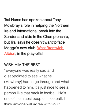
Trai Hume has spoken about Tony 
Mowbray's role in helping the Northern 
Ireland international break into the 
Sunderland side in the Championship, 
but Trai says he doesn't want to face 
Mogga's new club, 
West Bromwich 
Albion
, in the play-offs!
WISH HIM THE BEST
“Everyone was really sad and 
disappointed to see what he 
(Mowbray) had to go through and what 
happened to him. It's just nice to see a 
person like that back in football. He's 
one of the nicest people in football. I 
think anyone will agree with you."