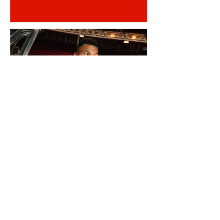
REINILDO POST LENS