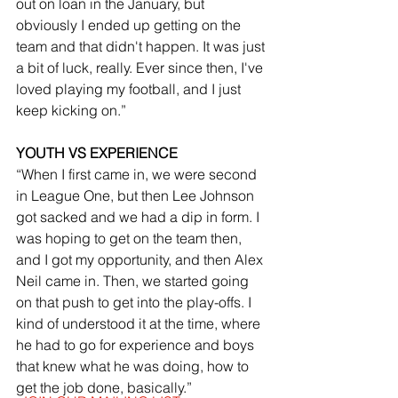
out on loan in the January, but 
obviously I ended up getting on the 
team and that didn't happen. It was just 
a bit of luck, really. Ever since then, I've 
loved playing my football, and I just 
keep kicking on.”
YOUTH VS EXPERIENCE
“When I first came in, we were second 
in League One, but then Lee Johnson 
got sacked and we had a dip in form. I 
was hoping to get on the team then, 
and I got my opportunity, and then Alex 
Neil came in. Then, we started going 
on that push to get into the play-offs. I 
kind of understood it at the time, where 
he had to go for experience and boys 
that knew what he was doing, how to 
get the job done, basically.”