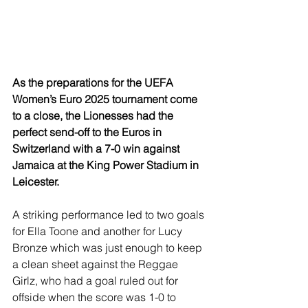
As the preparations for the UEFA 
Women’s Euro 2025 tournament come 
to a close, the Lionesses had the 
perfect send-off to the Euros in 
Switzerland with a 7-0 win against 
Jamaica at the King Power Stadium in 
Leicester.
A striking performance led to two goals 
for Ella Toone and another for Lucy 
Bronze which was just enough to keep 
a clean sheet against the Reggae 
Girlz, who had a goal ruled out for 
offside when the score was 1-0 to 