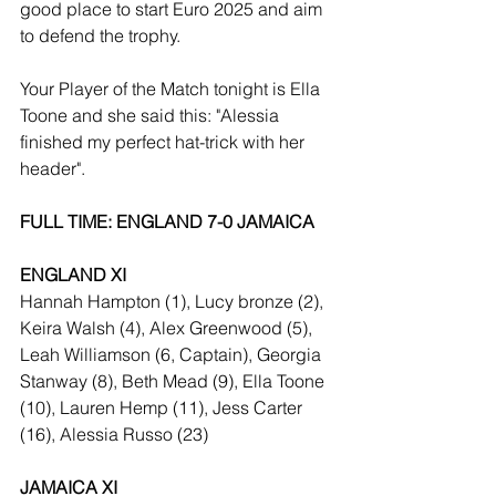
good place to start Euro 2025 and aim 
to defend the trophy.
Your Player of the Match tonight is Ella 
Toone and she said this: "Alessia 
finished my perfect hat-trick with her 
header".
FULL TIME: ENGLAND 7-0 JAMAICA
ENGLAND XI
Hannah Hampton (1), Lucy bronze (2), 
Keira Walsh (4), Alex Greenwood (5), 
Leah Williamson (6, Captain), Georgia 
Stanway (8), Beth Mead (9), Ella Toone 
(10), Lauren Hemp (11), Jess Carter 
(16), Alessia Russo (23)
JAMAICA XI