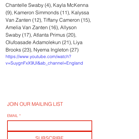
Chantelle Swaby (4), Kayla McKenna 
(9), Kameron Simmonds (11), Kalyssa 
Van Zanten (12), Tiffany Cameron (15), 
Amelia Van Zanten (16), Allyson 
Swaby (17), Atlanta Primus (20), 
Olufoasade Adamolekun (21), Liya 
Brooks (23), Nyema Ingleton (27)
https://www.youtube.com/watch?
v=SuygnFxX9UI&ab_channel=England
JOIN OUR MAILING LIST
EMAIL
*
SUBSCRIBE