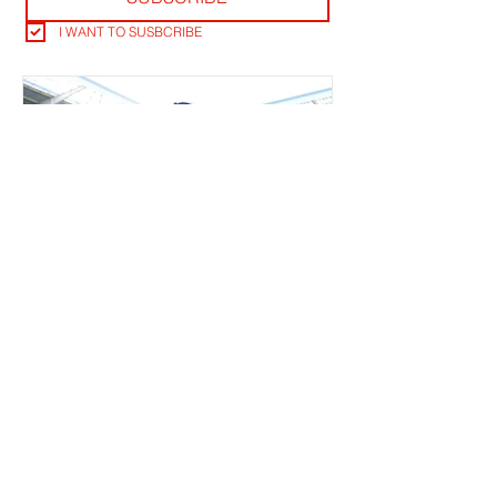
I WANT TO SUSBCRIBE
RLB POST LENS