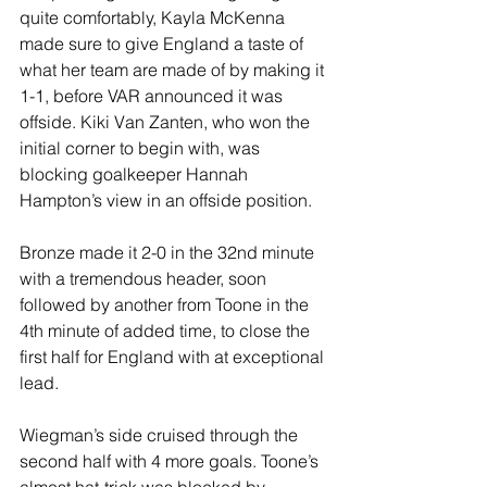
quite comfortably, Kayla McKenna 
made sure to give England a taste of 
what her team are made of by making it 
1-1, before VAR announced it was 
offside. Kiki Van Zanten, who won the 
initial corner to begin with, was 
blocking goalkeeper Hannah 
Hampton’s view in an offside position.
Bronze made it 2-0 in the 32nd minute 
with a tremendous header, soon 
followed by another from Toone in the 
4th minute of added time, to close the 
first half for England with at exceptional 
lead.
Wiegman’s side cruised through the 
second half with 4 more goals. Toone’s 
almost hat-trick was blocked by 