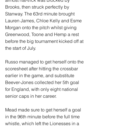
Brooks, then struck perfectly by 
Stanway. The 63rd minute brought 
Lauren James, Chloe Kelly and Esme 
Morgan onto the pitch whilst giving 
Greenwood, Toone and Hemp a rest 
before the big tournament kicked off at 
the start of July.
Russo managed to get herself onto the 
scoresheet after hitting the crossbar 
earlier in the game, and substitute 
Beever-Jones collected her 5th goal 
for England, with only eight national 
senior caps in her career.
Mead made sure to get herself a goal 
in the 96th minute before the full time 
whistle, which left the Lionesses in a 