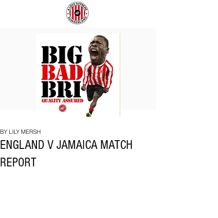
BIG
COACH
BAD
TO
BRI
IPSWICH
BY LILY MERSH
ENGLAND V JAMAICA MATCH
REPORT