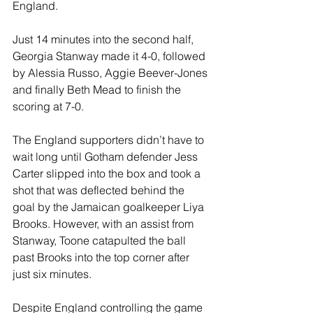
England.
Just 14 minutes into the second half, 
Georgia Stanway made it 4-0, followed 
by Alessia Russo, Aggie Beever-Jones 
and finally Beth Mead to finish the 
scoring at 7-0.
The England supporters didn’t have to 
wait long until Gotham defender Jess 
Carter slipped into the box and took a 
shot that was deflected behind the 
goal by the Jamaican goalkeeper Liya 
Brooks. However, with an assist from 
Stanway, Toone catapulted the ball 
past Brooks into the top corner after 
just six minutes.
Despite England controlling the game 