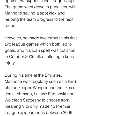
against Blackpool in the League Cup. 
The game went down to penalties, with 
Mannone saving a spot kick and 
helping the team progress to the next 
round.
However, he made two errors in his first 
two league games which both led to 
goals, and his loan spell was cut short 
in October 2006 after suffering a knee 
injury.
During his time at the Emirates, 
Mannone was regularly seen as a third-
choice keeper. Wenger had the likes of 
Jens Lehmann, Lukasz Fabianski and 
Wojciech Szczęsny to choose from, 
meaning Vito only made 15 Premier 
League appearances between 2006 