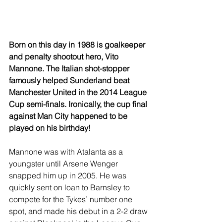
Born on this day in 1988 is goalkeeper 
and penalty shootout hero, Vito 
Mannone. The Italian shot-stopper 
famously helped Sunderland beat 
Manchester United in the 2014 League 
Cup semi-finals. Ironically, the cup final 
against Man City happened to be 
played on his birthday!
Mannone was with Atalanta as a 
youngster until Arsene Wenger 
snapped him up in 2005. He was 
quickly sent on loan to Barnsley to 
compete for the Tykes’ number one 
spot, and made his debut in a 2-2 draw 