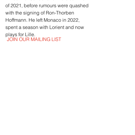
of 2021, before rumours were quashed 
with the signing of Ron-Thorben 
Hoffmann. He left Monaco in 2022, 
spent a season with Lorient and now 
plays for Lille.
JOIN OUR MAILING LIST
EMAIL
*
SUBSCRIBE
I WANT TO SUSBCRIBE