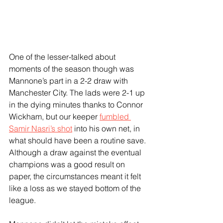
One of the lesser-talked about 
moments of the season though was 
Mannone’s part in a 2-2 draw with 
Manchester City. The lads were 2-1 up 
in the dying minutes thanks to Connor 
Wickham, but our keeper 
fumbled 
Samir Nasri’s shot
 into his own net, in 
what should have been a routine save. 
Although a draw against the eventual 
champions was a good result on 
paper, the circumstances meant it felt 
like a loss as we stayed bottom of the 
league.