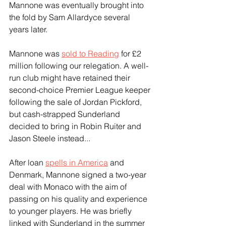
Mannone was eventually brought into 
the fold by Sam Allardyce several 
years later.
Mannone was 
sold to Reading
 for £2 
million following our relegation. A well-
run club might have retained their 
second-choice Premier League keeper 
following the sale of Jordan Pickford, 
but cash-strapped Sunderland 
decided to bring in Robin Ruiter and 
Jason Steele instead...
After loan 
spells in America
 and 
Denmark, Mannone signed a two-year 
deal with Monaco with the aim of 
passing on his quality and experience 
to younger players. He was briefly 
linked with Sunderland in the summer 