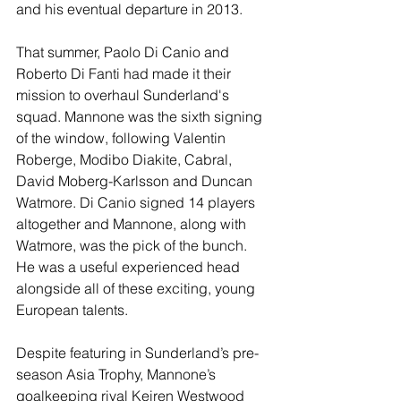
and his eventual departure in 2013.
That summer, Paolo Di Canio and 
Roberto Di Fanti had made it their 
mission to overhaul Sunderland's 
squad. Mannone was the sixth signing 
of the window, following Valentin 
Roberge, Modibo Diakite, Cabral, 
David Moberg-Karlsson and Duncan 
Watmore. Di Canio signed 14 players 
altogether and Mannone, along with 
Watmore, was the pick of the bunch. 
He was a useful experienced head 
alongside all of these exciting, young 
European talents.
Despite featuring in Sunderland’s pre-
season Asia Trophy, Mannone’s 
goalkeeping rival Keiren Westwood 