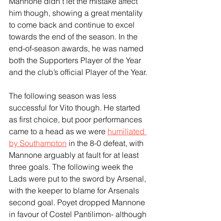
Mannone didn’t let the mistake affect 
him though, showing a great mentality 
to come back and continue to excel 
towards the end of the season. In the 
end-of-season awards, he was named 
both the Supporters Player of the Year 
and the club’s official Player of the Year.
The following season was less 
successful for Vito though. He started 
as first choice, but poor performances 
came to a head as we were 
humiliated 
by Southampton
 in the 8-0 defeat, with 
Mannone arguably at fault for at least 
three goals. The following week the 
Lads were put to the sword by Arsenal, 
with the keeper to blame for Arsenals 
second goal. Poyet dropped Mannone 
in favour of Costel Pantilimon- although 