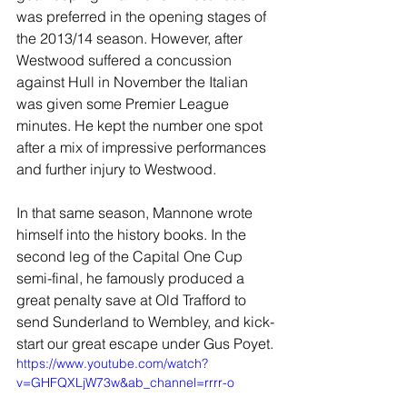
was preferred in the opening stages of 
the 2013/14 season. However, after 
Westwood suffered a concussion 
against Hull in November the Italian 
was given some Premier League 
minutes. He kept the number one spot 
after a mix of impressive performances 
and further injury to Westwood.
In that same season, Mannone wrote 
himself into the history books. In the 
second leg of the Capital One Cup 
semi-final, he famously produced a 
great penalty save at Old Trafford to 
send Sunderland to Wembley, and kick-
start our great escape under Gus Poyet.
https://www.youtube.com/watch?
v=GHFQXLjW73w&ab_channel=rrrr-o