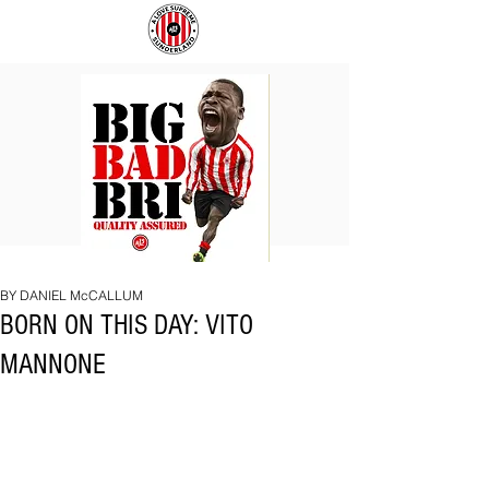
BIG
COACH
BAD
TO
BRI
IPSWICH
BY DANIEL McCALLUM
BORN ON THIS DAY: VITO
MANNONE