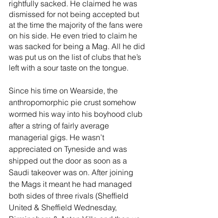
rightfully sacked. He claimed he was 
dismissed for not being accepted but 
at the time the majority of the fans were 
on his side. He even tried to claim he 
was sacked for being a Mag. All he did 
was put us on the list of clubs that he’s 
left with a sour taste on the tongue. 
Since his time on Wearside, the 
anthropomorphic pie crust somehow 
wormed his way into his boyhood club 
after a string of fairly average 
managerial gigs. He wasn’t 
appreciated on Tyneside and was 
shipped out the door as soon as a 
Saudi takeover was on. After joining 
the Mags it meant he had managed 
both sides of three rivals (Sheffield 
United & Sheffield Wednesday, 