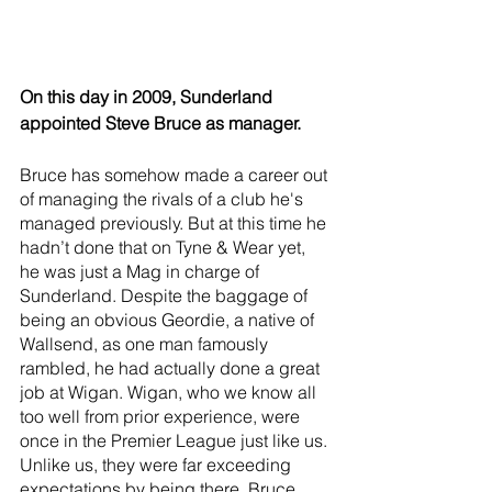
On this day in 2009, Sunderland 
appointed Steve Bruce as manager. 
Bruce has somehow made a career out 
of managing the rivals of a club he's 
managed previously. But at this time he 
hadn’t done that on Tyne & Wear yet, 
he was just a Mag in charge of 
Sunderland. Despite the baggage of 
being an obvious Geordie, a native of 
Wallsend, as one man famously 
rambled, he had actually done a great 
job at Wigan. Wigan, who we know all 
too well from prior experience, were 
once in the Premier League just like us. 
Unlike us, they were far exceeding 
expectations by being there. Bruce 