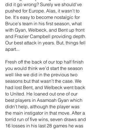
did it go wrong? Surely we should've 
pushed for Europe. Alas, it wasn't to 
be. It's easy to become nostalgic for 
Bruce's team in his first season, what 
with Gyan, Welbeck, and Bent up front 
and Frazier Campbell providing depth. 
Our best attack in years. But, things fell 
apart...
Fresh off the back of our top half finish 
you would think we’d start the season 
well like we did in the previous two 
seasons but that wasn’t the case. We 
had lost Bent, and Welbeck went back 
to United. He loaned out one of our 
best players in Asamoah Gyan which 
didn’t help, although the player was 
the main instigator in that move. After a 
torrid run of five wins, seven draws and 
16 losses in his last 28 games he was 