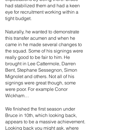
had stabilized them and had a keen 
eye for recruitment working within a 
tight budget. 
Naturally, he wanted to demonstrate 
this transfer acumen and when he 
came in he made several changes to 
the squad. Some of his signings were 
really good to be fair to him. He 
brought in Lee Cattermole, Darren 
Bent, Stephane Sessegnon, Simon 
Mignolet and others. Not all of his 
signings were great though, some 
were poor. For example Conor 
Wickham…
We finished the first season under 
Bruce in 10th, which looking back, 
appears to be a massive achievement. 
Looking back you might ask, where 