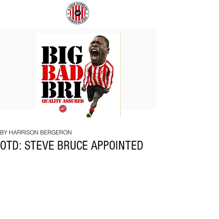
BIG
COACH
BAD
TO
BRI
IPSWICH
BY HARRISON BERGERON
OTD: STEVE BRUCE APPOINTED