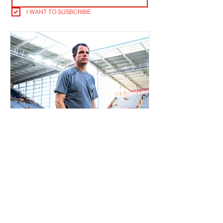
I WANT TO SUSBCRIBE
RLB POST LENS