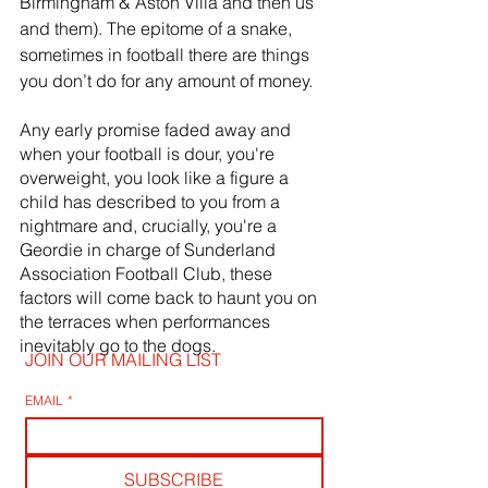
Birmingham & Aston Villa and then us 
and them). The epitome of a snake, 
sometimes in football there are things 
you don’t do for any amount of money. 
Any early promise faded away and 
when your football is dour, you're 
overweight, you look like a figure a 
child has described to you from a 
nightmare and, crucially, you're a 
Geordie in charge of Sunderland 
Association Football Club, these 
factors will come back to haunt you on 
the terraces when performances 
inevitably go to the dogs.
JOIN OUR MAILING LIST
EMAIL
*
SUBSCRIBE