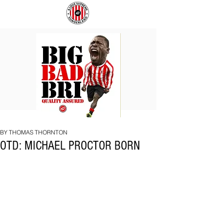
BIG
COACH
BAD
TO
BRI
IPSWICH
BY THOMAS THORNTON
OTD: MICHAEL PROCTOR BORN