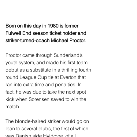
Born on this day in 1980 is former 
Fulwell End season ticket holder and 
striker-turned-coach Michael Proctor.
Proctor came through Sunderland’s 
youth system, and made his first-team 
debut as a substitute in a thrilling fourth 
round League Cup tie at Everton that 
ran into extra time and penalties. In 
fact, he was due to take the next spot 
kick when Sorensen saved to win the 
match.
The blonde-haired striker would go on 
loan to several clubs, the first of which 
was Danish side Hvidovre, of all 