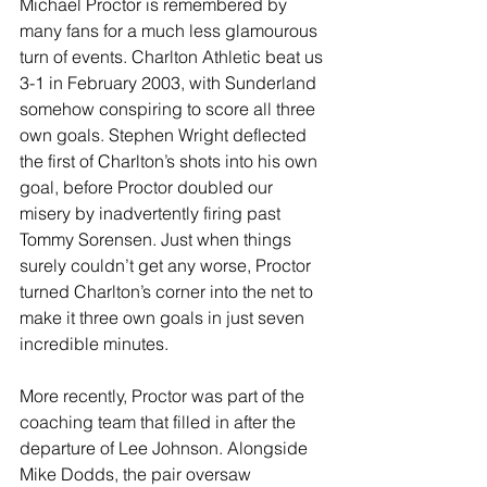
Michael Proctor is remembered by 
many fans for a much less glamourous 
turn of events. Charlton Athletic beat us 
3-1 in February 2003, with Sunderland 
somehow conspiring to score all three 
own goals. Stephen Wright deflected 
the first of Charlton’s shots into his own 
goal, before Proctor doubled our 
misery by inadvertently firing past 
Tommy Sorensen. Just when things 
surely couldn’t get any worse, Proctor 
turned Charlton’s corner into the net to 
make it three own goals in just seven 
incredible minutes.
More recently, Proctor was part of the 
coaching team that filled in after the 
departure of Lee Johnson. Alongside 
Mike Dodds, the pair oversaw 