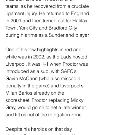
teams, as he recovered from a cruciate 
ligament injury. He returned to England 
in 2001 and then turned out for Halifax 
Town, York City and Bradford City 
during his time as a Sunderland player.
One of his few highlights in red and 
white was in 2002, as the Lads hosted 
Liverpool. It was 1-1 when Proctor was 
introduced as a sub, with SAFC’s 
Gavin McCann (who also missed a 
penalty in the game) and Liverpool’s 
Milan Barios already on the 
scoresheet. Proctor, replacing Micky 
Gray, would go on to net a late winner 
and lift us out of the relegation zone.
Despite his heroics on that day, 