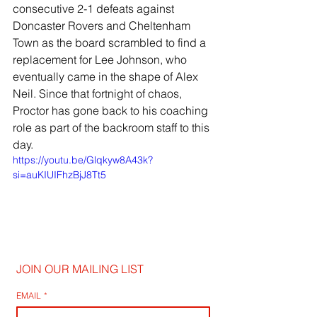
consecutive 2-1 defeats against 
Doncaster Rovers and Cheltenham 
Town as the board scrambled to find a 
replacement for Lee Johnson, who 
eventually came in the shape of Alex 
Neil. Since that fortnight of chaos, 
Proctor has gone back to his coaching 
role as part of the backroom staff to this 
day.
https://youtu.be/Glqkyw8A43k?
si=auKIUIFhzBjJ8Tt5
JOIN OUR MAILING LIST
EMAIL
*