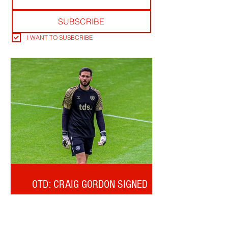
SUBSCRIBE
I WANT TO SUSBCRIBE
OTD: CRAIG GORDON SIGNED