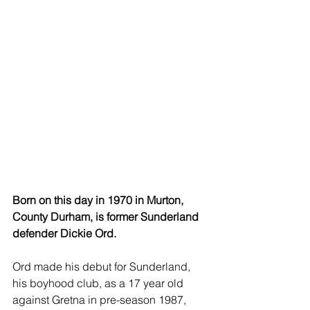
Born on this day in 1970 in Murton, 
County Durham, is former Sunderland 
defender Dickie Ord.
Ord made his debut for Sunderland, 
his boyhood club, as a 17 year old 
against Gretna in pre-season 1987, 