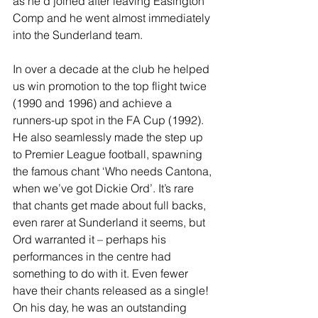
as he’d joined after leaving Easington 
Comp and he went almost immediately 
into the Sunderland team.
In over a decade at the club he helped 
us win promotion to the top flight twice 
(1990 and 1996) and achieve a 
runners-up spot in the FA Cup (1992). 
He also seamlessly made the step up 
to Premier League football, spawning 
the famous chant ‘Who needs Cantona, 
when we’ve got Dickie Ord’. It’s rare 
that chants get made about full backs, 
even rarer at Sunderland it seems, but 
Ord warranted it – perhaps his 
performances in the centre had 
something to do with it. Even fewer 
have their chants released as a single! 
On his day, he was an outstanding 