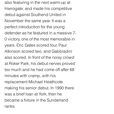
also featuring in the next warm-up at 
Harrogate, and made his competitive 
debut against Southend United in 
November the same year. It was a 
perfect introduction for the young 
defender as he featured in a massive 7-
0 victory, one of the most memorable in 
years. Eric Gates scored four, Paul 
Atkinson scored two, and Gabbiadini 
also scored. In front of the noisy crowd 
at Roker Park, his debut nerves proved 
too much and he had come off after 68 
minutes with cramp, with his 
replacement Michael Heathcote 
making his senior debut. In 1990 there 
was a brief loan at York, then he 
became a fixture in the Sunderland 
ranks.