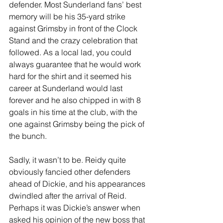
defender. Most Sunderland fans’ best 
memory will be his 35-yard strike 
against Grimsby in front of the Clock 
Stand and the crazy celebration that 
followed. As a local lad, you could 
always guarantee that he would work 
hard for the shirt and it seemed his 
career at Sunderland would last 
forever and he also chipped in with 8 
goals in his time at the club, with the 
one against Grimsby being the pick of 
the bunch.
Sadly, it wasn’t to be. Reidy quite 
obviously fancied other defenders 
ahead of Dickie, and his appearances 
dwindled after the arrival of Reid. 
Perhaps it was Dickie’s answer when 
asked his opinion of the new boss that 