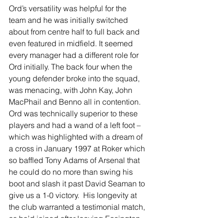
Ord’s versatility was helpful for the 
team and he was initially switched 
about from centre half to full back and 
even featured in midfield. It seemed 
every manager had a different role for 
Ord initially. The back four when the 
young defender broke into the squad, 
was menacing, with John Kay, John 
MacPhail and Benno all in contention. 
Ord was technically superior to these 
players and had a wand of a left foot – 
which was highlighted with a dream of 
a cross in January 1997 at Roker which 
so baffled Tony Adams of Arsenal that 
he could do no more than swing his 
boot and slash it past David Seaman to 
give us a 1-0 victory.  His longevity at 
the club warranted a testimonial match, 