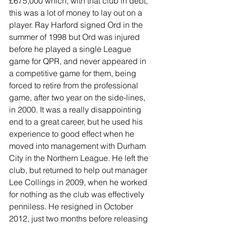
£675,000 which, with that club in debt, 
this was a lot of money to lay out on a 
player. Ray Harford signed Ord in the 
summer of 1998 but Ord was injured 
before he played a single League 
game for QPR, and never appeared in 
a competitive game for them, being 
forced to retire from the professional 
game, after two year on the side-lines, 
in 2000. It was a really disappointing 
end to a great career, but he used his 
experience to good effect when he 
moved into management with Durham 
City in the Northern League. He left the 
club, but returned to help out manager 
Lee Collings in 2009, when he worked 
for nothing as the club was effectively 
penniless. He resigned in October 
2012, just two months before releasing 