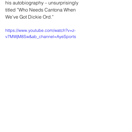
his autobiography – unsurprisingly 
titled ”Who Needs Cantona When 
We’ve Got Dickie Ord.”
https://www.youtube.com/watch?v=z-
v7MWjM8Sw&ab_channel=AyeSports
JOIN OUR MAILING LIST
EMAIL
*
SUBSCRIBE
I WANT TO SUSBCRIBE