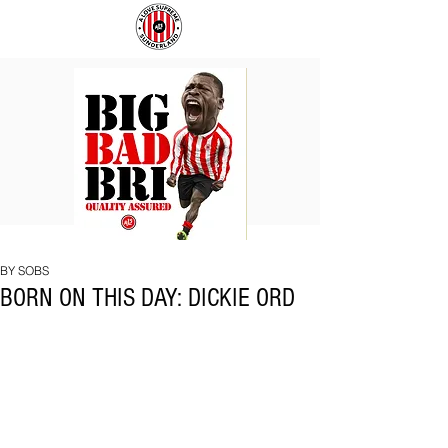
BIG
COACH
BAD
TO
BRI
IPSWICH
BY SOBS
BORN ON THIS DAY: DICKIE ORD