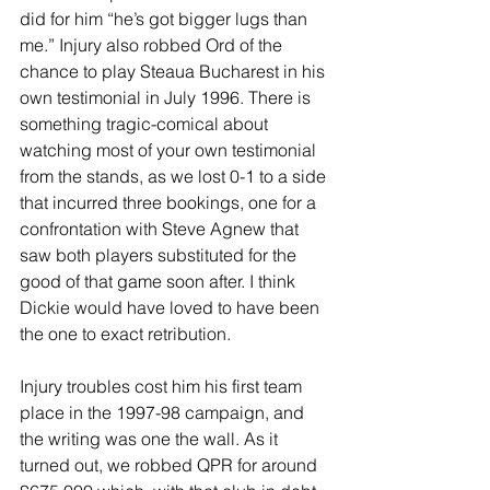
did for him “he’s got bigger lugs than 
me.” Injury also robbed Ord of the 
chance to play Steaua Bucharest in his 
own testimonial in July 1996. There is 
something tragic-comical about 
watching most of your own testimonial 
from the stands, as we lost 0-1 to a side 
that incurred three bookings, one for a 
confrontation with Steve Agnew that 
saw both players substituted for the 
good of that game soon after. I think 
Dickie would have loved to have been 
the one to exact retribution.
Injury troubles cost him his first team 
place in the 1997-98 campaign, and 
the writing was one the wall. As it 
turned out, we robbed QPR for around 