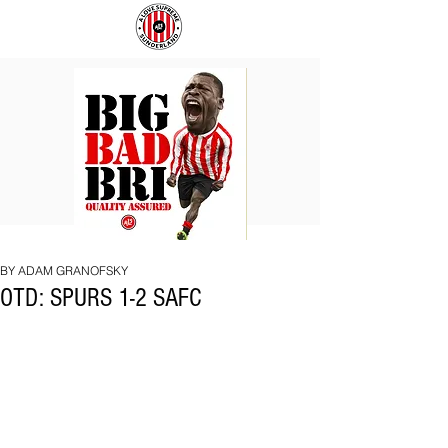
BIG
COACH
BAD
TO
BRI
IPSWICH
BY ADAM GRANOFSKY
OTD: SPURS 1-2 SAFC