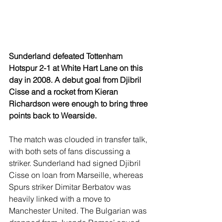
Sunderland defeated Tottenham 
Hotspur 2-1 at White Hart Lane on this 
day in 2008. A debut goal from Djibril 
Cisse and a rocket from Kieran 
Richardson were enough to bring three 
points back to Wearside.
The match was clouded in transfer talk, 
with both sets of fans discussing a 
striker. Sunderland had signed Djibril 
Cisse on loan from Marseille, whereas 
Spurs striker Dimitar Berbatov was 
heavily linked with a move to 
Manchester United. The Bulgarian was 