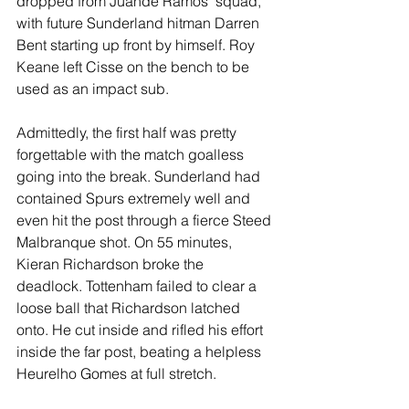
dropped from Juande Ramos’ squad, 
with future Sunderland hitman Darren 
Bent starting up front by himself. Roy 
Keane left Cisse on the bench to be 
used as an impact sub.
Admittedly, the first half was pretty 
forgettable with the match goalless 
going into the break. Sunderland had 
contained Spurs extremely well and 
even hit the post through a fierce Steed 
Malbranque shot. On 55 minutes, 
Kieran Richardson broke the 
deadlock. Tottenham failed to clear a 
loose ball that Richardson latched 
onto. He cut inside and rifled his effort 
inside the far post, beating a helpless 
Heurelho Gomes at full stretch.