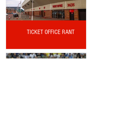
TICKET OFFICE RANT
ALDERWEIRELD ON MEUNIER