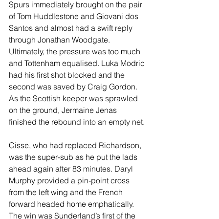
Spurs immediately brought on the pair 
of Tom Huddlestone and Giovani dos 
Santos and almost had a swift reply 
through Jonathan Woodgate. 
Ultimately, the pressure was too much 
and Tottenham equalised. Luka Modric 
had his first shot blocked and the 
second was saved by Craig Gordon. 
As the Scottish keeper was sprawled 
on the ground, Jermaine Jenas 
finished the rebound into an empty net.
Cisse, who had replaced Richardson, 
was the super-sub as he put the lads 
ahead again after 83 minutes. Daryl 
Murphy provided a pin-point cross 
from the left wing and the French 
forward headed home emphatically. 
The win was Sunderland’s first of the 