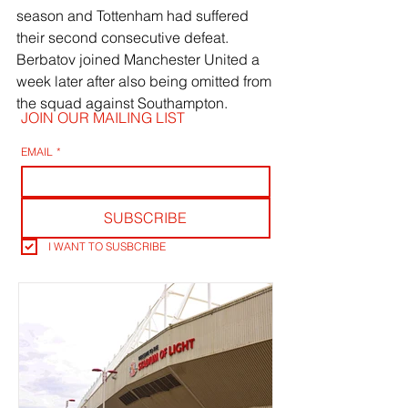
season and Tottenham had suffered 
their second consecutive defeat. 
Berbatov joined Manchester United a 
week later after also being omitted from 
the squad against Southampton.
JOIN OUR MAILING LIST
EMAIL
*
SUBSCRIBE
I WANT TO SUSBCRIBE