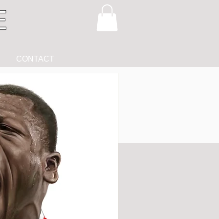
CONTACT