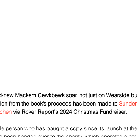
nd-new Mackem Cewkbewk soar, not just on Wearside but
ation from the book’s proceeds has been made to 
Sunder
tchen
 via Roker Report's 2024 Christmas Fundraiser.
le person who has bought a copy since its launch at the
 been handed over to the charity, which operates a hot 