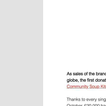
As sales of the bra
globe, the first don
Community Soup Ki
Thanks to every sing
October, £20,000 has