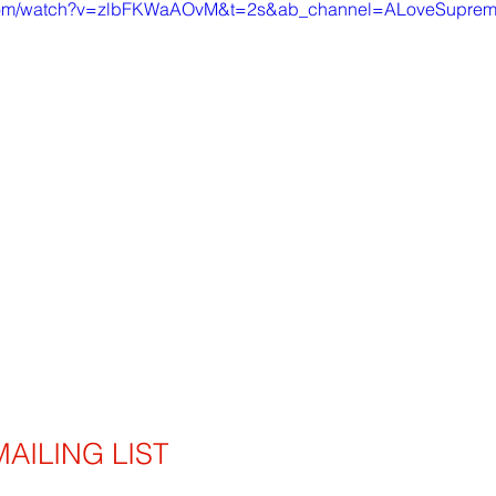
.com/watch?v=zlbFKWaAOvM&t=2s&ab_channel=ALoveSupre
AILING LIST