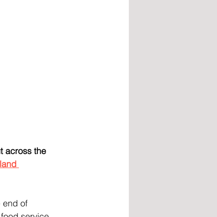
 across the 
land 
 end of 
food service 