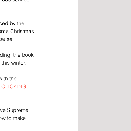
ced by the 
m’s Christmas 
 cause.
ding, the book 
this winter.
ith the 
 
CLICKING 
Love Supreme 
now to make 