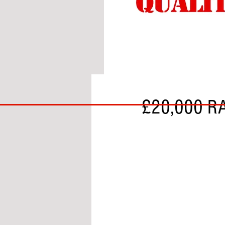
BY ALS
BIG
£20,000 RA
BAD
BRI