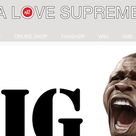
G
ONLINE SHOP
FANSHOP
WIKI
SMB