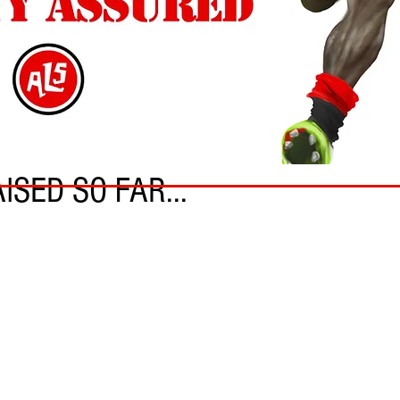
ISED SO FAR...