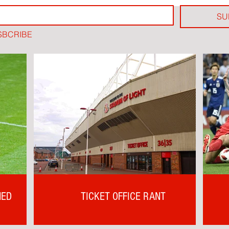
SU
SBCRIBE
NED
TICKET OFFICE RANT