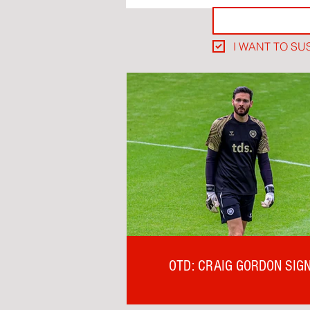
I WANT TO SU
OTD: CRAIG GORDON SIG