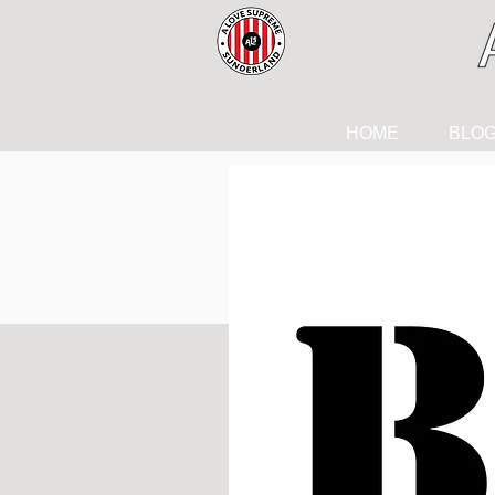
HOME
BLO