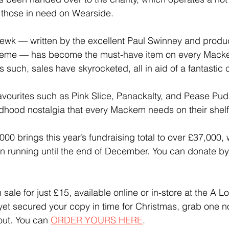
 those in need on Wearside.
k — written by the excellent Paul Swinney and produ
reme — has become the must-have item on every Macke
s such, sales have skyrocketed, all in aid of a fantastic
vourites such as Pink Slice, Panackalty, and Pease Pud
ldhood nostalgia that every Mackem needs on their shelf 
00 brings this year’s fundraising total to over £37,000, w
unning until the end of December. You can donate by
sale for just £15, available online or in-store at the A 
 yet secured your copy in time for Christmas, grab one 
out. You can 
ORDER YOURS HERE
.