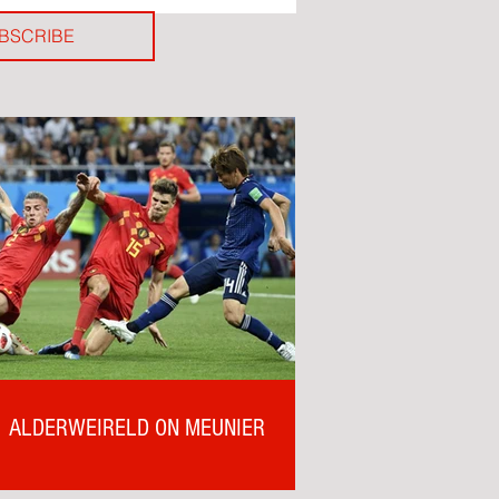
BSCRIBE
ALDERWEIRELD ON MEUNIER