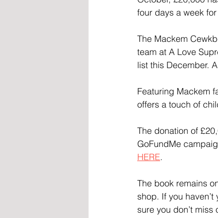
four days a week for
The Mackem Cewkbew
team at A Love Sup
list this December. A
Featuring Mackem fa
offers a touch of chi
The donation of £20,0
GoFundMe campaign r
HERE
.
The book remains on 
shop. If you haven’t
sure you don’t miss 