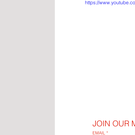
https://www.youtube
JOIN OUR M
EMAIL
*