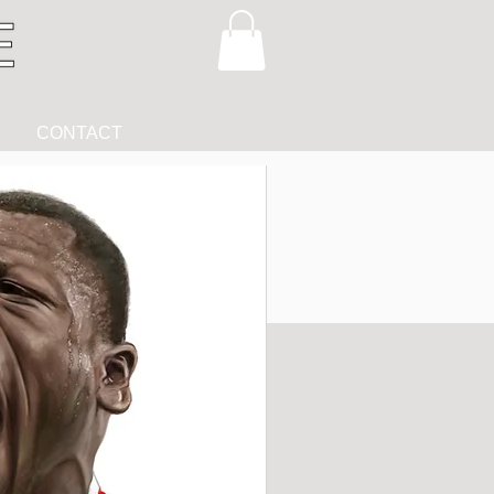
CONTACT