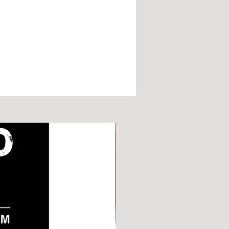
e and can be used for any