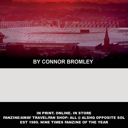
Quick View
IN PRINT. ONLINE. IN STORE
FANZINE/AWAY TRAVEL/FAN SHOP: ALL @ ALSHQ OPPOSITE SOL
EST 1989. NINE TIMES FANZINE OF THE YEAR