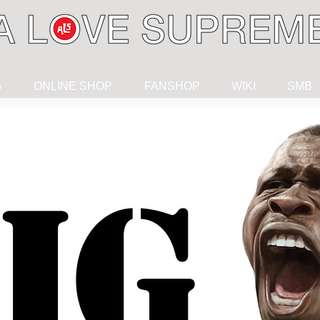
G
ONLINE SHOP
FANSHOP
WIKI
SMB