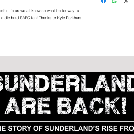
us via Royal Mail.
ticket is transferabl
rearranged fixture.
sful life as we all know so what better way to
for a die hard SAFC fan! Thanks to Kyle Parkhurst