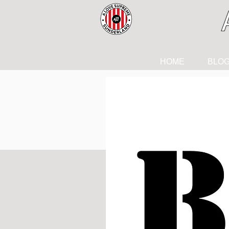
HOME
BLO