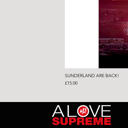
SUNDERLAND ARE BACK!
Price
£15.00