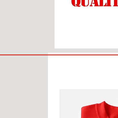
BIG
BAD
BRI