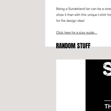
Being a Sunderland fan can be a stres
show it than with this unique t-shirt 
for the design idea!
Click here for a size guide...
RANDOM STUFF