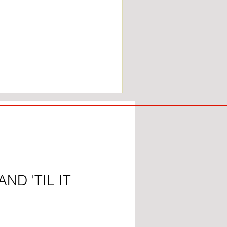
COACH
TO
IPSWICH
ND 'TIL IT