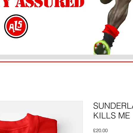
SUNDERLA
KILLS ME
Price
£20.00