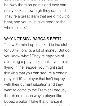
halfway there on points and they can 
really look at how high they can finish. 
They’re a great team that are difficult to 
beat, and you must give credit to the 
whole setup.”
WHY NOT SIGN BARCA'S BEST?
“I saw Fermin Lopez linked to the club 
for 80 million, it’s a lot of money! But do 
you know what? They’re capable of 
attracting a player like that, if you’re still 
flying in the league, you might start 
thinking that you can secure a certain 
player. If it’s a player that isn’t happy 
with their current situation and they 
want to come to the Premier League, 
there’s no reason why a player like 
Lopez wouldn’t take that chance if 