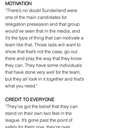
MOTIVATION
“There’s no doubt Sunderland were 
one of the main candidates for 
relegation preseason and that group 
would’ve seen that in the media, and 
it’s the type of thing that can motivate a 
team like that. Those lads will want to 
show that that’s not the case, go out 
there and play the way that they know 
they can. They have some individuals 
that have done very well for the team, 
but they all look in it together and that’s 
what you need."
CREDIT TO EVERYONE
“They’ve got the belief that they can 
stand on their own two feet in the 
league. It’s gone past the point of 
safety for them now, they’re over 