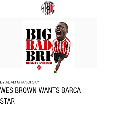
BIG
COACH
BAD
TO
BRI
IPSWICH
BY ADAM GRANOFSKY
WES BROWN WANTS BARCA
STAR