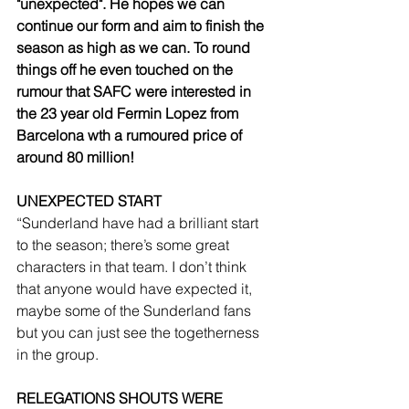
"unexpected". He hopes we can 
continue our form and aim to finish the 
season as high as we can. To round 
things off he even touched on the 
rumour that SAFC were interested in 
the 23 year old Fermin Lopez from 
Barcelona wth a rumoured price of 
around 80 million!
UNEXPECTED START
“Sunderland have had a brilliant start 
to the season; there’s some great 
characters in that team. I don’t think 
that anyone would have expected it, 
maybe some of the Sunderland fans 
but you can just see the togetherness 
in the group.
RELEGATIONS SHOUTS WERE 