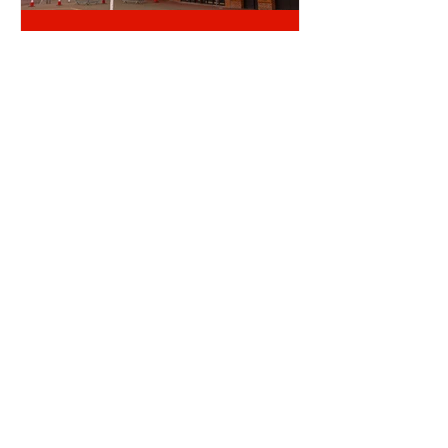
TICKET OFFICE RANT
ALDERWEIRELD ON MEUNIER