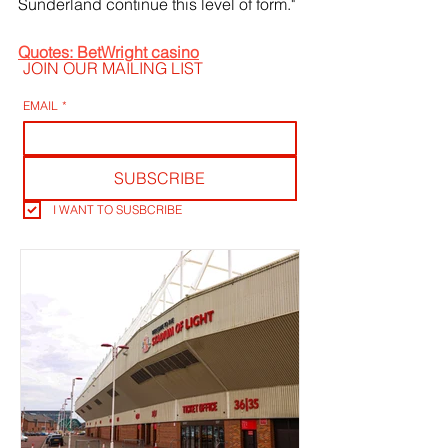
Sunderland continue this level of form."
Quotes: BetWright casino
JOIN OUR MAILING LIST
EMAIL
*
SUBSCRIBE
I WANT TO SUSBCRIBE