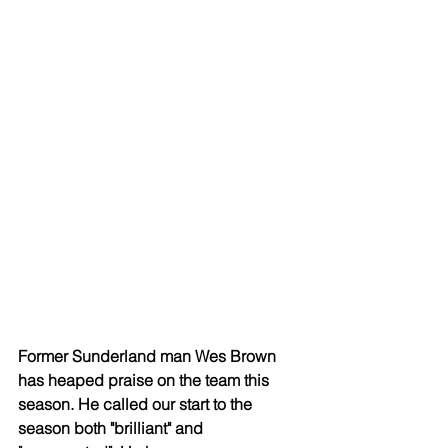
Former Sunderland man Wes Brown 
has heaped praise on the team this 
season. He called our start to the 
season both "brilliant" and 