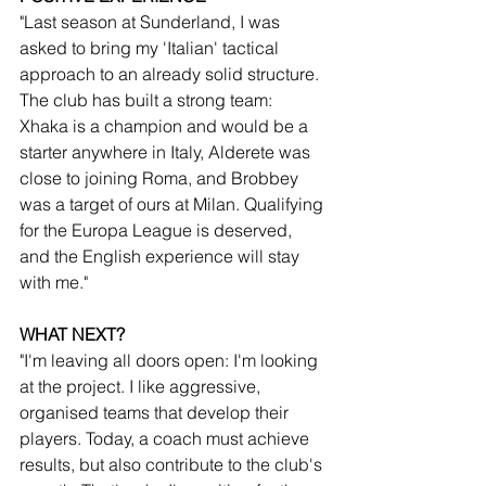
"Last season at Sunderland, I was 
asked to bring my 'Italian' tactical 
approach to an already solid structure. 
The club has built a strong team: 
Xhaka is a champion and would be a 
starter anywhere in Italy, Alderete was 
close to joining Roma, and Brobbey 
was a target of ours at Milan. Qualifying 
for the Europa League is deserved, 
and the English experience will stay 
with me."
WHAT NEXT?
"I'm leaving all doors open: I'm looking 
at the project. I like aggressive, 
organised teams that develop their 
players. Today, a coach must achieve 
results, but also contribute to the club's 