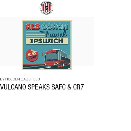
COACH
SUNDERLAND
TO
ARE
IPSWICH
BACK!
BY HOLDEN CAULFIELD
VULCANO SPEAKS SAFC & CR7