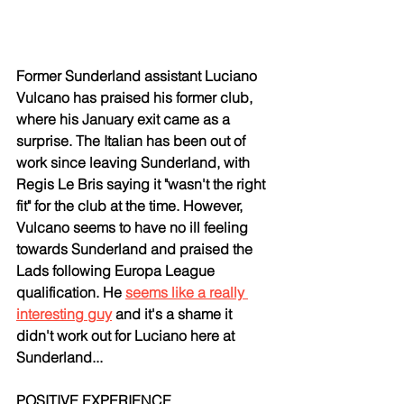
Former Sunderland assistant Luciano 
Vulcano has praised his former club, 
where his January exit came as a 
surprise. The Italian has been out of 
work since leaving Sunderland, with 
Regis Le Bris saying it "wasn't the right 
fit" for the club at the time. However, 
Vulcano seems to have no ill feeling 
towards Sunderland and praised the 
Lads following Europa League 
qualification. He 
seems like a really 
interesting guy
 and it's a shame it 
didn't work out for Luciano here at 
Sunderland...
POSITIVE EXPERIENCE