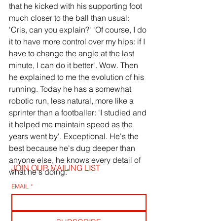
that he kicked with his supporting foot 
much closer to the ball than usual: 
'Cris, can you explain?' 'Of course, I do 
it to have more control over my hips: if I 
have to change the angle at the last 
minute, I can do it better'. Wow. Then 
he explained to me the evolution of his 
running. Today he has a somewhat 
robotic run, less natural, more like a 
sprinter than a footballer: 'I studied and 
it helped me maintain speed as the 
years went by'. Exceptional. He's the 
best because he's dug deeper than 
anyone else, he knows every detail of 
JOIN OUR MAILING LIST
what he's doing."
EMAIL
*