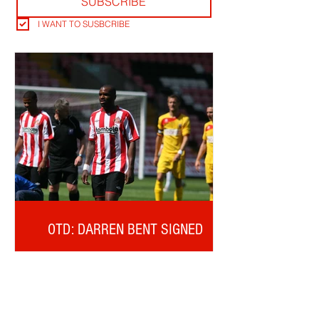
SUBSCRIBE
I WANT TO SUSBCRIBE
OTD: DARREN BENT SIGNED