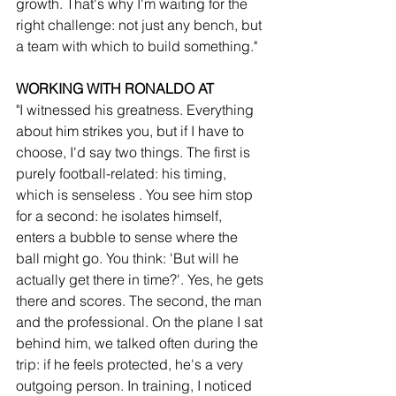
growth. That's why I'm waiting for the 
right challenge: not just any bench, but 
a team with which to build something."
WORKING WITH RONALDO AT 
"I witnessed his greatness. Everything 
about him strikes you, but if I have to 
choose, I'd say two things. The first is 
purely football-related: his timing, 
which is senseless . You see him stop 
for a second: he isolates himself, 
enters a bubble to sense where the 
ball might go. You think: 'But will he 
actually get there in time?'. Yes, he gets 
there and scores. The second, the man 
and the professional. On the plane I sat 
behind him, we talked often during the 
trip: if he feels protected, he's a very 
outgoing person. In training, I noticed 