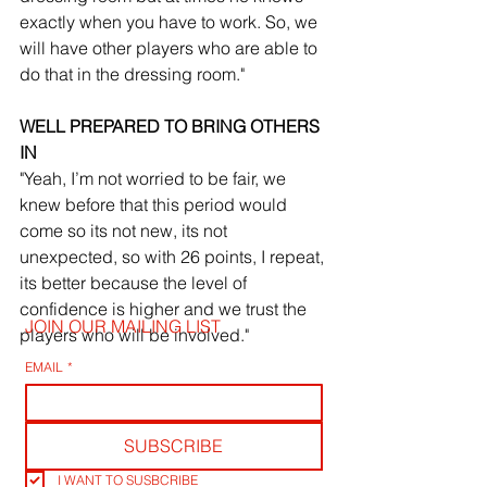
exactly when you have to work. So, we 
will have other players who are able to 
do that in the dressing room."
WELL PREPARED TO BRING OTHERS 
IN
"Yeah, I’m not worried to be fair, we 
knew before that this period would 
come so its not new, its not 
unexpected, so with 26 points, I repeat, 
its better because the level of 
confidence is higher and we trust the 
JOIN OUR MAILING LIST
players who will be involved."
EMAIL
*
SUBSCRIBE
I WANT TO SUSBCRIBE