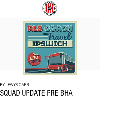
COACH
SUNDERLAND
TO
ARE
IPSWICH
BACK!
BY LEWYS CARR
SQUAD UPDATE PRE BHA