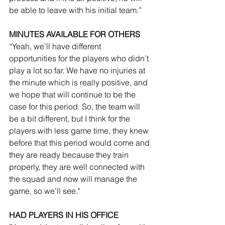
be able to leave with his initial team.”
MINUTES AVAILABLE FOR OTHERS
“Yeah, we’ll have different 
opportunities for the players who didn’t 
play a lot so far. We have no injuries at 
the minute which is really positive, and 
we hope that will continue to be the 
case for this period. So, the team will 
be a bit different, but I think for the 
players with less game time, they knew 
before that this period would come and 
they are ready because they train 
properly, they are well connected with 
the squad and now will manage the 
game, so we’ll see."
HAD PLAYERS IN HIS OFFICE