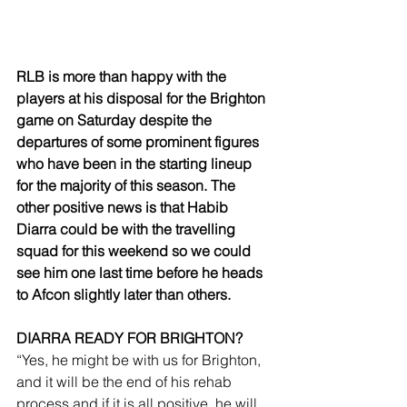
RLB is more than happy with the 
players at his disposal for the Brighton 
game on Saturday despite the 
departures of some prominent figures 
who have been in the starting lineup 
for the majority of this season. The 
other positive news is that Habib 
Diarra could be with the travelling 
squad for this weekend so we could 
see him one last time before he heads 
to Afcon slightly later than others.
DIARRA READY FOR BRIGHTON?
“Yes, he might be with us for Brighton, 
and it will be the end of his rehab 
process and if it is all positive, he will 