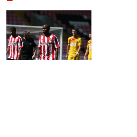
OTD: DARREN BENT SIGNED