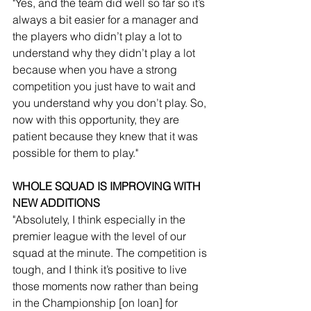
"Yes, and the team did well so far so it’s 
always a bit easier for a manager and 
the players who didn’t play a lot to 
understand why they didn’t play a lot 
because when you have a strong 
competition you just have to wait and 
you understand why you don’t play. So, 
now with this opportunity, they are 
patient because they knew that it was 
possible for them to play."
WHOLE SQUAD IS IMPROVING WITH 
NEW ADDITIONS
"Absolutely, I think especially in the 
premier league with the level of our 
squad at the minute. The competition is 
tough, and I think it’s positive to live 
those moments now rather than being 
in the Championship [on loan] for 