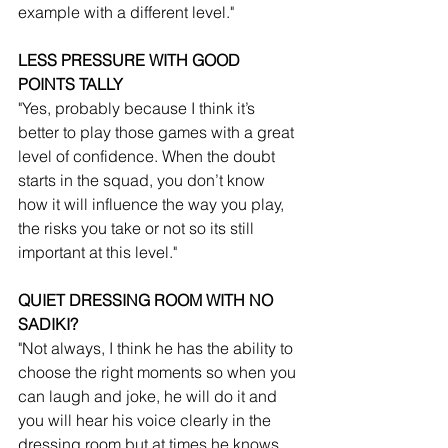
example with a different level."
LESS PRESSURE WITH GOOD 
POINTS TALLY
"Yes, probably because I think it’s 
better to play those games with a great 
level of confidence. When the doubt 
starts in the squad, you don’t know 
how it will influence the way you play, 
the risks you take or not so its still 
important at this level."
QUIET DRESSING ROOM WITH NO 
SADIKI?
"Not always, I think he has the ability to 
choose the right moments so when you 
can laugh and joke, he will do it and 
you will hear his voice clearly in the 
dressing room but at times he knows 