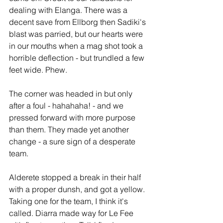
dealing with Elanga. There was a 
decent save from Ellborg then Sadiki's 
blast was parried, but our hearts were 
in our mouths when a mag shot took a 
horrible deflection - but trundled a few 
feet wide. Phew. 
The corner was headed in but only 
after a foul - hahahaha! - and we 
pressed forward with more purpose 
than them. They made yet another 
change - a sure sign of a desperate 
team.
Alderete stopped a break in their half 
with a proper dunsh, and got a yellow. 
Taking one for the team, I think it's 
called. Diarra made way for Le Fee 