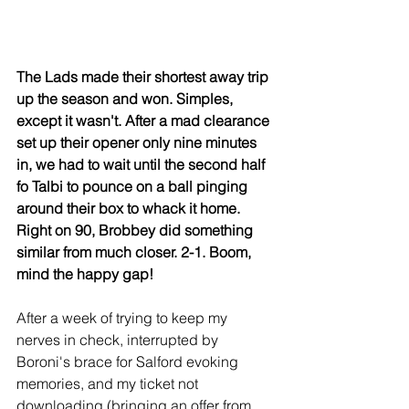
The Lads made their shortest away trip 
up the season and won. Simples, 
except it wasn't. After a mad clearance 
set up their opener only nine minutes 
in, we had to wait until the second half 
fo Talbi to pounce on a ball pinging 
around their box to whack it home. 
Right on 90, Brobbey did something 
similar from much closer. 2-1. Boom, 
mind the happy gap!
After a week of trying to keep my 
nerves in check, interrupted by 
Boroni's brace for Salford evoking 
memories, and my ticket not 
downloading (bringing an offer from 