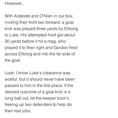
However...
With Alderete and O'Nien in our box, 
inviting their front two forward, a goal 
kick was played three yards by Ellborg 
to Luke. His attempted hoof got about 
30 yards before it hit a mag, who 
played it to their right and Gordon fired 
across Ellborg and into the far side of 
the goal. 
Look, I know Luke's clearance was 
woeful, but it should never have been 
passed to him in the first place. If the 
desired outcome of a goal kick is a 
long ball out, let the keeper boot it, 
freeing up two defenders to help do 
their real jobs.