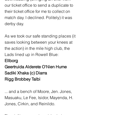
our ticket office to send a duplicate to 
their ticket office for me to collect on 
match day. I declined. Politely) it was 
derby day.
As we took our safe standing places (it 
saves looking between your knees at 
the action) in the mile high club, the 
Lads lined up in Rowell Blue:
Ellborg 
Geertruida Alderete O'Nien Hume 
Sadiki Xhaka (c) Diarra 
Rigg Brobbey Talbi
... and a bench of Moore, Jen. Jones, 
Masuaku, Le Fee, Isidor, Mayenda, H. 
Jones, Cirkin, and Reinildo.