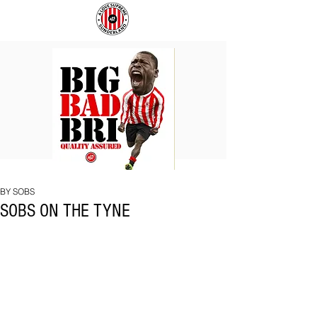
BIG
COACH
BAD
TO
BRI
IPSWICH
BY SOBS
SOBS ON THE TYNE