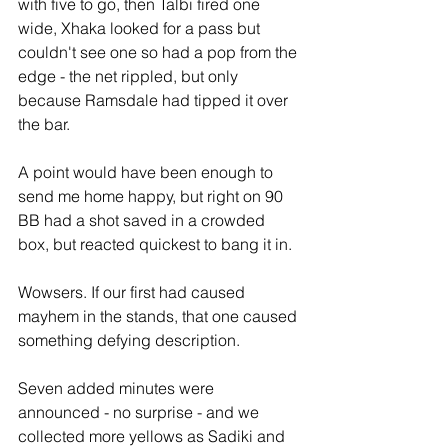
with five to go, then Talbi fired one 
wide, Xhaka looked for a pass but 
couldn't see one so had a pop from the 
edge - the net rippled, but only 
because Ramsdale had tipped it over 
the bar. 
A point would have been enough to 
send me home happy, but right on 90 
BB had a shot saved in a crowded 
box, but reacted quickest to bang it in.
Wowsers. If our first had caused 
mayhem in the stands, that one caused 
something defying description.
Seven added minutes were 
announced - no surprise - and we 
collected more yellows as Sadiki and 