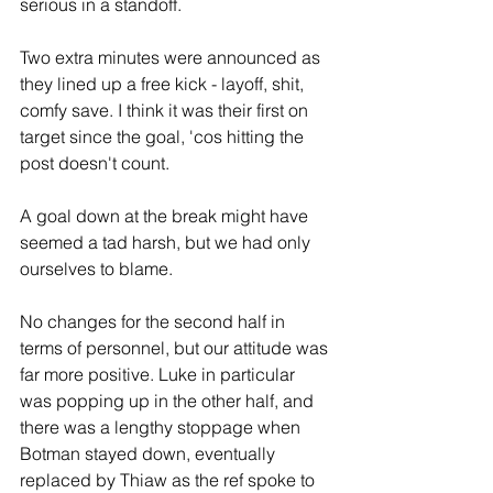
serious in a standoff. 
Two extra minutes were announced as 
they lined up a free kick - layoff, shit, 
comfy save. I think it was their first on 
target since the goal, 'cos hitting the 
post doesn't count. 
A goal down at the break might have 
seemed a tad harsh, but we had only 
ourselves to blame.
No changes for the second half in 
terms of personnel, but our attitude was 
far more positive. Luke in particular 
was popping up in the other half, and 
there was a lengthy stoppage when 
Botman stayed down, eventually 
replaced by Thiaw as the ref spoke to 