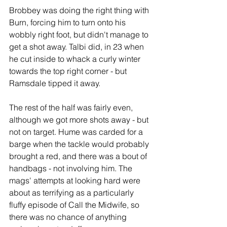
Brobbey was doing the right thing with 
Burn, forcing him to turn onto his 
wobbly right foot, but didn't manage to 
get a shot away. Talbi did, in 23 when 
he cut inside to whack a curly winter 
towards the top right corner - but 
Ramsdale tipped it away. 
The rest of the half was fairly even, 
although we got more shots away - but 
not on target. Hume was carded for a 
barge when the tackle would probably 
brought a red, and there was a bout of 
handbags - not involving him. The 
mags' attempts at looking hard were 
about as terrifying as a particularly 
fluffy episode of Call the Midwife, so 
there was no chance of anything 