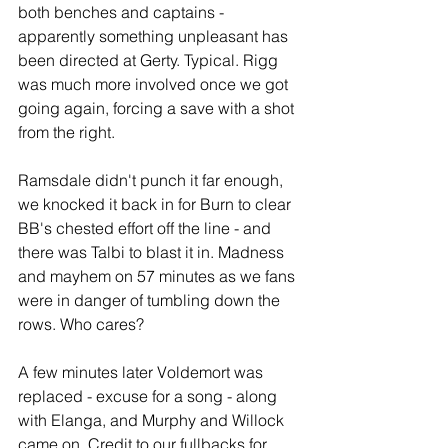
both benches and captains - 
apparently something unpleasant has 
been directed at Gerty. Typical. Rigg 
was much more involved once we got 
going again, forcing a save with a shot 
from the right.
Ramsdale didn't punch it far enough, 
we knocked it back in for Burn to clear 
BB's chested effort off the line - and 
there was Talbi to blast it in. Madness 
and mayhem on 57 minutes as we fans 
were in danger of tumbling down the 
rows. Who cares?
A few minutes later Voldemort was 
replaced - excuse for a song - along 
with Elanga, and Murphy and Willock 
came on. Credit to our fullbacks for 