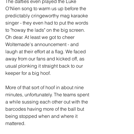
The dafties even played the Luke 
O'Nien song to warm us up before the 
predictably cringeworthy mag karaoke 
singer - they even had to put the words 
to "howay the lads" on the big screen. 
Oh dear. At least we got to cheer 
Woltemade's announcement - and 
laugh at their effort at a flag. We faced 
away from our fans and kicked off, as 
usual plonking it straight back to our 
keeper for a big hoof.
More of that sort of hoof in about nine 
minutes, unfortunately. The teams spent 
a while sussing each other out with the 
barcodes having more of the ball but 
being stopped when and where it 
mattered. 