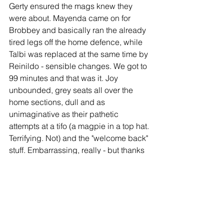
Gerty ensured the mags knew they 
were about. Mayenda came on for 
Brobbey and basically ran the already 
tired legs off the home defence, while 
Talbi was replaced at the same time by 
Reinildo - sensible changes. We got to 
99 minutes and that was it. Joy 
unbounded, grey seats all over the 
home sections, dull and as 
unimaginative as their pathetic 
attempts at a tifo (a magpie in a top hat. 
Terrifying. Not) and the "welcome back" 
stuff. Embarrassing, really - but thanks 
for trying.
Riggy and Luke led the "yay yays", and 
they celebrated in style. 
Man of the Match?
 Brobbey led the line 