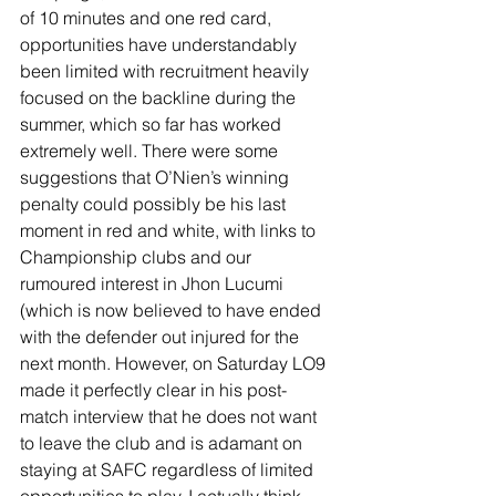
of 10 minutes and one red card, 
opportunities have understandably 
been limited with recruitment heavily 
focused on the backline during the 
summer, which so far has worked 
extremely well. There were some 
suggestions that O’Nien’s winning 
penalty could possibly be his last 
moment in red and white, with links to 
Championship clubs and our 
rumoured interest in Jhon Lucumi 
(which is now believed to have ended 
with the defender out injured for the 
next month. However, on Saturday LO9 
made it perfectly clear in his post-
match interview that he does not want 
to leave the club and is adamant on 
staying at SAFC regardless of limited 
opportunities to play. I actually think 