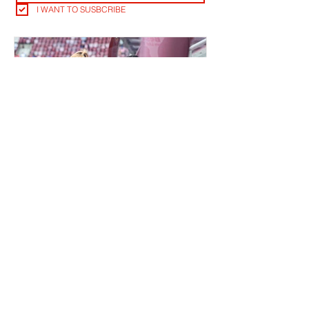
I WANT TO SUSBCRIBE
QUIET