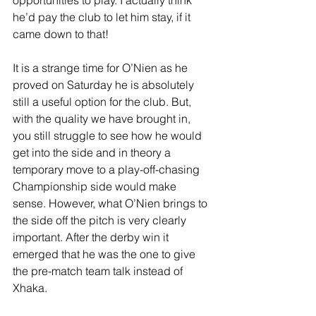
he’d pay the club to let him stay, if it 
came down to that!
It is a strange time for O’Nien as he 
proved on Saturday he is absolutely 
still a useful option for the club. But, 
with the quality we have brought in, 
you still struggle to see how he would 
get into the side and in theory a 
temporary move to a play-off-chasing 
Championship side would make 
sense. However, what O’Nien brings to 
the side off the pitch is very clearly 
important. After the derby win it 
emerged that he was the one to give 
the pre-match team talk instead of 
Xhaka.