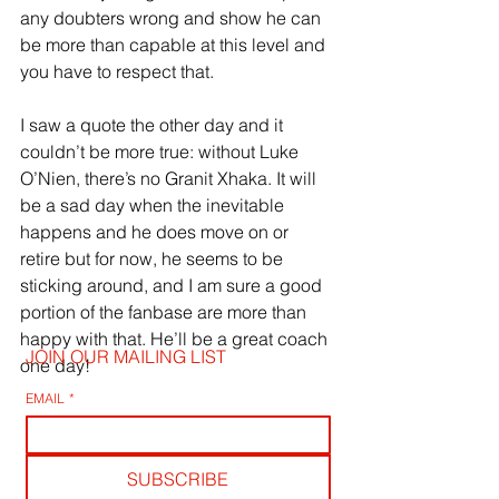
any doubters wrong and show he can 
be more than capable at this level and 
you have to respect that.
I saw a quote the other day and it 
couldn’t be more true: without Luke 
O’Nien, there’s no Granit Xhaka. It will 
be a sad day when the inevitable 
happens and he does move on or 
retire but for now, he seems to be 
sticking around, and I am sure a good 
portion of the fanbase are more than 
happy with that. He’ll be a great coach 
JOIN OUR MAILING LIST
one day!
EMAIL
*
SUBSCRIBE