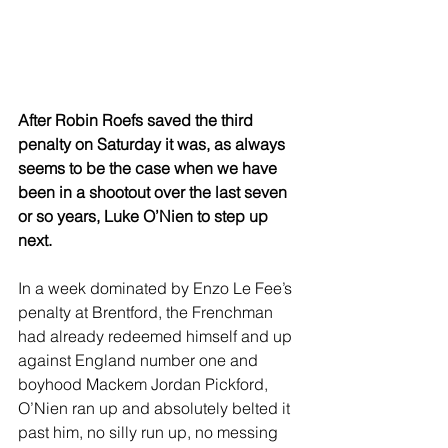
After Robin Roefs saved the third 
penalty on Saturday it was, as always 
seems to be the case when we have 
been in a shootout over the last seven 
or so years, Luke O’Nien to step up 
next.
In a week dominated by Enzo Le Fee’s 
penalty at Brentford, the Frenchman 
had already redeemed himself and up 
against England number one and 
boyhood Mackem Jordan Pickford, 
O’Nien ran up and absolutely belted it 
past him, no silly run up, no messing 