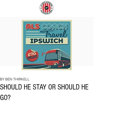
COACH
SUNDERLAND
TO
ARE
IPSWICH
BACK!
BY BEN THIRKELL
SHOULD HE STAY OR SHOULD HE
GO?