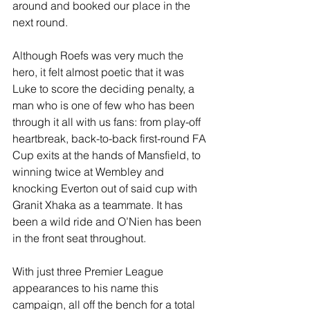
around and booked our place in the 
next round.
Although Roefs was very much the 
hero, it felt almost poetic that it was 
Luke to score the deciding penalty, a 
man who is one of few who has been 
through it all with us fans: from play-off 
heartbreak, back-to-back first-round FA 
Cup exits at the hands of Mansfield, to 
winning twice at Wembley and 
knocking Everton out of said cup with 
Granit Xhaka as a teammate. It has 
been a wild ride and O’Nien has been 
in the front seat throughout.
With just three Premier League 
appearances to his name this 
campaign, all off the bench for a total 