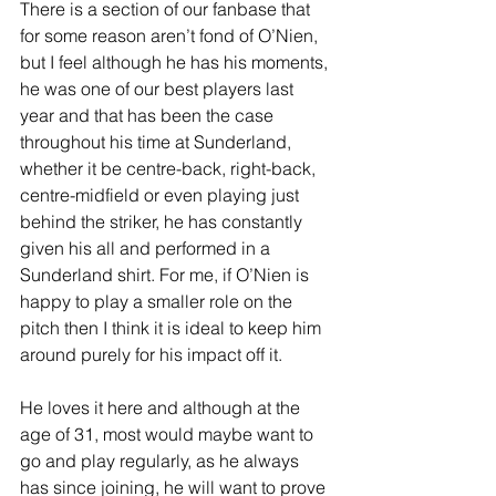
There is a section of our fanbase that 
for some reason aren’t fond of O’Nien, 
but I feel although he has his moments, 
he was one of our best players last 
year and that has been the case 
throughout his time at Sunderland, 
whether it be centre-back, right-back, 
centre-midfield or even playing just 
behind the striker, he has constantly 
given his all and performed in a 
Sunderland shirt. For me, if O’Nien is 
happy to play a smaller role on the 
pitch then I think it is ideal to keep him 
around purely for his impact off it.
He loves it here and although at the 
age of 31, most would maybe want to 
go and play regularly, as he always 
has since joining, he will want to prove 