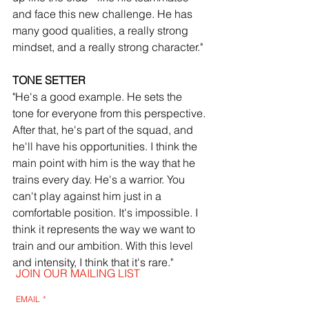
and face this new challenge. He has 
many good qualities, a really strong 
mindset, and a really strong character."
TONE SETTER
"He's a good example. He sets the 
tone for everyone from this perspective. 
After that, he's part of the squad, and 
he'll have his opportunities. I think the 
main point with him is the way that he 
trains every day. He's a warrior. You 
can't play against him just in a 
comfortable position. It's impossible. I 
think it represents the way we want to 
train and our ambition. With this level 
and intensity, I think that it's rare."
JOIN OUR MAILING LIST
EMAIL
*