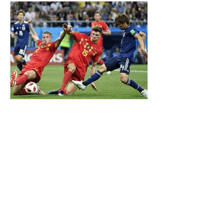
ALDERWEIRELD ON MEUNIER