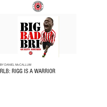
BIG
COACH
BAD
TO
BRI
IPSWICH
BY DANIEL McCALLUM
RLB: RIGG IS A WARRIOR