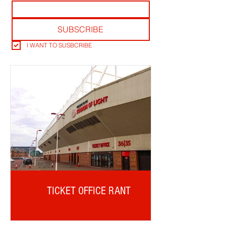
SUBSCRIBE
I WANT TO SUSBCRIBE
TICKET OFFICE RANT