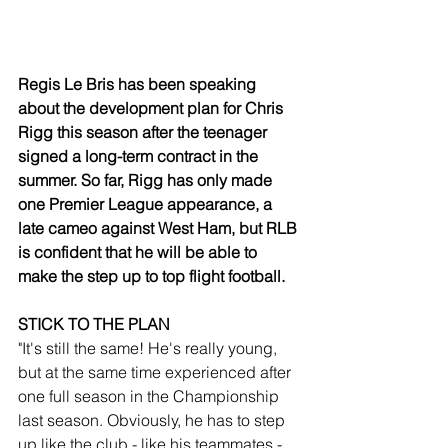
Regis Le Bris has been speaking 
about the development plan for Chris 
Rigg this season after the teenager 
signed a long-term contract in the 
summer. So far, Rigg has only made 
one Premier League appearance, a 
late cameo against West Ham, but RLB 
is confident that he will be able to 
make the step up to top flight football. 
STICK TO THE PLAN
"It's still the same! He's really young, 
but at the same time experienced after 
one full season in the Championship 
last season. Obviously, he has to step 
up like the club - like his teammates - 