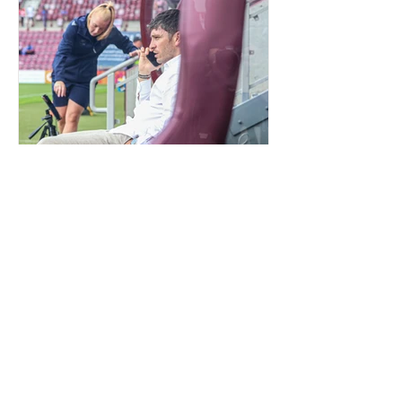
QUIET