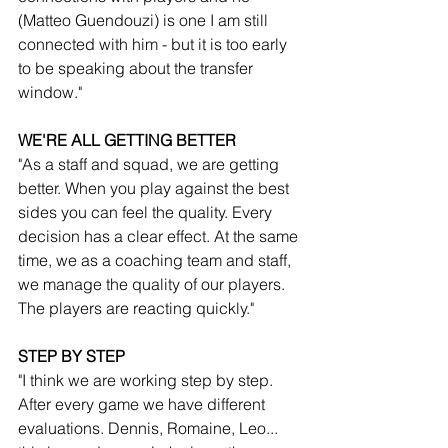
(Matteo Guendouzi) is one I am still 
connected with him - but it is too early 
to be speaking about the transfer 
window."
WE'RE ALL GETTING BETTER
"As a staff and squad, we are getting 
better. When you play against the best 
sides you can feel the quality. Every 
decision has a clear effect. At the same 
time, we as a coaching team and staff, 
we manage the quality of our players. 
The players are reacting quickly."
STEP BY STEP
"I think we are working step by step. 
After every game we have different 
evaluations. Dennis, Romaine, Leo... 