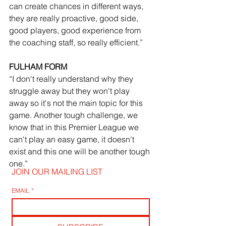
can create chances in different ways, 
they are really proactive, good side, 
good players, good experience from 
the coaching staff, so really efficient.” 
FULHAM FORM
“I don't really understand why they 
struggle away but they won't play 
away so it's not the main topic for this 
game. Another tough challenge, we 
know that in this Premier League we 
can't play an easy game, it doesn't 
exist and this one will be another tough 
one.”
JOIN OUR MAILING LIST
EMAIL
*