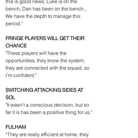
this is good news. Luke is on the 
bench, Dan has been on the bench... 
We have the depth to manage this 
period."
FRINGE PLAYERS WILL GET THEIR 
CHANCE
"These players will have the 
opportunities, they know the system, 
they are connected with the squad, so 
I’m confident."
SWITCHING ATTACKING SIDES AT 
SOL
"It wasn’t a conscious decision, but so 
far it is has been a positive thing for us."
FULHAM
“They are really efficient at home, they 