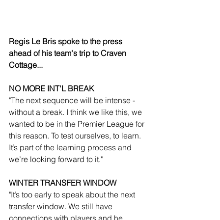
Regis Le Bris spoke to the press 
ahead of his team's trip to Craven 
Cottage...
NO MORE INT'L BREAK
"The next sequence will be intense - 
without a break. I think we like this, we 
wanted to be in the Premier League for 
this reason. To test ourselves, to learn. 
It’s part of the learning process and 
we’re looking forward to it."
WINTER TRANSFER WINDOW
"It’s too early to speak about the next 
transfer window. We still have 
connections with players and he 