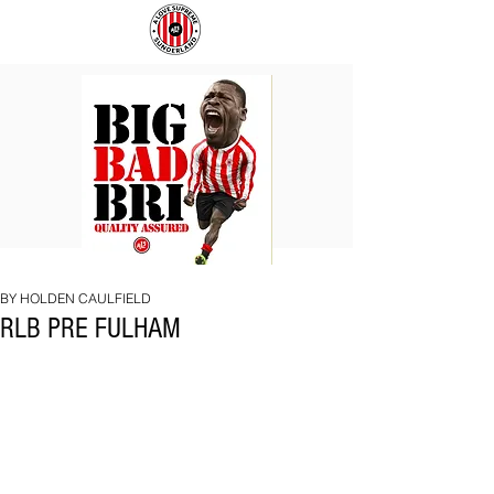
BIG
COACH
BAD
TO
BRI
IPSWICH
BY HOLDEN CAULFIELD
RLB PRE FULHAM