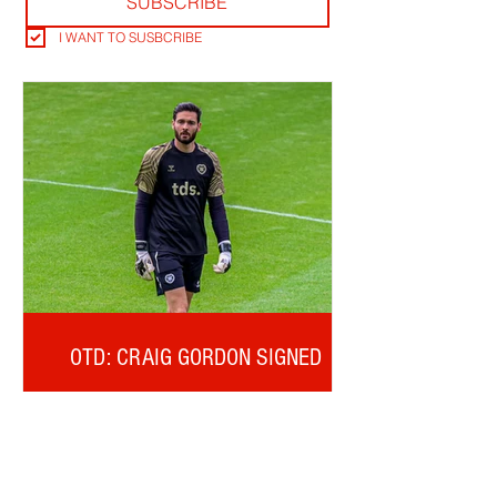
SUBSCRIBE
I WANT TO SUSBCRIBE
OTD: CRAIG GORDON SIGNED