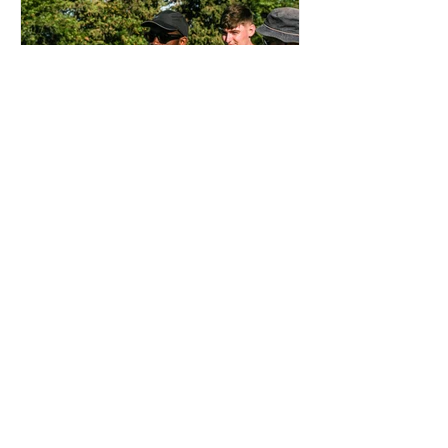
OTD: AJI ALESE DEBUT