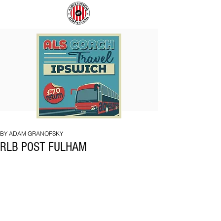
COACH
SUNDERLAND
TO
ARE
IPSWICH
BACK!
BY ADAM GRANOFSKY
RLB POST FULHAM