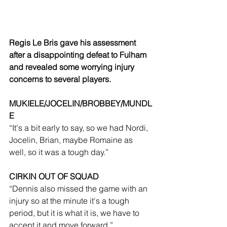
Regis Le Bris gave his assessment 
after a disappointing defeat to Fulham 
and revealed some worrying injury 
concerns to several players.
MUKIELE/JOCELIN/BROBBEY/MUNDL
E
“It's a bit early to say, so we had Nordi, 
Jocelin, Brian, maybe Romaine as 
well, so it was a tough day.”
CIRKIN OUT OF SQUAD
“Dennis also missed the game with an 
injury so at the minute it's a tough 
period, but it is what it is, we have to 
accept it and move forward.”