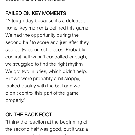
FAILED ON KEY MOMENTS
“A tough day because it's a defeat at 
home, key moments defined this game. 
We had the opportunity during the 
second half to score and just after, they 
scored twice on set pieces. Probably 
our first half wasn't controlled enough, 
we struggled to find the right rhythm. 
We got two injuries, which didn't help. 
But we were probably a bit sloppy, 
lacked quality with the ball and we 
didn't control this part of the game 
properly."
ON THE BACK FOOT
"I think the reaction at the beginning of 
the second half was good, but it was a 