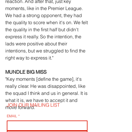
reaction. And after that, just key 
moments, like in the Premier League. 
We had a strong opponent, they had 
the quality to score when it's on. We felt 
the quality in the first half but didn't 
express it really. So the intention, the 
lads were positive about their 
intentions, but we struggled to find the 
right way to express it."
MUNDLE BIG MISS
"Key moments [define the game], it's 
really clear. He was disappointed, like 
the squad I think and us in general. It is 
what it is, we have to accept it and 
JOIN OUR MAILING LIST
move forward.”
EMAIL
*