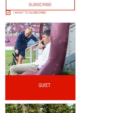
SUBSCRIBE
I WANT TO SUSBCRIBE
QUIET