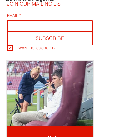
JOIN OUR MAILING LIST
EMAIL
*
SUBSCRIBE
I WANT TO SUSBCRIBE
QUIET