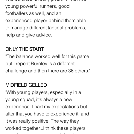
young powerful runners, good 
footballers as well, and an 
experienced player behind them able 
to manage different tactical problems, 
help and give advice.
ONLY THE START
"The balance worked well for this game 
but I repeat Burnley is a different 
challenge and then there are 36 others."
MIDFIELD GELLED
"With young players, especially in a 
young squad, it's always a new 
experience. I had my expectations but 
after that you have to experience it, and 
it was really positive. The way they 
worked together...I think these players 