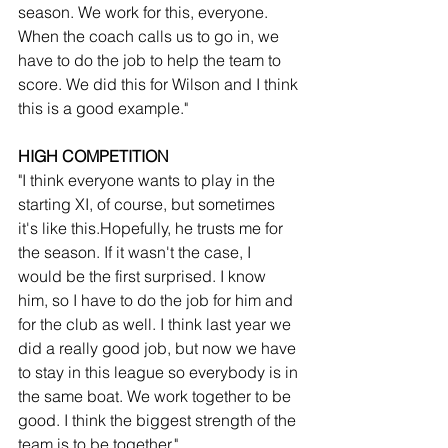
season. We work for this, everyone. 
When the coach calls us to go in, we 
have to do the job to help the team to 
score. We did this for Wilson and I think 
this is a good example."
HIGH COMPETITION
"I think everyone wants to play in the 
starting XI, of course, but sometimes 
it's like this.Hopefully, he trusts me for 
the season. If it wasn't the case, I 
would be the first surprised. I know 
him, so I have to do the job for him and 
for the club as well. I think last year we 
did a really good job, but now we have 
to stay in this league so everybody is in 
the same boat. We work together to be 
good. I think the biggest strength of the 
team is to be together."