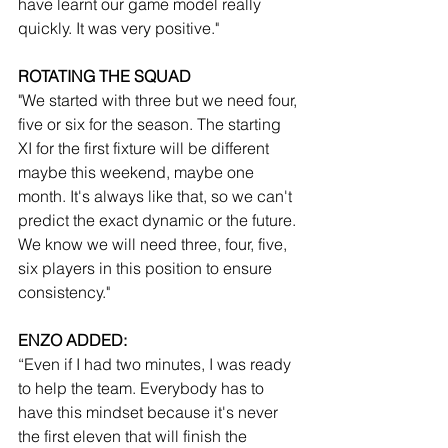
have learnt our game model really 
quickly. It was very positive."
ROTATING THE SQUAD
"We started with three but we need four, 
five or six for the season. The starting 
XI for the first fixture will be different 
maybe this weekend, maybe one 
month. It's always like that, so we can't 
predict the exact dynamic or the future. 
We know we will need three, four, five, 
six players in this position to ensure 
consistency."
ENZO ADDED:
“Even if I had two minutes, I was ready 
to help the team. Everybody has to 
have this mindset because it's never 
the first eleven that will finish the 