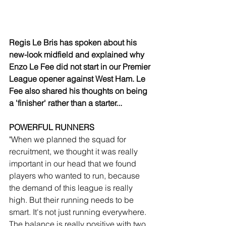
Regis Le Bris has spoken about his 
new-look midfield and explained why 
Enzo Le Fee did not start in our Premier 
League opener against West Ham. Le 
Fee also shared his thoughts on being 
a 'finisher' rather than a starter...
POWERFUL RUNNERS
"When we planned the squad for 
recruitment, we thought it was really 
important in our head that we found 
players who wanted to run, because 
the demand of this league is really 
high. But their running needs to be 
smart. It's not just running everywhere. 
The balance is really positive with two 