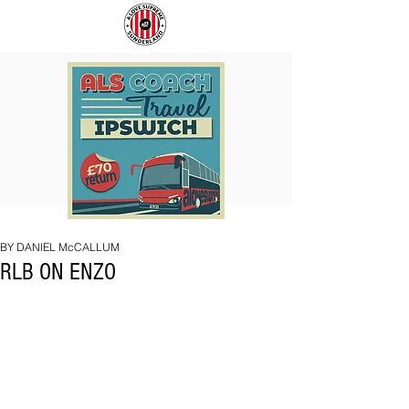
COACH
SUNDERLAND
TO
ARE
IPSWICH
BACK!
BY DANIEL McCALLUM
RLB ON ENZO