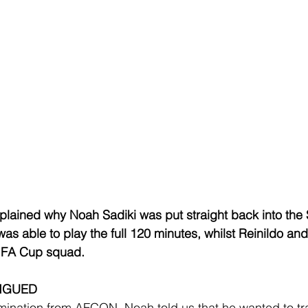
plained why Noah Sadiki was put straight back into the
as able to play the full 120 minutes, whilst Reinildo an
e FA Cup squad.
TIGUED
limination from AFCON, Noah told us that he wanted to tr