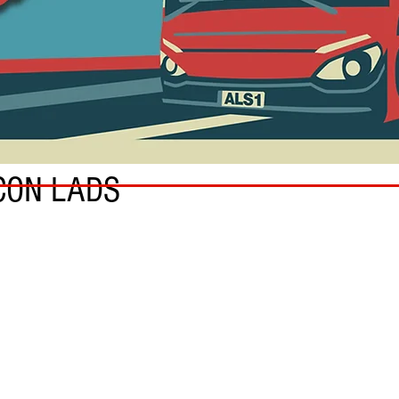
CON LADS