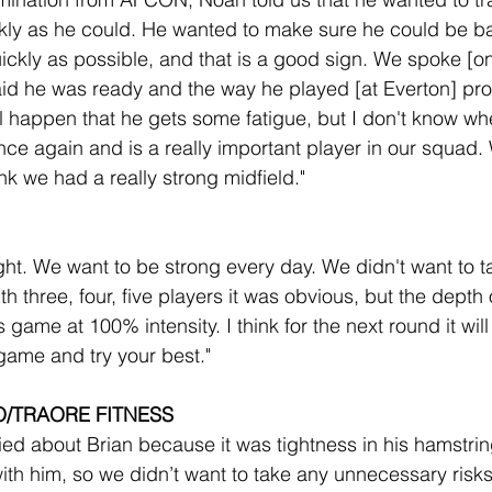
ckly as he could. He wanted to make sure he could be 
ickly as possible, and that is a good sign. We spoke [on
said he was ready and the way he played [at Everton] pro
l happen that he gets some fatigue, but I don't know w
e again and is a really important player in our squad. W
nk we had a really strong midfield."
ght. We want to be strong every day. We didn't want to t
h three, four, five players it was obvious, but the depth 
game at 100% intensity. I think for the next round it wil
 game and try your best."
O/TRAORE FITNESS
ied about Brian because it was tightness in his hamstri
ith him, so we didn’t want to take any unnecessary risks