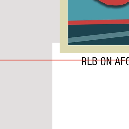
BY ADAM GRANOFSKY
COACH
RLB ON AF
TO
IPSWICH