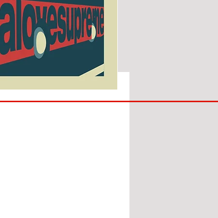
SUNDERLAND
ARE
BACK!