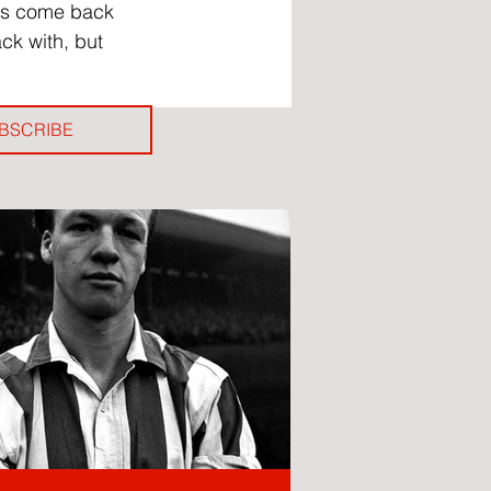
has come back 
ck with, but 
BSCRIBE