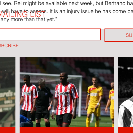
l see. Rei might be available next week, but Bertrand 
e will have to assess. It is an injury issue he has come ba
AILING LIST
 any more than that yet.”
SU
SBCRIBE