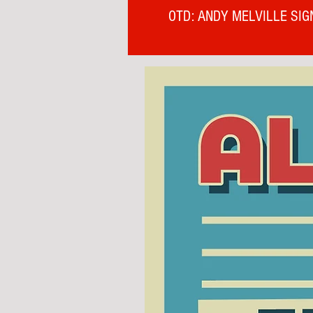
OTD: ANDY MELVILLE SIG