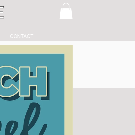
CONTACT