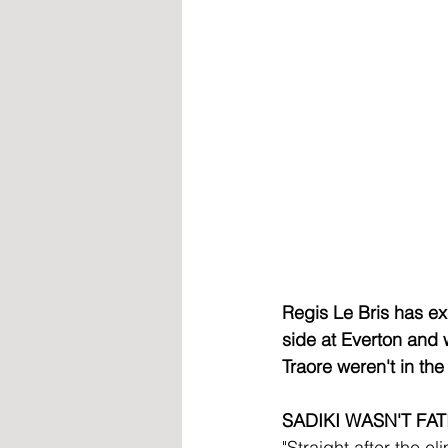
Regis Le Bris has ex
side at Everton and w
Traore weren't in th
SADIKI WASN'T FA
"Straight after the e