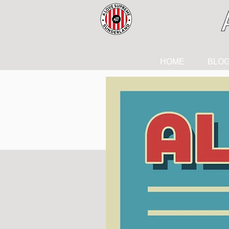
HOME
BLO