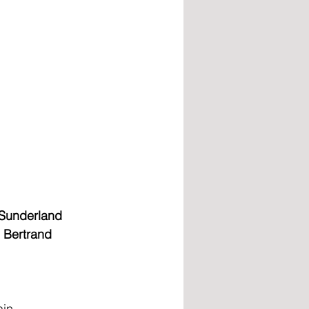
 Sunderland 
d Bertrand 
ain 