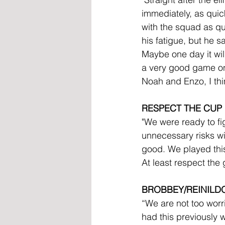
immediately, as qui
with the squad as qu
his fatigue, but he 
Maybe one day it wil
a very good game onc
Noah and Enzo, I thi
RESPECT THE CUP
"We were ready to fi
unnecessary risks wit
good. We played this 
At least respect the
BROBBEY/REINILD
“We are not too worr
had this previously w