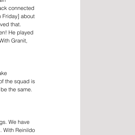
back connected 
 Friday] about 
ved that. 
hen! He played 
ith Granit, 
ake 
of the squad is 
l be the same. 
ngs. We have 
. With Reinildo 