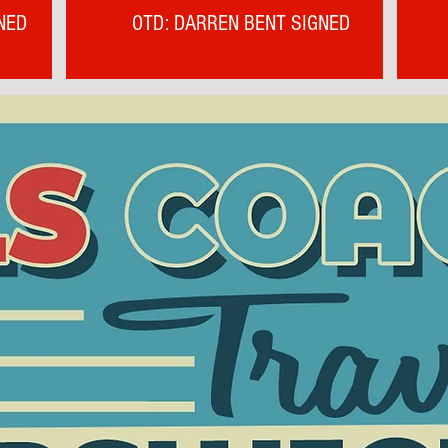
NED
OTD: DARREN BENT SIGNED