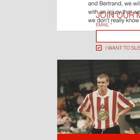
and Bertrand, we wil
with an injury that w
JOIN OUR M
we don’t really know
EMAIL
*
I WANT TO SU