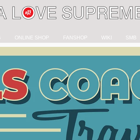
G
ONLINE SHOP
FANSHOP
WIKI
SMB