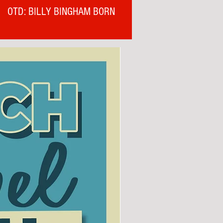
OTD: BILLY BINGHAM BORN