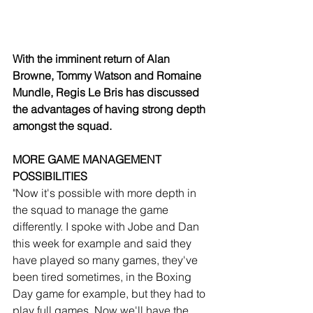
With the imminent return of Alan 
Browne, Tommy Watson and Romaine 
Mundle, Regis Le Bris has discussed 
the advantages of having strong depth 
amongst the squad. 
MORE GAME MANAGEMENT 
POSSIBILITIES
"Now it's possible with more depth in 
the squad to manage the game 
differently. I spoke with Jobe and Dan 
this week for example and said they 
have played so many games, they've 
been tired sometimes, in the Boxing 
Day game for example, but they had to 
play full games. Now we'll have the 