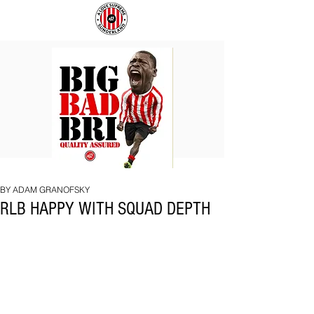
BIG
COACH
BAD
TO
BRI
IPSWICH
BY ADAM GRANOFSKY
RLB HAPPY WITH SQUAD DEPTH