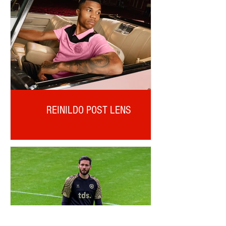
REINILDO POST LENS