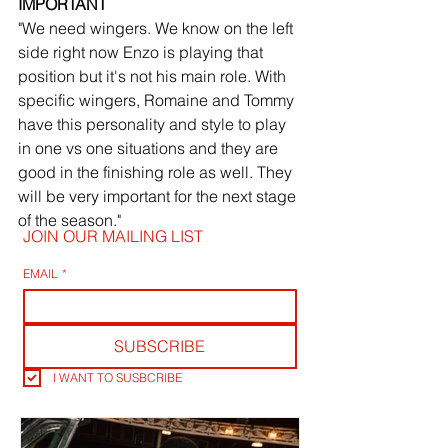
IMPORTANT
"We need wingers. We know on the left 
side right now Enzo is playing that 
position but it's not his main role. With 
specific wingers, Romaine and Tommy 
have this personality and style to play 
in one vs one situations and they are 
good in the finishing role as well. They 
will be very important for the next stage 
of the season."
JOIN OUR MAILING LIST
EMAIL
*
SUBSCRIBE
I WANT TO SUSBCRIBE