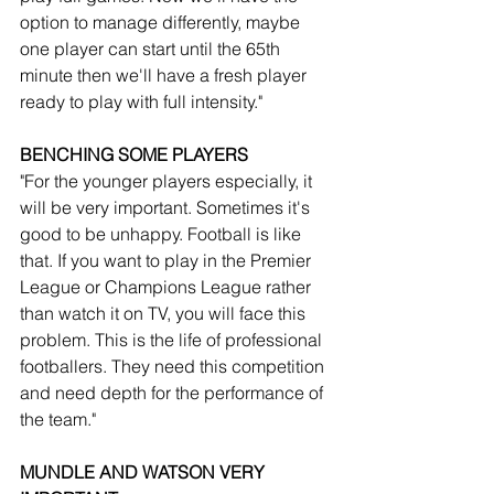
option to manage differently, maybe 
one player can start until the 65th 
minute then we'll have a fresh player 
ready to play with full intensity."
BENCHING SOME PLAYERS
"For the younger players especially, it 
will be very important. Sometimes it's 
good to be unhappy. Football is like 
that. If you want to play in the Premier 
League or Champions League rather 
than watch it on TV, you will face this 
problem. This is the life of professional 
footballers. They need this competition 
and need depth for the performance of 
the team."
MUNDLE AND WATSON VERY 