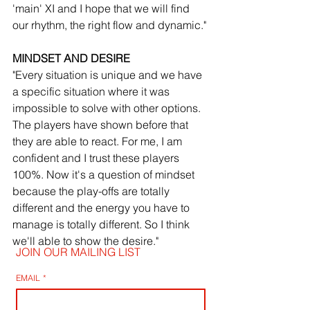
'main' XI and I hope that we will find 
our rhythm, the right flow and dynamic."
MINDSET AND DESIRE
"Every situation is unique and we have 
a specific situation where it was 
impossible to solve with other options. 
The players have shown before that 
they are able to react. For me, I am 
confident and I trust these players 
100%. Now it's a question of mindset 
because the play-offs are totally 
different and the energy you have to 
manage is totally different. So I think 
we'll able to show the desire."
JOIN OUR MAILING LIST
EMAIL
*