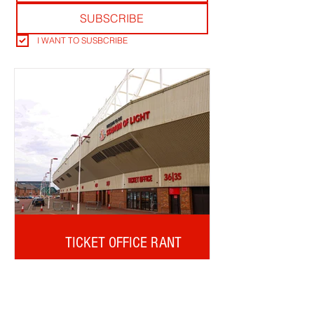
SUBSCRIBE
I WANT TO SUSBCRIBE
TICKET OFFICE RANT