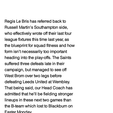
Regis Le Bris has referred back to 
Russell Martin's Southampton side, 
who effectively wrote off their last four 
league fixtures this time last year, as 
the blueprint for squad fitness and how 
form isn't necessarily too important 
heading into the play-offs. The Saints 
suffered three defeats late in their 
campaign, but managed to see off 
West Brom over two legs before 
defeating Leeds United at Wembley. 
That being said, our Head Coach has 
admitted that he'll be fielding stronger 
lineups in these next two games than 
the B-team which lost to Blackburn on 
Easter Monday.