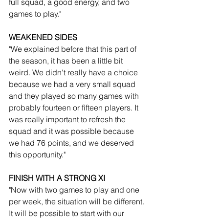
full squad, a good energy, and two 
games to play."
WEAKENED SIDES
"We explained before that this part of 
the season, it has been a little bit 
weird. We didn't really have a choice 
because we had a very small squad 
and they played so many games with 
probably fourteen or fifteen players. It 
was really important to refresh the 
squad and it was possible because 
we had 76 points, and we deserved 
this opportunity."
FINISH WITH A STRONG XI
"Now with two games to play and one 
per week, the situation will be different. 
It will be possible to start with our 