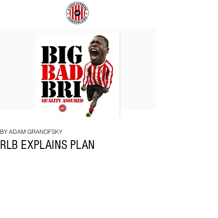
BIG
COACH
BAD
TO
BRI
IPSWICH
BY ADAM GRANOFSKY
RLB EXPLAINS PLAN