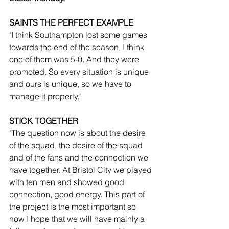
SAINTS THE PERFECT EXAMPLE
"I think Southampton lost some games 
towards the end of the season, I think 
one of them was 5-0. And they were 
promoted. So every situation is unique 
and ours is unique, so we have to 
manage it properly."
STICK TOGETHER
"The question now is about the desire 
of the squad, the desire of the squad 
and of the fans and the connection we 
have together. At Bristol City we played 
with ten men and showed good 
connection, good energy. This part of 
the project is the most important so 
now I hope that we will have mainly a 