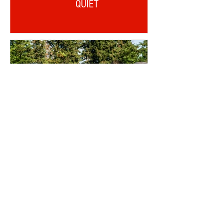
QUIET
OTD: AJI ALESE DEBUT