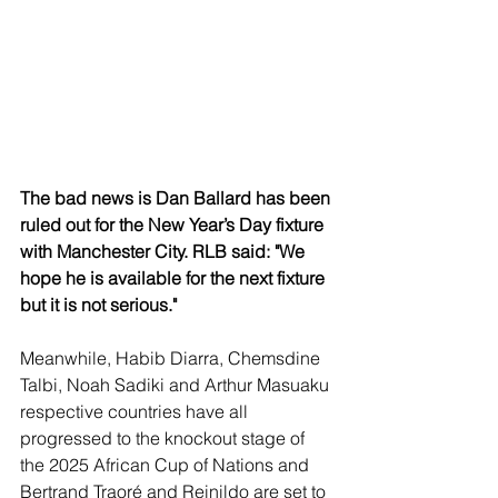
The bad news is Dan Ballard has been 
ruled out for the New Year’s Day fixture 
with Manchester City. RLB said: "We 
hope he is available for the next fixture 
but it is not serious."
Meanwhile, Habib Diarra, Chemsdine 
Talbi, Noah Sadiki and Arthur Masuaku 
respective countries have all 
progressed to the knockout stage of 
the 2025 African Cup of Nations and 
Bertrand Traoré and Reinildo are set to 