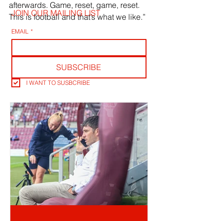
afterwards. Game, reset, game, reset. 
JOIN OUR MAILING LIST
This is football and that’s what we like.”
EMAIL
*
SUBSCRIBE
I WANT TO SUSBCRIBE