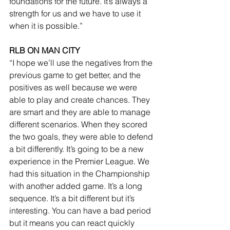
foundations for the future. It’s always a 
strength for us and we have to use it 
when it is possible.”
RLB ON MAN CITY
“I hope we’ll use the negatives from the 
previous game to get better, and the 
positives as well because we were 
able to play and create chances. They 
are smart and they are able to manage 
different scenarios. When they scored 
the two goals, they were able to defend 
a bit differently. It’s going to be a new 
experience in the Premier League. We 
had this situation in the Championship 
with another added game. It’s a long 
sequence. It’s a bit different but it’s 
interesting. You can have a bad period 
but it means you can react quickly 