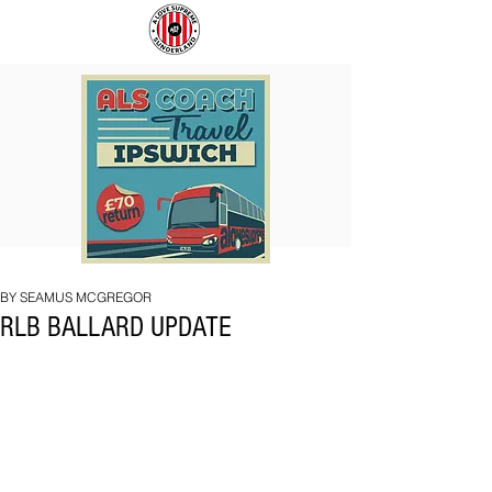
COACH
SUNDERLAND
TO
ARE
IPSWICH
BACK!
BY SEAMUS MCGREGOR
RLB BALLARD UPDATE