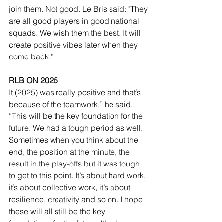
join them. Not good. Le Bris said: "They 
are all good players in good national 
squads. We wish them the best. It will 
create positive vibes later when they 
come back.”
RLB ON 2025
It (2025) was really positive and that’s 
because of the teamwork,” he said. 
“This will be the key foundation for the 
future. We had a tough period as well. 
Sometimes when you think about the 
end, the position at the minute, the 
result in the play-offs but it was tough 
to get to this point. It’s about hard work, 
it’s about collective work, it’s about 
resilience, creativity and so on. I hope 
these will all still be the key 