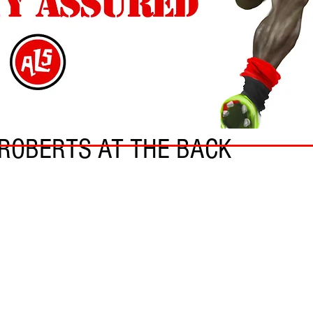
ROBERTS AT THE BACK