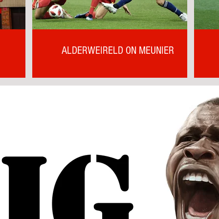
ALDERWEIRELD ON MEUNIER