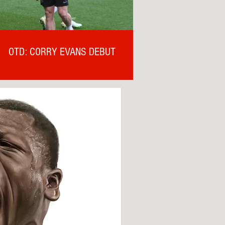
OTD: CORRY EVANS DEBUT