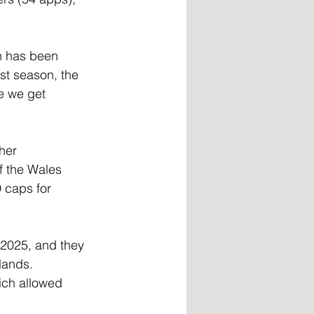
n has been 
st season, the 
e we get 
her 
f the Wales 
 caps for 
2025, and they 
lands. 
ich allowed 