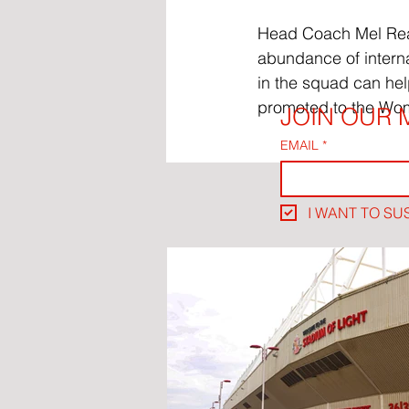
Head Coach Mel Reay 
abundance of interna
in the squad can hel
promoted to the Wo
JOIN OUR M
EMAIL
*
I WANT TO SU