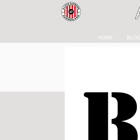
HOME
BLO