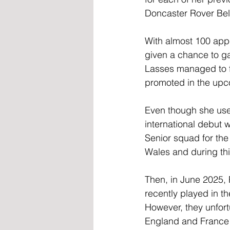
Doncaster Rover Bell
With almost 100 appe
given a chance to ga
Lasses managed to fi
promoted in the up
Even though she use
international debut 
Senior squad for th
Wales and during thi
Then, in June 2025,
recently played in t
However, they unfort
England and France 