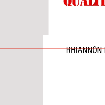
BY LILY MERSH
BIG
RHIANNON 
BAD
BRI