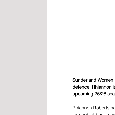
Sunderland Women hav
defence, Rhiannon is
upcoming 25/26 sea
Rhiannon Roberts ha
for each of her prev