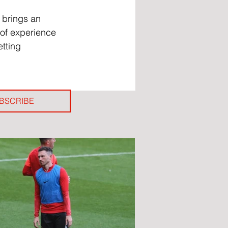
 brings an 
of experience 
tting 
BSCRIBE