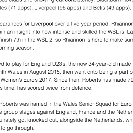
es (71 apps), Liverpool (96 apps) and Betis (49 apps).
arances for Liverpool over a five-year period, Rhianno
in an insight into how intense and skilled the WSL is. La
nish 7th in the WSL 2, so Rhiannon is here to make sur
coming season.
d to play for England U23’s, the now 34-year-old made 
with Wales in August 2015, then went onto being a part o
e Women’s Euro’s 2017. Since then, Roberts has made 79
s time, has scored twice from defence.
 Roberts was named in the Wales Senior Squad for Euro 
he group stages against England, France and the Nether
unately got knocked out, alongside the Netherlands, wh
to go through.