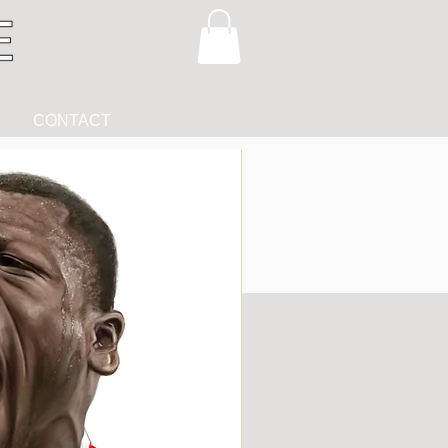
CONTACT