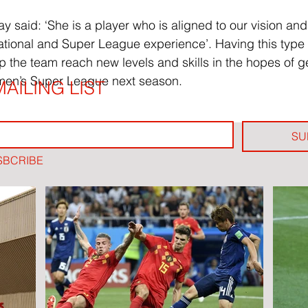
said: ‘She is a player who is aligned to our vision and
tional and Super League experience’. Having this type 
p the team reach new levels and skills in the hopes of ge
men’s Super League next season.
AILING LIST
SU
SBCRIBE