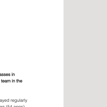
asses in 
team in the 
ayed regularly 
rs (54 apps), 