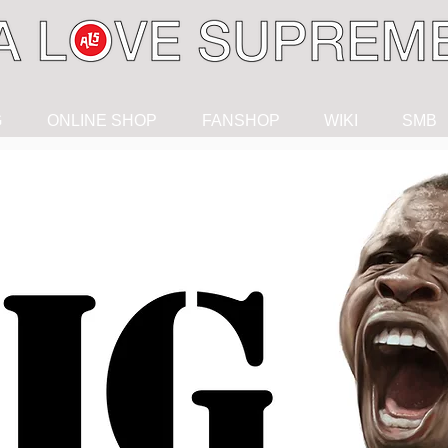
G
ONLINE SHOP
FANSHOP
WIKI
SMB