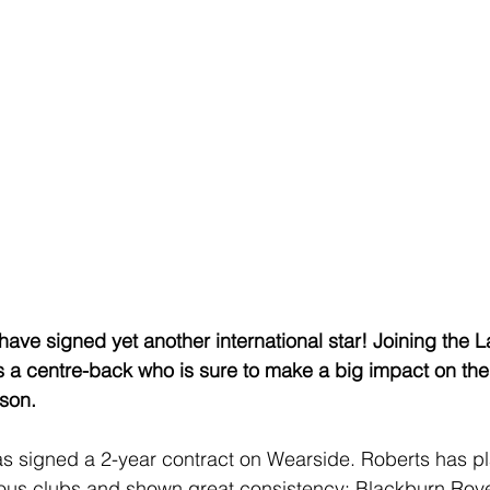
e signed yet another international star! Joining the L
 a centre-back who is sure to make a big impact on the 
son.
s signed a 2-year contract on Wearside. Roberts has pl
ious clubs and shown great consistency: Blackburn Rove