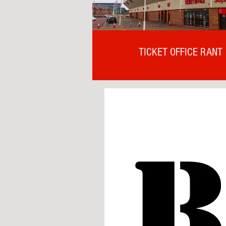
TICKET OFFICE RANT