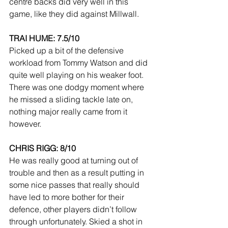
centre backs did very well in this 
game, like they did against Millwall.
TRAI HUME: 7.5/10
Picked up a bit of the defensive 
workload from Tommy Watson and did 
quite well playing on his weaker foot. 
There was one dodgy moment where 
he missed a sliding tackle late on, 
nothing major really came from it 
however.
CHRIS RIGG: 8/10
He was really good at turning out of 
trouble and then as a result putting in 
some nice passes that really should 
have led to more bother for their 
defence, other players didn’t follow 
through unfortunately. Skied a shot in 