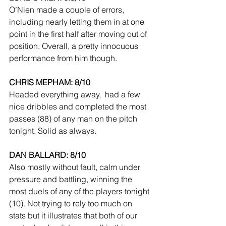
O’Nien made a couple of errors, 
including nearly letting them in at one 
point in the first half after moving out of 
position. Overall, a pretty innocuous 
performance from him though.
CHRIS MEPHAM: 8/10
Headed everything away,  had a few 
nice dribbles and completed the most 
passes (88) of any man on the pitch 
tonight. Solid as always.
DAN BALLARD: 8/10
Also mostly without fault, calm under 
pressure and battling, winning the 
most duels of any of the players tonight 
(10). Not trying to rely too much on 
stats but it illustrates that both of our 