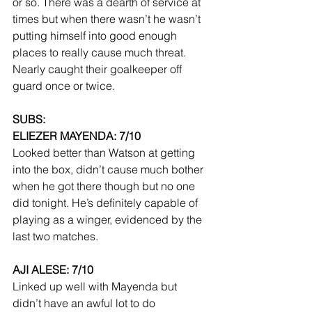
or so. There was a dearth of service at 
times but when there wasn’t he wasn’t 
putting himself into good enough 
places to really cause much threat. 
Nearly caught their goalkeeper off 
guard once or twice.
SUBS:
ELIEZER MAYENDA: 7/10
Looked better than Watson at getting 
into the box, didn’t cause much bother 
when he got there though but no one 
did tonight. He’s definitely capable of 
playing as a winger, evidenced by the 
last two matches.
AJI ALESE: 7/10
Linked up well with Mayenda but 
didn’t have an awful lot to do 