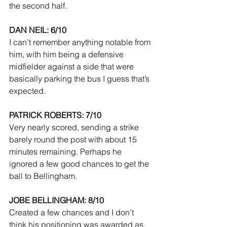
the second half.
DAN NEIL: 6/10
I can’t remember anything notable from 
him, with him being a defensive 
midfielder against a side that were 
basically parking the bus I guess that’s 
expected.
PATRICK ROBERTS: 7/10
Very nearly scored, sending a strike 
barely round the post with about 15 
minutes remaining. Perhaps he 
ignored a few good chances to get the 
ball to Bellingham.
JOBE BELLINGHAM: 8/10
Created a few chances and I don’t 
think his positioning was awarded as 