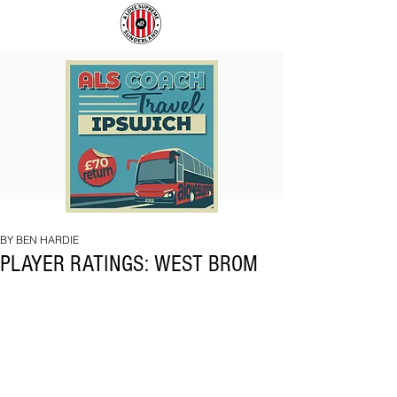
COACH
SUNDERLAND
TO
ARE
IPSWICH
BACK!
BY BEN HARDIE
PLAYER RATINGS: WEST BROM