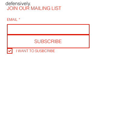
defensively.
JOIN OUR MAILING LIST
EMAIL
*
SUBSCRIBE
I WANT TO SUSBCRIBE