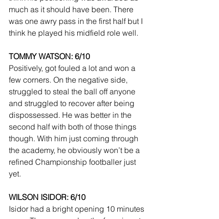
much as it should have been. There 
was one awry pass in the first half but I 
think he played his midfield role well.
TOMMY WATSON: 6/10
Positively, got fouled a lot and won a 
few corners. On the negative side, 
struggled to steal the ball off anyone 
and struggled to recover after being 
dispossessed. He was better in the 
second half with both of those things 
though. With him just coming through 
the academy, he obviously won’t be a 
refined Championship footballer just 
yet.
WILSON ISIDOR: 6/10
Isidor had a bright opening 10 minutes 