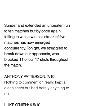
Sunderland extended an unbeaten run 
to ten matches but by once again 
failing to win, a winless streak of five 
matches has now emerged 
concurrently. Tonight, we struggled to 
break down our opponents, who 
blocked 11 of our 17 shots throughout 
the match.
ANTHONY PATTERSON: 7/10
Nothing to comment on really, kept a 
clean sheet but had barely anything to 
do.
LUKE O’NIEN: 6.5/10