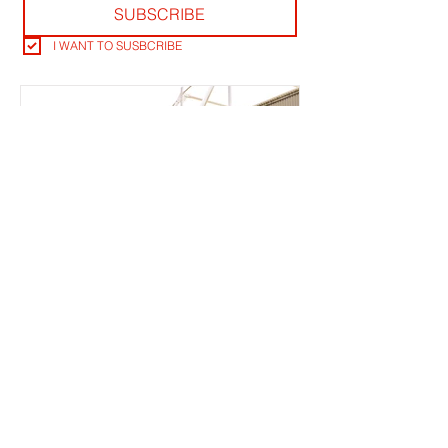
SUBSCRIBE
I WANT TO SUSBCRIBE
TICKET OFFICE RANT