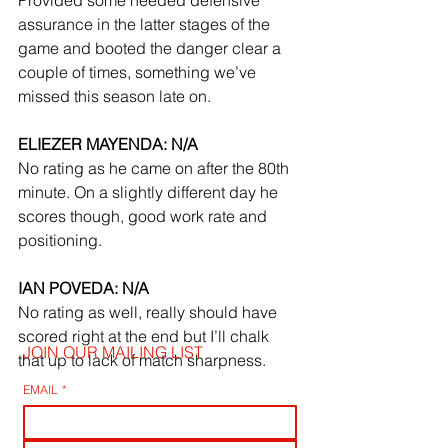
assurance in the latter stages of the 
game and booted the danger clear a 
couple of times, something we’ve 
missed this season late on.
ELIEZER MAYENDA: N/A
No rating as he came on after the 80th 
minute. On a slightly different day he 
scores though, good work rate and 
positioning.
IAN POVEDA: N/A
No rating as well, really should have 
scored right at the end but I’ll chalk 
JOIN OUR MAILING LIST
that up to lack of match sharpness.
EMAIL
*