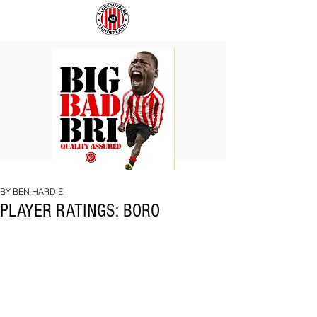
BIG
COACH
BAD
TO
BRI
IPSWICH
BY BEN HARDIE
PLAYER RATINGS: BORO