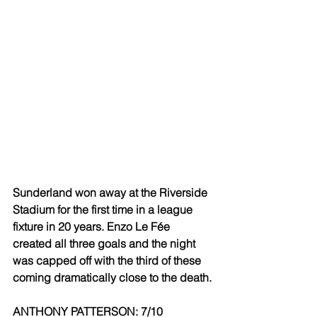
Sunderland won away at the Riverside 
Stadium for the first time in a league 
fixture in 20 years. Enzo Le Fée 
created all three goals and the night 
was capped off with the third of these 
coming dramatically close to the death.
ANTHONY PATTERSON: 7/10