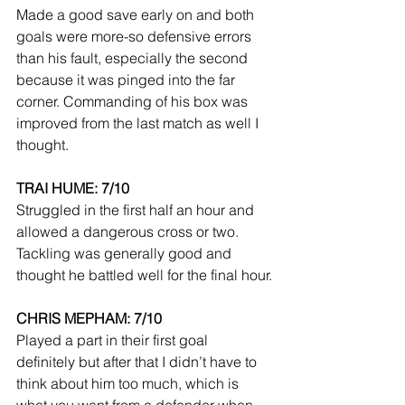
Made a good save early on and both 
goals were more-so defensive errors 
than his fault, especially the second 
because it was pinged into the far 
corner. Commanding of his box was 
improved from the last match as well I 
thought.
TRAI HUME: 7/10
Struggled in the first half an hour and 
allowed a dangerous cross or two. 
Tackling was generally good and 
thought he battled well for the final hour.
CHRIS MEPHAM: 7/10
Played a part in their first goal 
definitely but after that I didn’t have to 
think about him too much, which is 
what you want from a defender when 