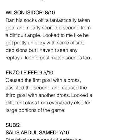
WILSON ISIDOR: 8/10
Ran his socks off, a fantastically taken 
goal and nearly scored a second from 
a difficult angle. Looked to me like he 
got pretty unlucky with some offside 
decisions but I haven’t seen any 
replays. Iconic post match scenes too. 
ENZO LE FEE: 9.5/10
Caused the first goal with a cross, 
assisted the second and caused the 
third goal with another cross. Looked a 
different class from everybody else for 
large portions of the game.
SUBS:
SALIS ABDUL SAMED: 7/10
Provided some needed defensive 