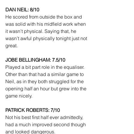
DAN NEIL: 8/10
He scored from outside the box and 
was solid with his midfield work when 
it wasn’t physical. Saying that, he 
wasn’t awful physically tonight just not 
great.
JOBE BELLINGHAM: 7.5/10
Played a bit part role in the equaliser. 
Other than that had a similar game to 
Neil, as in they both struggled for the 
opening half an hour but grew into the 
game nicely.
PATRICK ROBERTS: 7/10
Not his best first half ever admittedly, 
had a much improved second though 
and looked dangerous.