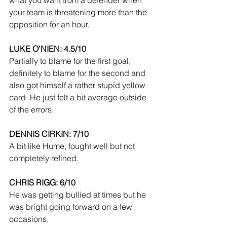
your team is threatening more than the 
opposition for an hour.
LUKE O’NIEN: 4.5/10
Partially to blame for the first goal, 
definitely to blame for the second and 
also got himself a rather stupid yellow 
card. He just felt a bit average outside 
of the errors.
DENNIS CIRKIN: 7/10
A bit like Hume, fought well but not 
completely refined.
CHRIS RIGG: 6/10
He was getting bullied at times but he 
was bright going forward on a few 
occasions.