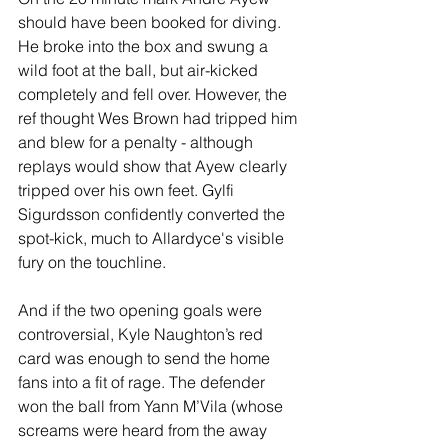
should have been booked for diving. 
He broke into the box and swung a 
wild foot at the ball, but air-kicked 
completely and fell over. However, the 
ref thought Wes Brown had tripped him 
and blew for a penalty - although 
replays would show that Ayew clearly 
tripped over his own feet. Gylfi 
Sigurdsson confidently converted the 
spot-kick, much to Allardyce's visible 
fury on the touchline.
And if the two opening goals were 
controversial, Kyle Naughton’s red 
card was enough to send the home 
fans into a fit of rage. The defender 
won the ball from Yann M’Vila (whose 
screams were heard from the away 