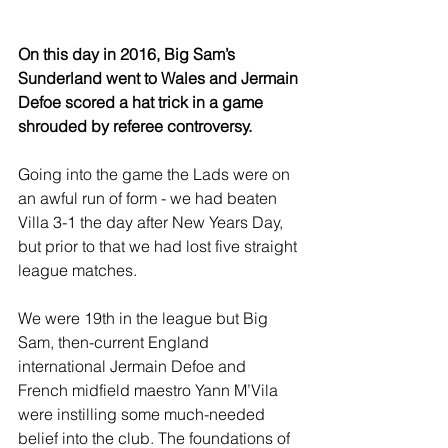
On this day in 2016, Big Sam’s 
Sunderland went to Wales and Jermain 
Defoe scored a hat trick in a game 
shrouded by referee controversy.
Going into the game the Lads were on 
an awful run of form - we had beaten 
Villa 3-1 the day after New Years Day, 
but prior to that we had lost five straight 
league matches.
We were 19th in the league but Big 
Sam, then-current England 
international Jermain Defoe and 
French midfield maestro Yann M’Vila 
were instilling some much-needed 
belief into the club. The foundations of 