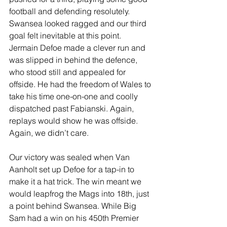
football and defending resolutely. 
Swansea looked ragged and our third 
goal felt inevitable at this point. 
Jermain Defoe made a clever run and 
was slipped in behind the defence, 
who stood still and appealed for 
offside. He had the freedom of Wales to 
take his time one-on-one and coolly 
dispatched past Fabianski. Again, 
replays would show he was offside. 
Again, we didn’t care.
Our victory was sealed when Van 
Aanholt set up Defoe for a tap-in to 
make it a hat trick. The win meant we 
would leapfrog the Mags into 18th, just 
a point behind Swansea. While Big 
Sam had a win on his 450th Premier 