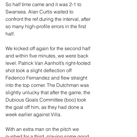
So half time came and it was 2-1 to 
Swansea. Alan Curtis waited to 
confront the ref during the interval, after 
so many high-profile errors in the first 
half.
We kicked off again for the second half 
and within five minutes, we were back 
level. Patrick Van Aanholt’s right-footed 
shot took a slight deflection off 
Federico Fernandez and flew straight 
into the top corner. The Dutchman was 
slightly unlucky that after the game, the 
Dubious Goals Committee (boo) took 
the goal off him, as they had done a 
week earlier against Villa.
With an extra man on the pitch we 
pushed for a third, playing some good 