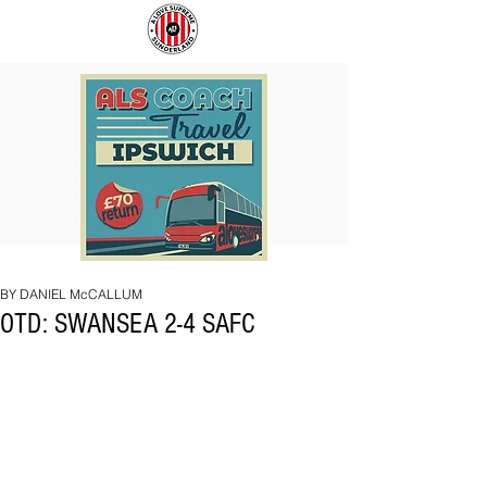
COACH
SUNDERLAND
TO
ARE
IPSWICH
BACK!
BY DANIEL McCALLUM
OTD: SWANSEA 2-4 SAFC