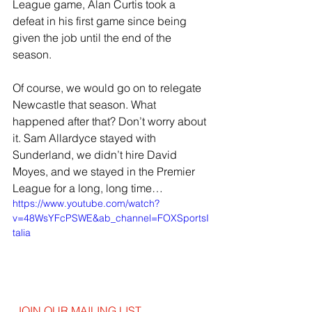
League game, Alan Curtis took a 
defeat in his first game since being 
given the job until the end of the 
season.
Of course, we would go on to relegate 
Newcastle that season. What 
happened after that? Don’t worry about 
it. Sam Allardyce stayed with 
Sunderland, we didn’t hire David 
Moyes, and we stayed in the Premier 
League for a long, long time…
https://www.youtube.com/watch?
v=48WsYFcPSWE&ab_channel=FOXSportsI
talia
JOIN OUR MAILING LIST