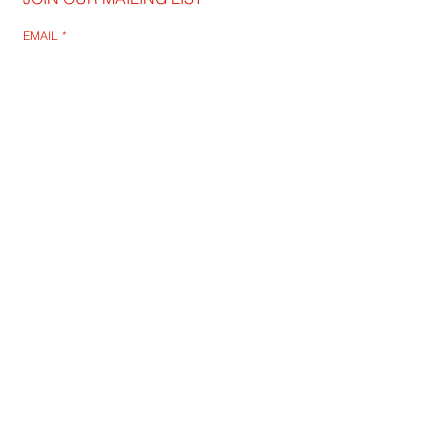
EMAIL
*
SUBSCRIBE
I WANT TO SUSBCRIBE
QUIET