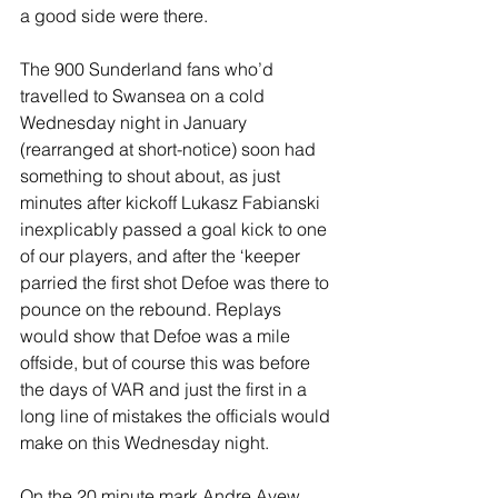
a good side were there.
The 900 Sunderland fans who’d 
travelled to Swansea on a cold 
Wednesday night in January 
(rearranged at short-notice) soon had 
something to shout about, as just 
minutes after kickoff Lukasz Fabianski 
inexplicably passed a goal kick to one 
of our players, and after the ‘keeper 
parried the first shot Defoe was there to 
pounce on the rebound. Replays 
would show that Defoe was a mile 
offside, but of course this was before 
the days of VAR and just the first in a 
long line of mistakes the officials would 
make on this Wednesday night.
On the 20 minute mark Andre Ayew 