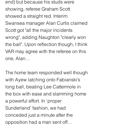
end) but because his studs were 
showing, referee Graham Scott 
showed a straight red. Interim 
Swansea manager Alan Curtis claimed 
Scott got "all the major incidents 
wrong", adding Naughton "clearly won 
the ball". Upon reflection though, I think 
VAR may agree with the referee on this 
one, Alan…
The home team responded well though 
with Ayew latching onto Fabianski’s 
long ball, beating Lee Cattermole in 
the box with ease and slamming home 
a powerful effort. In ‘proper 
Sunderland’ fashion, we had 
conceded just a minute after the 
opposition had a man sent off…