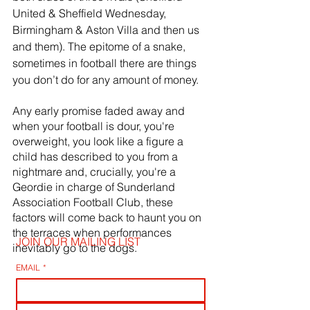
United & Sheffield Wednesday, 
Birmingham & Aston Villa and then us 
and them). The epitome of a snake, 
sometimes in football there are things 
you don’t do for any amount of money. 
Any early promise faded away and 
when your football is dour, you're 
overweight, you look like a figure a 
child has described to you from a 
nightmare and, crucially, you're a 
Geordie in charge of Sunderland 
Association Football Club, these 
factors will come back to haunt you on 
the terraces when performances 
JOIN OUR MAILING LIST
inevitably go to the dogs.
EMAIL
*