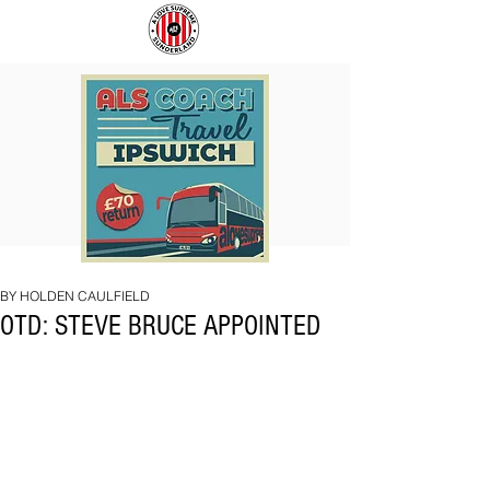
COACH
SUNDERLAND
TO
ARE
IPSWICH
BACK!
BY HOLDEN CAULFIELD
OTD: STEVE BRUCE APPOINTED