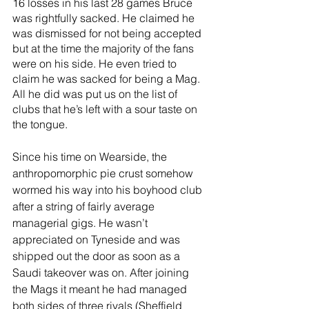
16 losses in his last 28 games Bruce 
was rightfully sacked. He claimed he 
was dismissed for not being accepted 
but at the time the majority of the fans 
were on his side. He even tried to 
claim he was sacked for being a Mag. 
All he did was put us on the list of 
clubs that he’s left with a sour taste on 
the tongue. 
Since his time on Wearside, the 
anthropomorphic pie crust somehow 
wormed his way into his boyhood club 
after a string of fairly average 
managerial gigs. He wasn’t 
appreciated on Tyneside and was 
shipped out the door as soon as a 
Saudi takeover was on. After joining 
the Mags it meant he had managed 
both sides of three rivals (Sheffield 