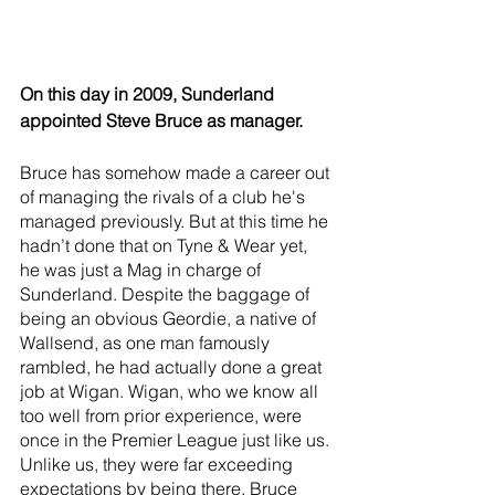
On this day in 2009, Sunderland 
appointed Steve Bruce as manager. 
Bruce has somehow made a career out 
of managing the rivals of a club he's 
managed previously. But at this time he 
hadn’t done that on Tyne & Wear yet, 
he was just a Mag in charge of 
Sunderland. Despite the baggage of 
being an obvious Geordie, a native of 
Wallsend, as one man famously 
rambled, he had actually done a great 
job at Wigan. Wigan, who we know all 
too well from prior experience, were 
once in the Premier League just like us. 
Unlike us, they were far exceeding 
expectations by being there. Bruce 