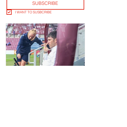
SUBSCRIBE
I WANT TO SUSBCRIBE
QUIET