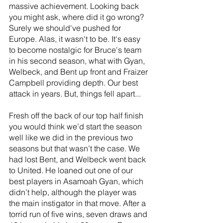
massive achievement. Looking back 
you might ask, where did it go wrong? 
Surely we should've pushed for 
Europe. Alas, it wasn't to be. It's easy 
to become nostalgic for Bruce's team 
in his second season, what with Gyan, 
Welbeck, and Bent up front and Fraizer 
Campbell providing depth. Our best 
attack in years. But, things fell apart...
Fresh off the back of our top half finish 
you would think we’d start the season 
well like we did in the previous two 
seasons but that wasn’t the case. We 
had lost Bent, and Welbeck went back 
to United. He loaned out one of our 
best players in Asamoah Gyan, which 
didn’t help, although the player was 
the main instigator in that move. After a 
torrid run of five wins, seven draws and 