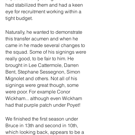
had stabilized them and had a keen 
eye for recruitment working within a 
tight budget. 
Naturally, he wanted to demonstrate 
this transfer acumen and when he 
came in he made several changes to 
the squad. Some of his signings were 
really good, to be fair to him. He 
brought in Lee Cattermole, Darren 
Bent, Stephane Sessegnon, Simon 
Mignolet and others. Not all of his 
signings were great though, some 
were poor. For example Conor 
Wickham... although even Wickham 
had that purple patch under Poyet!
We finished the first season under 
Bruce in 13th and second in 10th, 
which looking back, appears to be a 