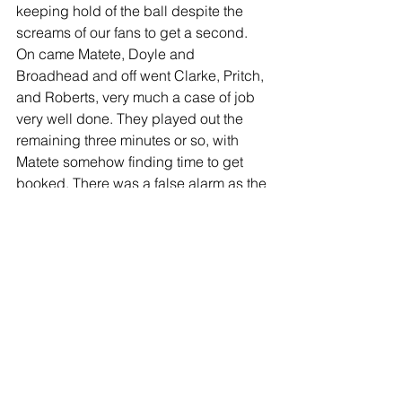
keeping hold of the ball despite the 
screams of our fans to get a second. 
On came Matete, Doyle and 
Broadhead and off went Clarke, Pritch, 
and Roberts, very much a case of job 
very well done. They played out the 
remaining three minutes or so, with 
Matete somehow finding time to get 
booked. There was a false alarm as the 
ref blew rather dramatically for a throw 
and we prematurely celebrated for a 
few seconds, but the real thing came 
soon after and we celebrated long and 
loud as the players hugged each other 
as if they’d actually won a trophy- and I 
don’t blame them in the slightest. They 
‘d worked their socks off, and fully 
deserved that moment of release, in the 
realisation that they’d achieved what 