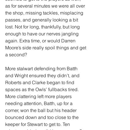
as for several minutes we were all over 
the shop, missing tackles, misplacing 
passes, and generally looking a bit 
lost. Not for long, thankfully, but long 
enough to have our nerves jangling 
again. Extra time, or would Darren 
Moore’s side really spoil things and get 
a second?
More stalwart defending from Batth 
and Wright ensured they didn’t, and 
Roberts and Clarke began to find 
spaces as the Owls’ fullbacks tired. 
More clattering left more players 
needing attention, Batth, up for a 
corner, won the ball but his header 
bounced down and too close to the 
keeper for Stewart to get to. Ten 