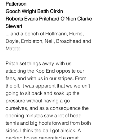
Patterson
Gooch Wright Batth Cirkin
Roberts Evans Pritchard O’Nien Clarke
Stewart
... and a bench of Hoffmann, Hume, 
Doyle, Embleton, Neil, Broadhead and 
Matete.
Pritch set things away, with us 
attacking the Kop End opposite our 
fans, and with us in our stripes. From 
the off, it was apparent that we weren’t 
going to sit back and soak up the 
pressure without having a go 
ourselves, and as a consequence the 
opening minutes saw a lot of head 
tennis and big hoofs forward from both 
sides. I think the ball got airsick. A 
packed house generated a great 