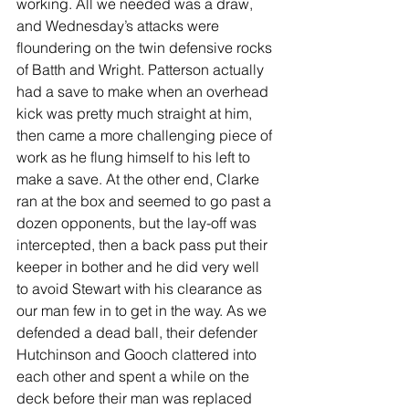
working. All we needed was a draw, 
and Wednesday’s attacks were 
floundering on the twin defensive rocks 
of Batth and Wright. Patterson actually 
had a save to make when an overhead 
kick was pretty much straight at him, 
then came a more challenging piece of 
work as he flung himself to his left to 
make a save. At the other end, Clarke 
ran at the box and seemed to go past a 
dozen opponents, but the lay-off was 
intercepted, then a back pass put their 
keeper in bother and he did very well 
to avoid Stewart with his clearance as 
our man few in to get in the way. As we 
defended a dead ball, their defender 
Hutchinson and Gooch clattered into 
each other and spent a while on the 
deck before their man was replaced 