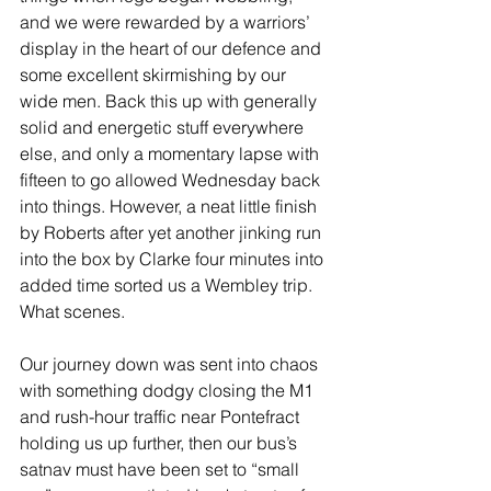
and we were rewarded by a warriors’ 
display in the heart of our defence and 
some excellent skirmishing by our 
wide men. Back this up with generally 
solid and energetic stuff everywhere 
else, and only a momentary lapse with 
fifteen to go allowed Wednesday back 
into things. However, a neat little finish 
by Roberts after yet another jinking run 
into the box by Clarke four minutes into 
added time sorted us a Wembley trip. 
What scenes.
Our journey down was sent into chaos 
with something dodgy closing the M1 
and rush-hour traffic near Pontefract 
holding us up further, then our bus’s 
satnav must have been set to “small 