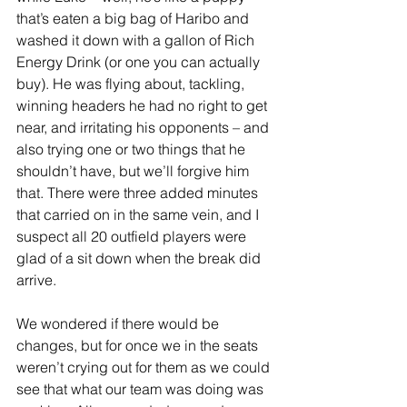
that’s eaten a big bag of Haribo and 
washed it down with a gallon of Rich 
Energy Drink (or one you can actually 
buy). He was flying about, tackling, 
winning headers he had no right to get 
near, and irritating his opponents – and 
also trying one or two things that he 
shouldn’t have, but we’ll forgive him 
that. There were three added minutes 
that carried on in the same vein, and I 
suspect all 20 outfield players were 
glad of a sit down when the break did 
arrive.
We wondered if there would be 
changes, but for once we in the seats 
weren’t crying out for them as we could 
see that what our team was doing was 