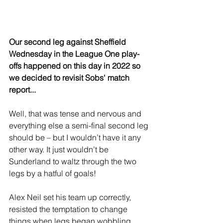
Our second leg against Sheffield 
Wednesday in the League One play-
offs happened on this day in 2022 so 
we decided to revisit Sobs' match 
report...
Well, that was tense and nervous and 
everything else a semi-final second leg 
should be – but I wouldn’t have it any 
other way. It just wouldn’t be 
Sunderland to waltz through the two 
legs by a hatful of goals!
Alex Neil set his team up correctly, 
resisted the temptation to change 
things when legs began wobbling, 