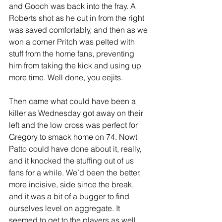
and Gooch was back into the fray. A 
Roberts shot as he cut in from the right 
was saved comfortably, and then as we 
won a corner Pritch was pelted with 
stuff from the home fans, preventing 
him from taking the kick and using up 
more time. Well done, you eejits.
Then came what could have been a 
killer as Wednesday got away on their 
left and the low cross was perfect for 
Gregory to smack home on 74. Nowt 
Patto could have done about it, really, 
and it knocked the stuffing out of us 
fans for a while. We’d been the better, 
more incisive, side since the break, 
and it was a bit of a bugger to find 
ourselves level on aggregate. It 
seemed to get to the players as well, 