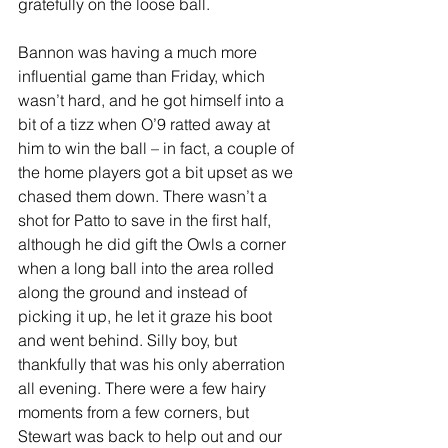
gratefully on the loose ball.
Bannon was having a much more 
influential game than Friday, which 
wasn’t hard, and he got himself into a 
bit of a tizz when O’9 ratted away at 
him to win the ball – in fact, a couple of 
the home players got a bit upset as we 
chased them down. There wasn’t a 
shot for Patto to save in the first half, 
although he did gift the Owls a corner 
when a long ball into the area rolled 
along the ground and instead of 
picking it up, he let it graze his boot 
and went behind. Silly boy, but 
thankfully that was his only aberration 
all evening. There were a few hairy 
moments from a few corners, but 
Stewart was back to help out and our 