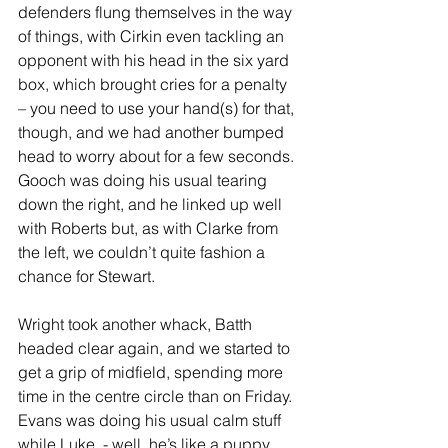
defenders flung themselves in the way 
of things, with Cirkin even tackling an 
opponent with his head in the six yard 
box, which brought cries for a penalty 
– you need to use your hand(s) for that, 
though, and we had another bumped 
head to worry about for a few seconds. 
Gooch was doing his usual tearing 
down the right, and he linked up well 
with Roberts but, as with Clarke from 
the left, we couldn’t quite fashion a 
chance for Stewart.
Wright took another whack, Batth 
headed clear again, and we started to 
get a grip of midfield, spending more 
time in the centre circle than on Friday. 
Evans was doing his usual calm stuff 
while Luke  - well, he’s like a puppy 