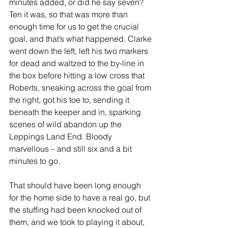
minutes added, or did he say seven? 
Ten it was, so that was more than 
enough time for us to get the crucial 
goal, and that’s what happened. Clarke 
went down the left, left his two markers 
for dead and waltzed to the by-line in 
the box before hitting a low cross that 
Roberts, sneaking across the goal from 
the right, got his toe to, sending it 
beneath the keeper and in, sparking 
scenes of wild abandon up the 
Leppings Land End. Bloody 
marvellous – and still six and a bit 
minutes to go.
That should have been long enough 
for the home side to have a real go, but 
the stuffing had been knocked out of 
them, and we took to playing it about, 