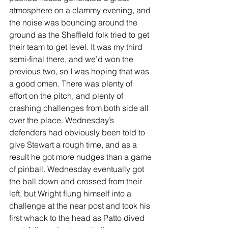
atmosphere on a clammy evening, and 
the noise was bouncing around the 
ground as the Sheffield folk tried to get 
their team to get level. It was my third 
semi-final there, and we’d won the 
previous two, so I was hoping that was 
a good omen. There was plenty of 
effort on the pitch, and plenty of 
crashing challenges from both side all 
over the place. Wednesday’s 
defenders had obviously been told to 
give Stewart a rough time, and as a 
result he got more nudges than a game 
of pinball. Wednesday eventually got 
the ball down and crossed from their 
left, but Wright flung himself into a 
challenge at the near post and took his 
first whack to the head as Patto dived 