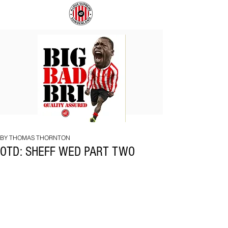
BIG
COACH
BAD
TO
BRI
IPSWICH
BY THOMAS THORNTON
OTD: SHEFF WED PART TWO