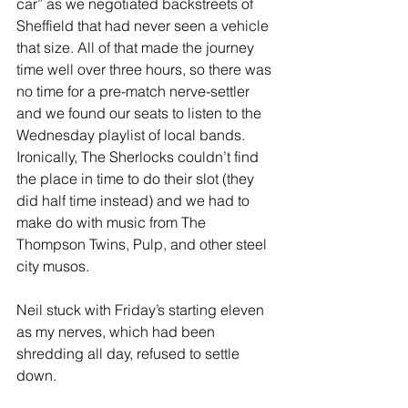
car” as we negotiated backstreets of 
Sheffield that had never seen a vehicle 
that size. All of that made the journey 
time well over three hours, so there was 
no time for a pre-match nerve-settler 
and we found our seats to listen to the 
Wednesday playlist of local bands. 
Ironically, The Sherlocks couldn’t find 
the place in time to do their slot (they 
did half time instead) and we had to 
make do with music from The 
Thompson Twins, Pulp, and other steel 
city musos.
Neil stuck with Friday’s starting eleven 
as my nerves, which had been 
shredding all day, refused to settle 
down.