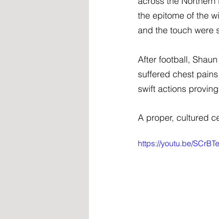
across the Northern
the epitome of the w
and the touch were s
After football, Shau
suffered chest pains
swift actions proving
A proper, cultured ce
https://youtu.be/SCr