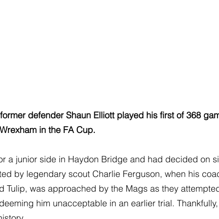
former defender Shaun Elliott played his first of 368 gam
 Wrexham in the FA Cup.
r a junior side in Haydon Bridge and had decided on sig
ted by legendary scout Charlie Ferguson, when his coach
d Tulip, was approached by the Mags as they attempted 
eeming him unacceptable in an earlier trial. Thankfully
history.