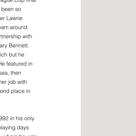
e been so 
er Lawrie 
team around 
tnership with 
ary Bennett. 
ich but he 
e featured in 
sea, then 
er job with 
ond place in 
92 in his only 
laying days 