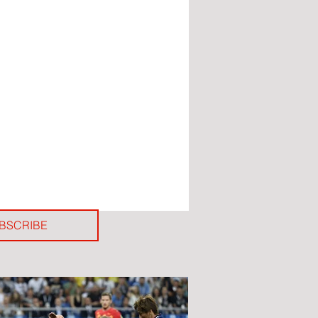
BSCRIBE