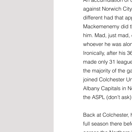
against Norwich City
different had that a
Mackemenemy did the
him. Mad, just mad, 
whoever he was alon
Ironically, after hi
made only 31 league 
the majority of the 
joined Colchester U
Albany Capitals in N
the ASPL (don’t ask) 
Back at Colchester, 
full season there b