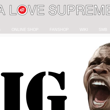
G
ONLINE SHOP
FANSHOP
WIKI
SMB