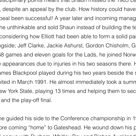
, despite an appeal by the club. How history could hav
ppeal been successful! A year later and incoming manag
 unthinkable and sold Shaun instead of building the 
considering how Elliott had been able to form a solid par
gside; Jeff Clarke, Jackie Ashurst, Gordon Chisholm, G
s 368 games and eleven goals for the Lads, he joined Norw
appearances due to injuries in his two seasons there. H
games Blackpool played during his two years beside the 
nited in March 1991. He almost immediately took a summ
ew York State, playing 13 times and helping them to sec
and the play-off final.
he guided his side to the Conference championship in 19
efore coming “home” to Gateshead. He wound down his p