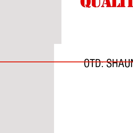
BY SOBS
BIG
OTD: SHAU
BAD
BRI