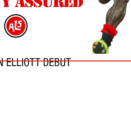
N ELLIOTT DEBUT