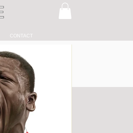
CONTACT