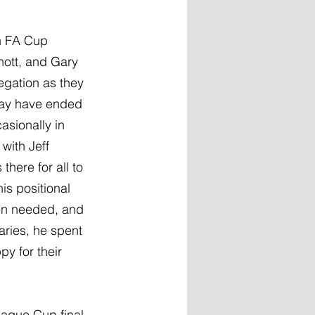
n FA Cup 
nott, and Gary 
gation as they 
 may have ended 
asionally in 
with Jeff 
there for all to 
is positional 
en needed, and 
ries, he spent 
y for their 
ague Cup final 