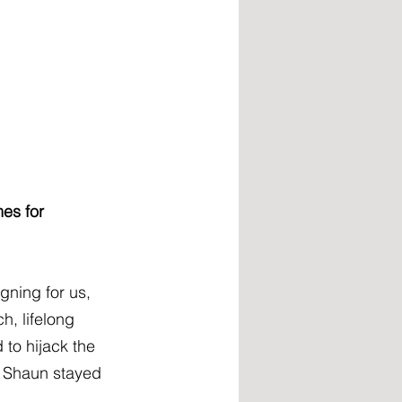
es for 
ning for us, 
, lifelong 
to hijack the 
, Shaun stayed 