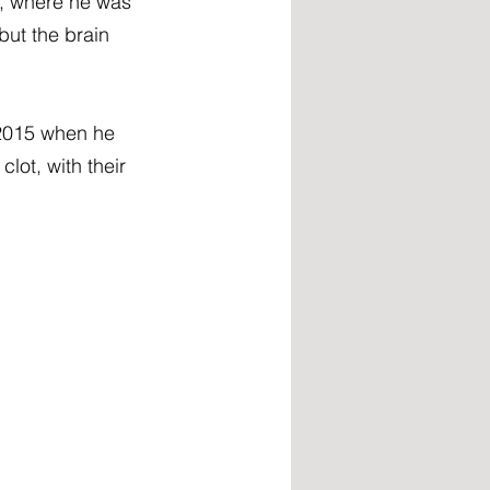
, where he was 
ut the brain 
 2015 when he 
ot, with their 