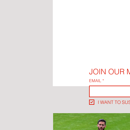
JOIN OUR M
EMAIL
*
I WANT TO SU