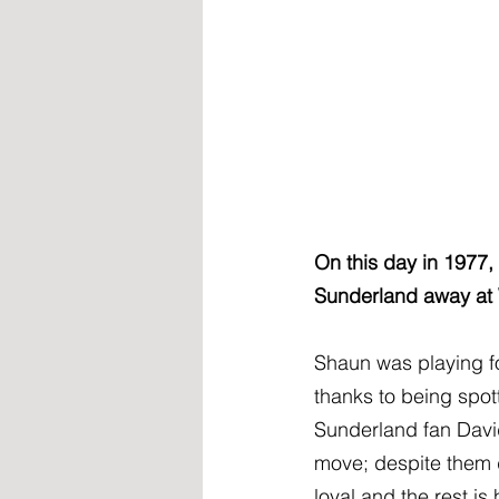
On this day in 1977, 
Sunderland away at
Shaun was playing fo
thanks to being spot
Sunderland fan Davi
move; despite them d
loyal and the rest is 