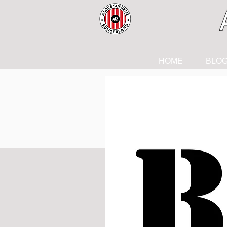
HOME
BLO