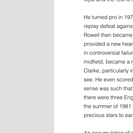
He turned pro in 197
replay defeat agains
Rowell then became 
provided a new heart
in controversial fail
midfield, became a m
Clarke, particularly 
see. He even scored t
sense was such that 
there were three Eng
the summer of 1981 i
precious stars to ea
An accumulation of d