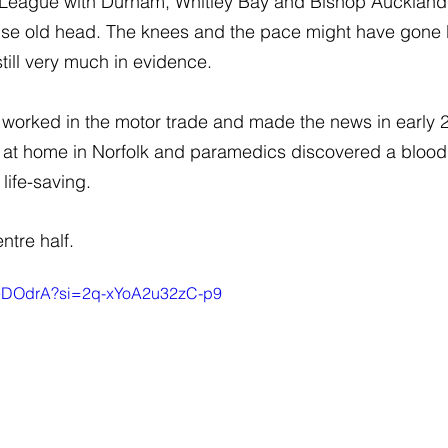
 League with Durham, Whitley Bay and Bishop Auckland
ise old head. The knees and the pace might have gone b
till very much in evidence.
n worked in the motor trade and made the news in early
 at home in Norfolk and paramedics discovered a blood cl
 life-saving.
ntre half.
BTeDOdrA?si=2q-xYoA2u32zC-p9