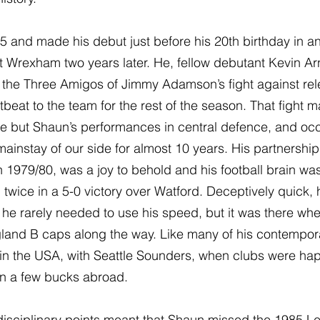
5 and made his debut just before his 20th birthday in a
t Wrexham two years later. He, fellow debutant Kevin Ar
the Three Amigos of Jimmy Adamson’s fight against rele
beat to the team for the rest of the season. That fight
ure but Shaun’s performances in central defence, and occ
ainstay of our side for almost 10 years. His partnership 
in 1979/80, was a joy to behold and his football brain was 
wice in a 5-0 victory over Watford. Deceptively quick, h
he rarely needed to use his speed, but it was there wh
land B caps along the way. Like many of his contempora
n the USA, with Seattle Sounders, when clubs were happ
rn a few bucks abroad.
isciplinary points meant that Shaun missed the 1985 Le