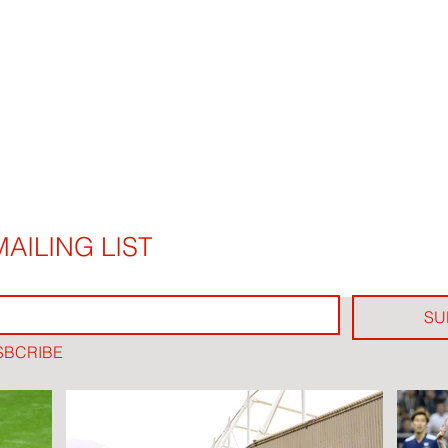
AILING LIST
SU
SBCRIBE